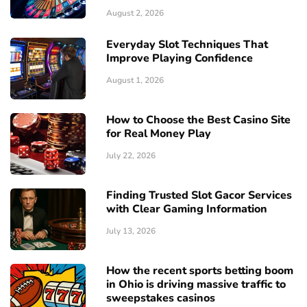
August 2, 2026
Everyday Slot Techniques That
Improve Playing Confidence
August 1, 2026
How to Choose the Best Casino Site
for Real Money Play
July 22, 2026
Finding Trusted Slot Gacor Services
with Clear Gaming Information
July 13, 2026
How the recent sports betting boom
in Ohio is driving massive traffic to
sweepstakes casinos