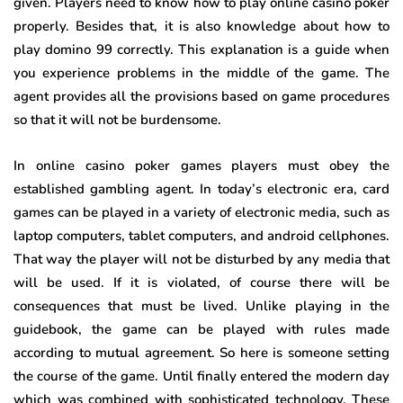
given. Players need to know how to play online casino poker
properly. Besides that, it is also knowledge about how to
play domino 99 correctly. This explanation is a guide when
you experience problems in the middle of the game. The
agent provides all the provisions based on game procedures
so that it will not be burdensome.
In online casino poker games players must obey the
established gambling agent. In today’s electronic era, card
games can be played in a variety of electronic media, such as
laptop computers, tablet computers, and android cellphones.
That way the player will not be disturbed by any media that
will be used. If it is violated, of course there will be
consequences that must be lived. Unlike playing in the
guidebook, the game can be played with rules made
according to mutual agreement. So here is someone setting
the course of the game. Until finally entered the modern day
which was combined with sophisticated technology. These