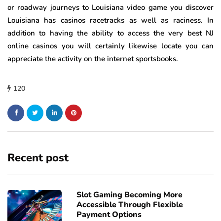
or roadway journeys to Louisiana video game you discover
Louisiana has casinos racetracks as well as raciness. In
addition to having the ability to access the very best NJ
online casinos you will certainly likewise locate you can
appreciate the activity on the internet sportsbooks.
120
Recent post
Slot Gaming Becoming More
Accessible Through Flexible
Payment Options