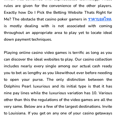
rules are given for the convenience of the other players.
Exactly how Do I Pick the Betting Website Thats Right for
Me? The obstacle that casino poker gamers in
ราคาบอลไหล
.
is mostly dealing with is not associated with coming
throughout an appropriate area to play yet to locate ideal
down payment techniques.
Playing online casino video games is terrific as long as you
can discover the ideal websites to play. Our casino collection
includes nearly every single among our actual cash ready
you to bet as lengthy as you likewithout ever before needing
to open your purse. The only distinction between the
Dolphins Pearl luxurious and its initial type is that it has
nine pay lines while the luxurious variation has 10. Various
other than this the regulations of the video games are all the
very same. Below are a few of the largest destinations. Invite
to Louisiana. If you get on any one of your casino getaways