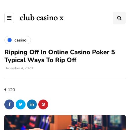
club casino x
casino
Ripping Off In Online Casino Poker 5
Typical Ways To Rip Off
December 4, 2020
120