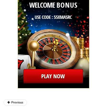
Previous