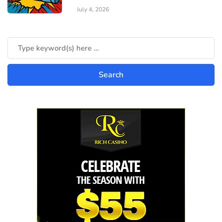
July 4, 2026