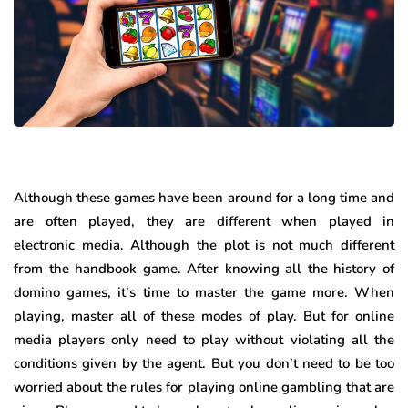
Although these games have been around for a long time and
are often played, they are different when played in
electronic media. Although the plot is not much different
from the handbook game. After knowing all the history of
domino games, it’s time to master the game more. When
playing, master all of these modes of play. But for online
media players only need to play without violating all the
conditions given by the agent. But you don’t need to be too
worried about the rules for playing online gambling that are