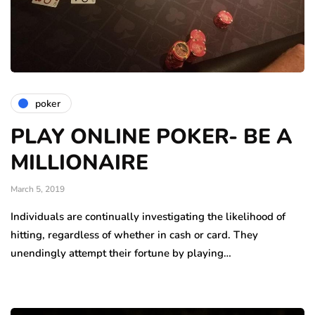
poker
PLAY ONLINE POKER- BE A
MILLIONAIRE
March 5, 2019
Individuals are continually investigating the likelihood of
hitting, regardless of whether in cash or card. They
unendingly attempt their fortune by playing…