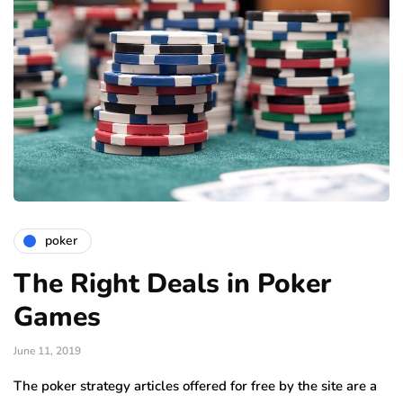
poker
The Right Deals in Poker
Games
June 11, 2019
The poker strategy articles offered for free by the site are a