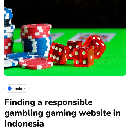
poker
Finding a responsible
gambling gaming website in
Indonesia