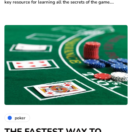
key resource for learning all the secrets of the game….
poker
THE FASTEST WAY TO