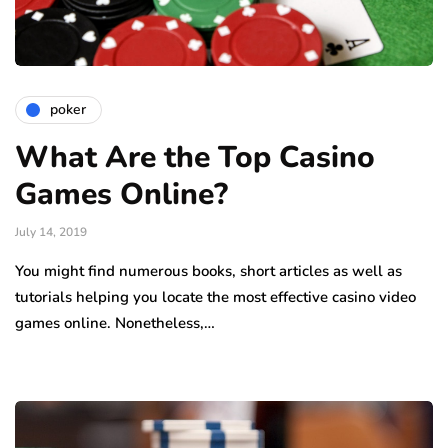
poker
What Are the Top Casino
Games Online?
July 14, 2019
You might find numerous books, short articles as well as
tutorials helping you locate the most effective casino video
games online. Nonetheless,…