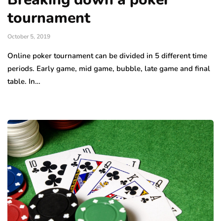
tournament
October 5, 2019
Online poker tournament can be divided in 5 different time
periods. Early game, mid game, bubble, late game and final
table. In…