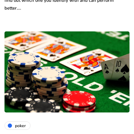
find out which one you identify with and can perform
better….
poker