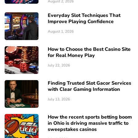
August 2, 2026
Everyday Slot Techniques That
Improve Playing Confidence
August 1, 2026
How to Choose the Best Casino Site
for Real Money Play
July 22, 2026
Finding Trusted Slot Gacor Services
with Clear Gaming Information
July 13, 2026
How the recent sports betting boom
in Ohio is driving massive traffic to
sweepstakes casinos