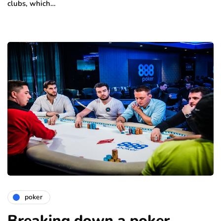
clubs, which…
poker
Breaking down a poker