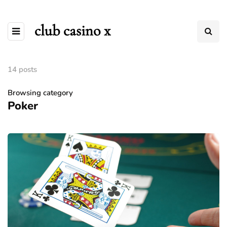
club casino x
14 posts
Browsing category
Poker