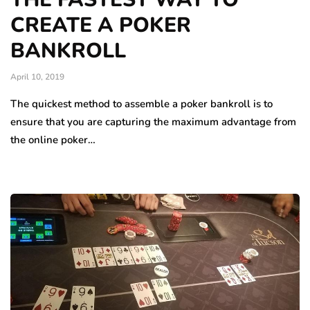
CREATE A POKER
BANKROLL
April 10, 2019
The quickest method to assemble a poker bankroll is to
ensure that you are capturing the maximum advantage from
the online poker…