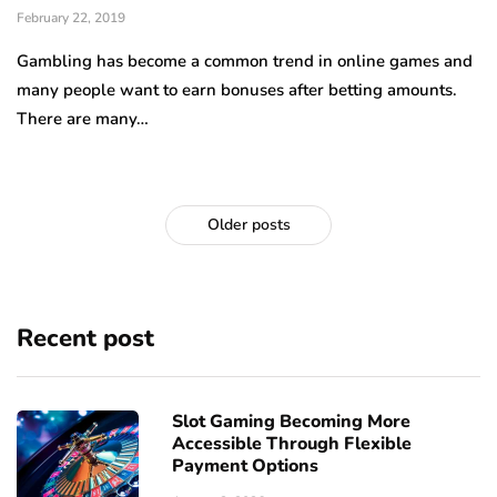
February 22, 2019
Gambling has become a common trend in online games and
many people want to earn bonuses after betting amounts.
There are many…
Older posts
Recent post
Slot Gaming Becoming More
Accessible Through Flexible
Payment Options