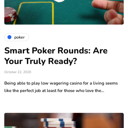
poker
Smart Poker Rounds: Are
Your Truly Ready?
October 22, 2020
Being able to play low wagering casino for a living seems
like the perfect job at least for those who love the…