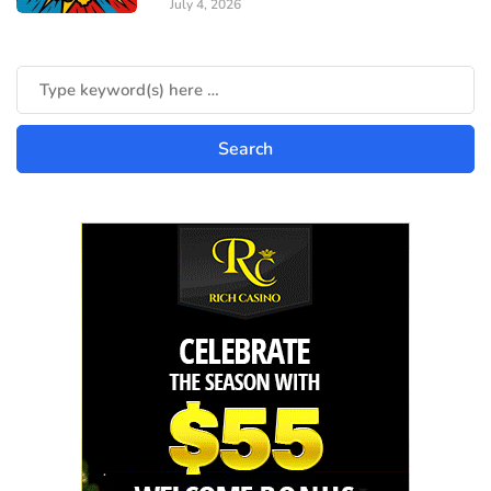
July 4, 2026