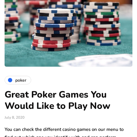
poker
Great Poker Games You
Would Like to Play Now
July 8, 2020
You can check the different casino games on our menu to