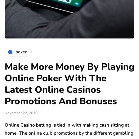
poker
Make More Money By Playing
Online Poker With The
Latest Online Casinos
Promotions And Bonuses
November 22, 2019
Online Casino betting is tied in with making cash sitting at
home. The online club promotions by the different gambling