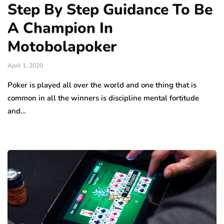
Step By Step Guidance To Be
A Champion In
Motobolapoker
April 1, 2020
Poker is played all over the world and one thing that is
common in all the winners is discipline mental fortitude
and…