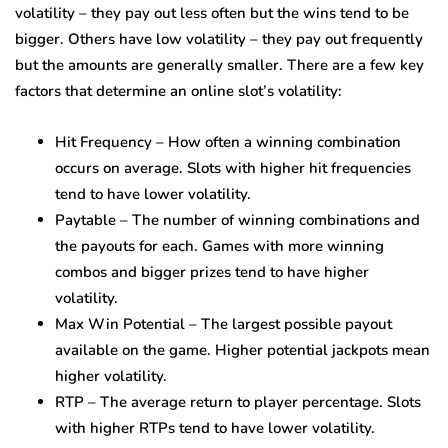
volatility – they pay out less often but the wins tend to be
bigger. Others have low volatility – they pay out frequently
but the amounts are generally smaller. There are a few key
factors that determine an online slot’s volatility:
Hit Frequency – How often a winning combination
occurs on average. Slots with higher hit frequencies
tend to have lower volatility.
Paytable – The number of winning combinations and
the payouts for each. Games with more winning
combos and bigger prizes tend to have higher
volatility.
Max Win Potential – The largest possible payout
available on the game. Higher potential jackpots mean
higher volatility.
RTP – The average return to player percentage. Slots
with higher RTPs tend to have lower volatility.