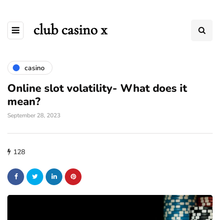
club casino x
casino
Online slot volatility- What does it
mean?
September 28, 2023
128