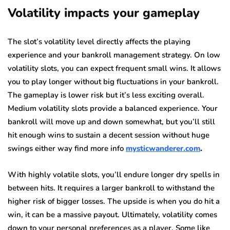
Volatility impacts your gameplay
The slot’s volatility level directly affects the playing
experience and your bankroll management strategy. On low
volatility slots, you can expect frequent small wins. It allows
you to play longer without big fluctuations in your bankroll.
The gameplay is lower risk but it’s less exciting overall.
Medium volatility slots provide a balanced experience. Your
bankroll will move up and down somewhat, but you’ll still
hit enough wins to sustain a decent session without huge
swings either way find more info
mysticwanderer.com
.
With highly volatile slots, you’ll endure longer dry spells in
between hits. It requires a larger bankroll to withstand the
higher risk of bigger losses. The upside is when you do hit a
win, it can be a massive payout. Ultimately, volatility comes
down to your personal preferences as a player. Some like