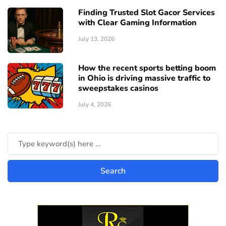
Finding Trusted Slot Gacor Services
with Clear Gaming Information
July 13, 2026
How the recent sports betting boom
in Ohio is driving massive traffic to
sweepstakes casinos
July 4, 2026