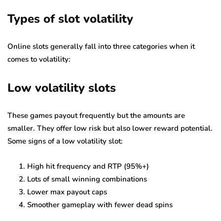
Types of slot volatility
Online slots generally fall into three categories when it
comes to volatility:
Low volatility slots
These games payout frequently but the amounts are
smaller. They offer low risk but also lower reward potential.
Some signs of a low volatility slot:
High hit frequency and RTP (95%+)
Lots of small winning combinations
Lower max payout caps
Smoother gameplay with fewer dead spins