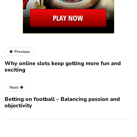
Previous
Why online slots keep getting more fun and
exciting
Next
Betting on football – Balancing passion and
objectivity