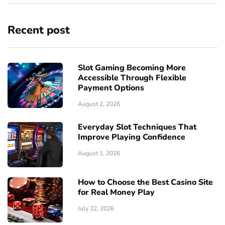
Recent post
Slot Gaming Becoming More
Accessible Through Flexible
Payment Options
August 2, 2026
Everyday Slot Techniques That
Improve Playing Confidence
August 1, 2026
How to Choose the Best Casino Site
for Real Money Play
July 22, 2026