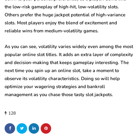
the low-risk gameplay of high-hit, low-volatility slots.
Others prefer the huge jackpot potential of high-variance
slots. Most players enjoy the blend of excitement and
reliable wins from medium-volatility games.
As you can see, volatility varies widely even among the most
popular online slot titles. It adds an extra layer of complexity
and decision-making that keeps gameplay interesting. The
next time you spin up an online slot, take a moment to
observe its volatility characteristics. Doing so will help
optimize your wagering strategies and bankroll
management as you chase those tasty slot jackpots.
128