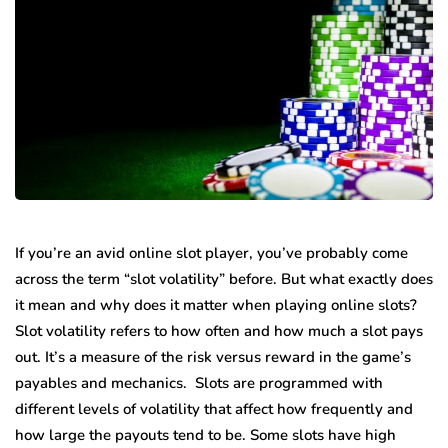
If you’re an avid online slot player, you’ve probably come
across the term “slot volatility” before. But what exactly does
it mean and why does it matter when playing online slots?
Slot volatility refers to how often and how much a slot pays
out. It’s a measure of the risk versus reward in the game’s
payables and mechanics. Slots are programmed with
different levels of volatility that affect how frequently and
how large the payouts tend to be. Some slots have high