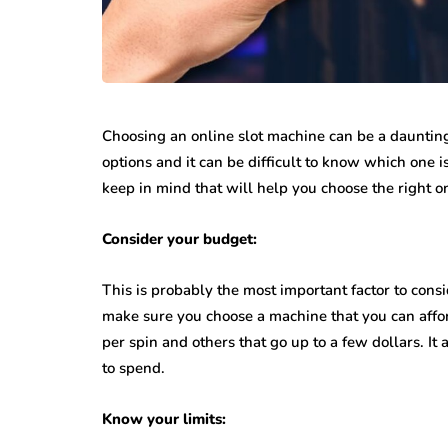
Choosing an online slot machine can be a daunting
options and it can be difficult to know which one i
keep in mind that will help you choose the right o
Consider your budget:
This is probably the most important factor to con
make sure you choose a machine that you can afford
per spin and others that go up to a few dollars. 
to spend.
Know your limits: