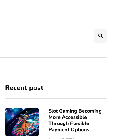
Recent post
Slot Gaming Becoming
More Accessible
Through Flexible
Payment Options