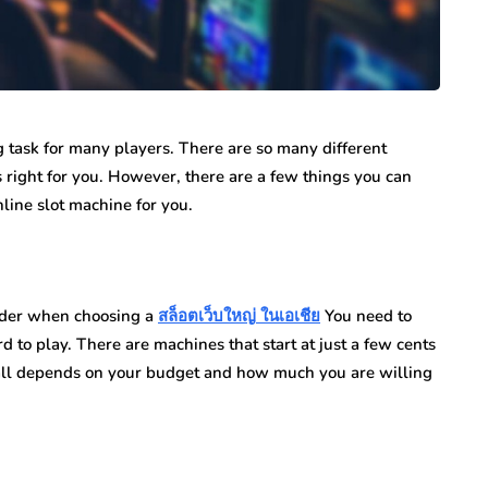
 task for many players. There are so many different
s right for you. However, there are a few things you can
nline slot machine for you.
sider when choosing a
สล็อตเว็บใหญ่
ในเอเชีย
You need to
 to play. There are machines that start at just a few cents
It all depends on your budget and how much you are willing