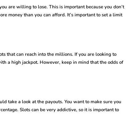
ou are willing to lose. This is important because you don’t
re money than you can afford. It’s important to set a limit
 that can reach into the millions. If you are looking to
ith a high jackpot. However, keep in mind that the odds of
uld take a look at the payouts. You want to make sure you
ntage. Slots can be very addictive, so it is important to