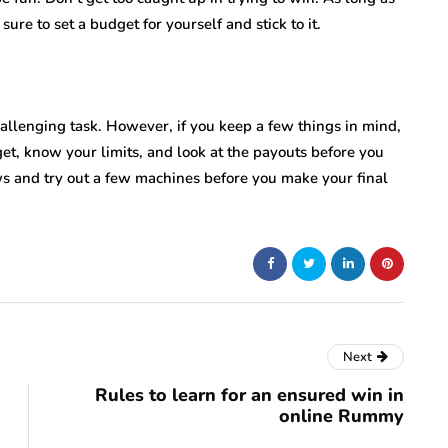
sure to set a budget for yourself and stick to it.
allenging task. However, if you keep a few things in mind,
get, know your limits, and look at the payouts before you
s and try out a few machines before you make your final
Next
Rules to learn for an ensured win in
online Rummy