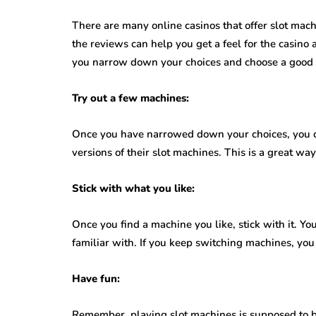
There are many online casinos that offer slot mach
the reviews can help you get a feel for the casino
you narrow down your choices and choose a good 
Try out a few machines:
Once you have narrowed down your choices, you ca
versions of their slot machines. This is a great wa
Stick with what you like:
Once you find a machine you like, stick with it. Yo
familiar with. If you keep switching machines, you
Have fun:
Remember, playing slot machines is supposed to be