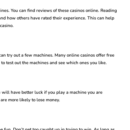
ines. You can find reviews of these casinos online. Reading
 and how others have rated their experience. This can help
casino.
n try out a few machines. Many online casinos offer free
y to test out the machines and see which ones you like.
u will have better luck if you play a machine you are
 are more likely to lose money.
 fun. Don’t get too caught up in trying to win. As long as