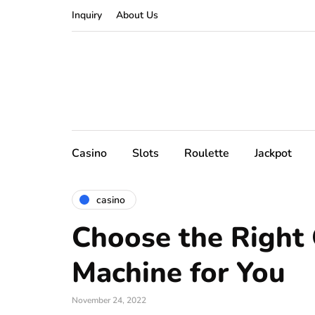
Inquiry
About Us
Casino
Slots
Roulette
Jackpot
casino
Choose the Right 
Machine for You
November 24, 2022