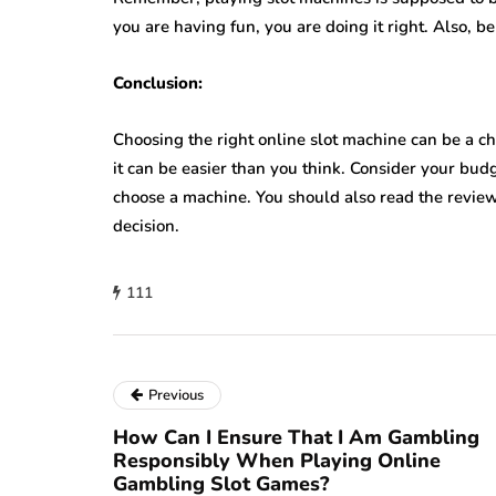
you are having fun, you are doing it right. Also, be 
Conclusion:
Choosing the right online slot machine can be a ch
it can be easier than you think. Consider your bud
choose a machine. You should also read the review
decision.
111
Previous
How Can I Ensure That I Am Gambling
Responsibly When Playing Online
Gambling Slot Games?