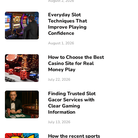
August 2, 2026
Everyday Slot
Techniques That
Improve Playing
Confidence
August 1, 2026
How to Choose the Best
Casino Site for Real
Money Play
July 22, 2026
Finding Trusted Slot
Gacor Services with
Clear Gaming
Information
July 13, 2026
How the recent sports