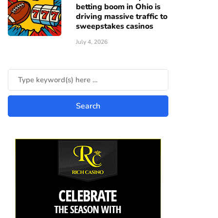
betting boom in Ohio is
driving massive traffic to
sweepstakes casinos
July 4, 2026