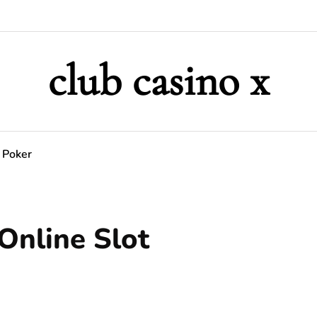
club casino x
Poker
Online Slot