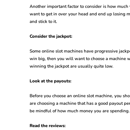
Another important factor to consider is how much y
want to get in over your head and end up losing mo
and stick to it.
Consider the jackpot:
Some online slot machines have progressive jackpots
win big, then you will want to choose a machine w
winning the jackpot are usually quite low.
Look at the payouts:
Before you choose an online slot machine, you sho
are choosing a machine that has a good payout perce
be mindful of how much money you are spending.
Read the reviews: