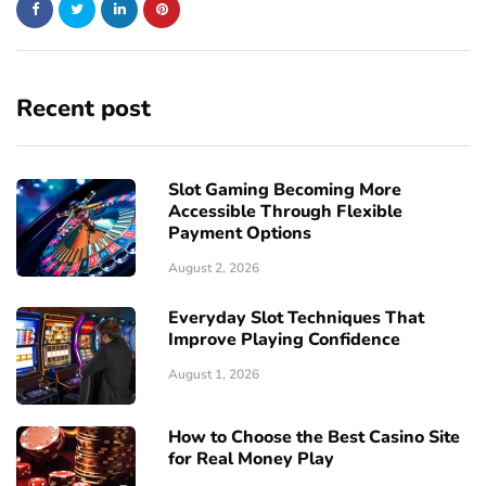
Recent post
Slot Gaming Becoming More
Accessible Through Flexible
Payment Options
August 2, 2026
Everyday Slot Techniques That
Improve Playing Confidence
August 1, 2026
How to Choose the Best Casino Site
for Real Money Play