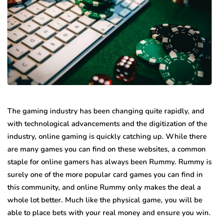
The gaming industry has been changing quite rapidly, and
with technological advancements and the digitization of the
industry, online gaming is quickly catching up. While there
are many games you can find on these websites, a common
staple for online gamers has always been Rummy. Rummy is
surely one of the more popular card games you can find in
this community, and online Rummy only makes the deal a
whole lot better. Much like the physical game, you will be
able to place bets with your real money and ensure you win.