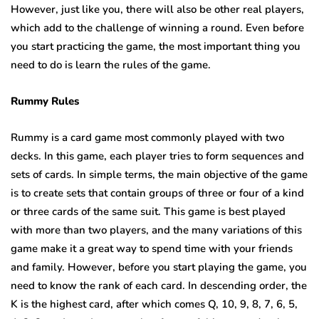
However, just like you, there will also be other real players,
which add to the challenge of winning a round. Even before
you start practicing the game, the most important thing you
need to do is learn the rules of the game.
Rummy Rules
Rummy is a card game most commonly played with two
decks. In this game, each player tries to form sequences and
sets of cards. In simple terms, the main objective of the game
is to create sets that contain groups of three or four of a kind
or three cards of the same suit. This game is best played
with more than two players, and the many variations of this
game make it a great way to spend time with your friends
and family. However, before you start playing the game, you
need to know the rank of each card. In descending order, the
K is the highest card, after which comes Q, 10, 9, 8, 7, 6, 5,