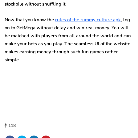
stockpile without shuffling it.
Now that you know the
rules of the rummy culture apk
, log
on to GetMega without delay and win real money. You will
be matched with players from all around the world and can
make your bets as you play. The seamless UI of the website
makes earning money through such fun games rather
simple.
118