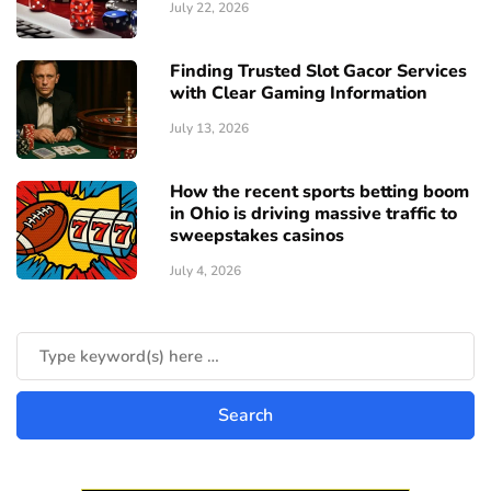
July 22, 2026
Finding Trusted Slot Gacor Services
with Clear Gaming Information
July 13, 2026
How the recent sports betting boom
in Ohio is driving massive traffic to
sweepstakes casinos
July 4, 2026