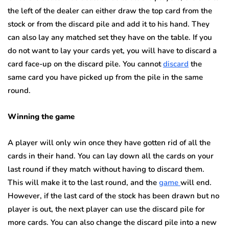
the left of the dealer can either draw the top card from the
stock or from the discard pile and add it to his hand. They
can also lay any matched set they have on the table. If you
do not want to lay your cards yet, you will have to discard a
card face-up on the discard pile. You cannot
discard
the
same card you have picked up from the pile in the same
round.
Winning the game
A player will only win once they have gotten rid of all the
cards in their hand. You can lay down all the cards on your
last round if they match without having to discard them.
This will make it to the last round, and the
game
will end.
However, if the last card of the stock has been drawn but no
player is out, the next player can use the discard pile for
more cards. You can also change the discard pile into a new