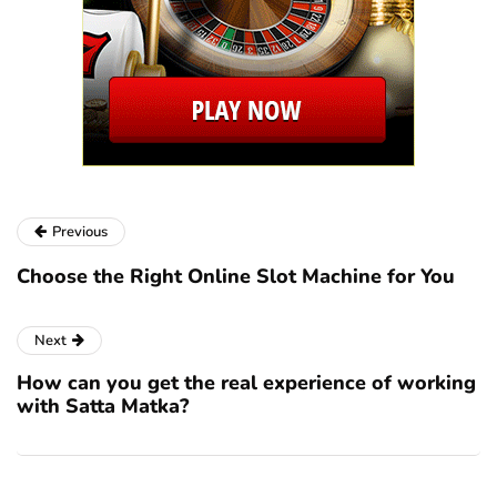
Previous
Choose the Right Online Slot Machine for You
Next
How can you get the real experience of working
with Satta Matka?