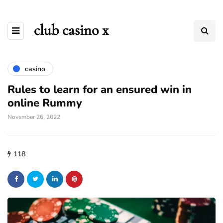
club casino x
casino
Rules to learn for an ensured win in
online Rummy
November 26, 2022
118