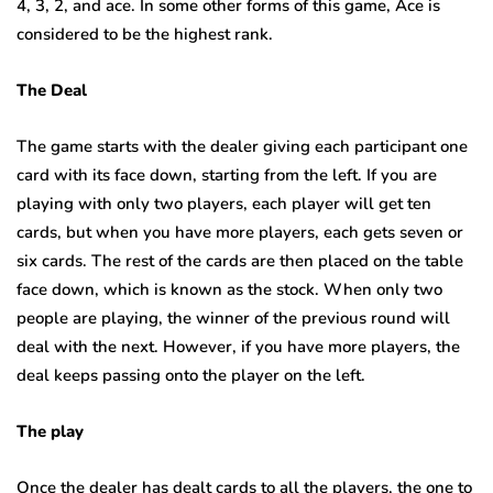
4, 3, 2, and ace. In some other forms of this game, Ace is
considered to be the highest rank.
The Deal
The game starts with the dealer giving each participant one
card with its face down, starting from the left. If you are
playing with only two players, each player will get ten
cards, but when you have more players, each gets seven or
six cards. The rest of the cards are then placed on the table
face down, which is known as the stock. When only two
people are playing, the winner of the previous round will
deal with the next. However, if you have more players, the
deal keeps passing onto the player on the left.
The play
Once the dealer has dealt cards to all the players, the one to