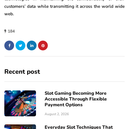
customers’ data while transmitting it across the world wide
web.
184
Recent post
Slot Gaming Becoming More
Accessible Through Flexible
Payment Options
August 2, 2026
Everyday Slot Techniques That