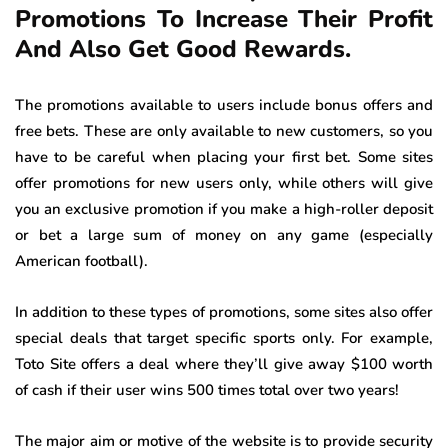
Promotions To Increase Their Profit
And Also Get Good Rewards.
The promotions available to users include bonus offers and
free bets. These are only available to new customers, so you
have to be careful when placing your first bet. Some sites
offer promotions for new users only, while others will give
you an exclusive promotion if you make a high-roller deposit
or bet a large sum of money on any game (especially
American football).
In addition to these types of promotions, some sites also offer
special deals that target specific sports only. For example,
Toto Site offers a deal where they’ll give away $100 worth
of cash if their user wins 500 times total over two years!
The major aim or motive of the website is to provide security