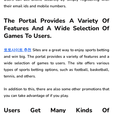
their email ids and mobile numbers.
The Portal Provides A Variety Of
Features And A Wide Selection Of
Games To Users.
토토사이트 추천
Sites are a great way to enjoy sports betting
and win big. The portal provides a variety of features and a
wide selection of games to users. The site offers various
types of sports betting options, such as football, basketball,
tennis, and others.
In addition to this, there are also some other promotions that
you can take advantage of if you play.
Users Get Many Kinds Of