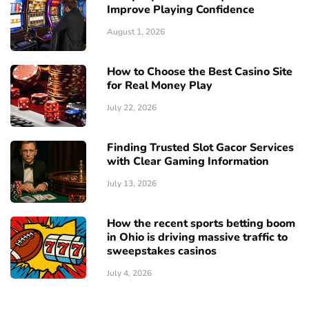
Improve Playing Confidence
August 1, 2026
How to Choose the Best Casino Site
for Real Money Play
July 22, 2026
Finding Trusted Slot Gacor Services
with Clear Gaming Information
July 13, 2026
How the recent sports betting boom
in Ohio is driving massive traffic to
sweepstakes casinos
July 4, 2026