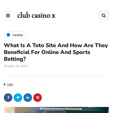
club casino x
casino
What Is A Toto Site And How Are They
Beneficial For Online And Sports
Betting?
October 19, 2022
184