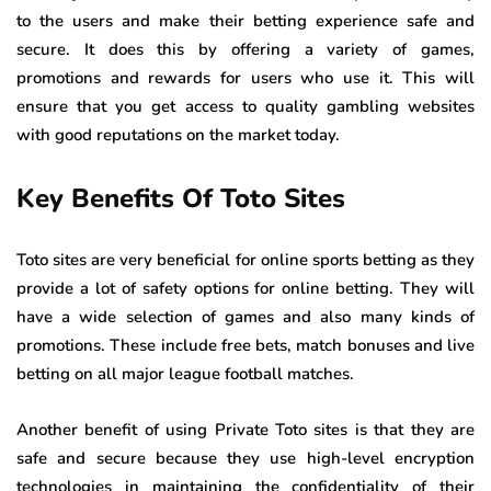
to the users and make their betting experience safe and
secure. It does this by offering a variety of games,
promotions and rewards for users who use it. This will
ensure that you get access to quality gambling websites
with good reputations on the market today.
Key Benefits Of Toto Sites
Toto sites are very beneficial for online sports betting as they
provide a lot of safety options for online betting. They will
have a wide selection of games and also many kinds of
promotions. These include free bets, match bonuses and live
betting on all major league football matches.
Another benefit of using Private Toto sites is that they are
safe and secure because they use high-level encryption
technologies in maintaining the confidentiality of their