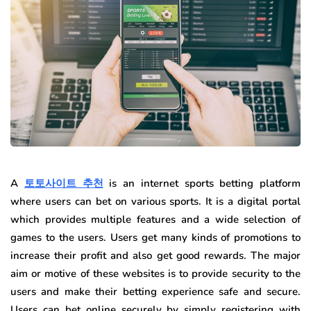
A
토토사이트 추천
is an internet sports betting platform
where users can bet on various sports. It is a digital portal
which provides multiple features and a wide selection of
games to the users. Users get many kinds of promotions to
increase their profit and also get good rewards. The major
aim or motive of these websites is to provide security to the
users and make their betting experience safe and secure.
Users can bet online securely by simply registering with