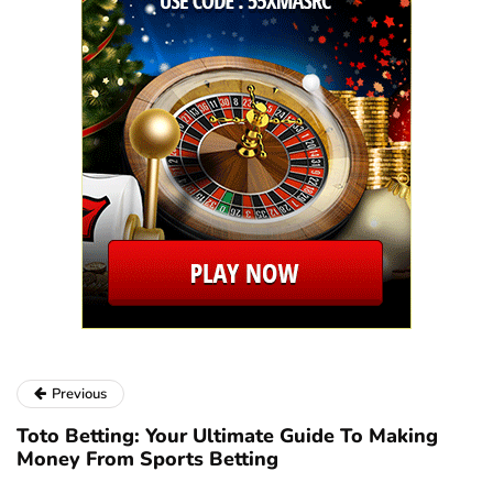
Previous
Toto Betting: Your Ultimate Guide To Making
Money From Sports Betting