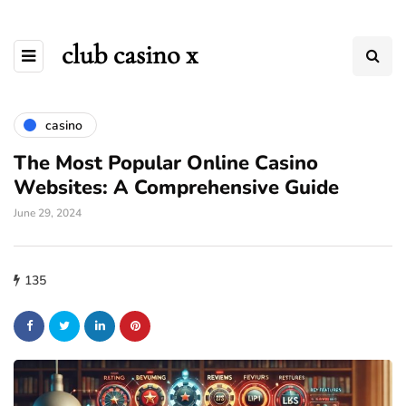
club casino x
casino
The Most Popular Online Casino
Websites: A Comprehensive Guide
June 29, 2024
135