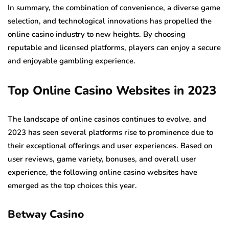
In summary, the combination of convenience, a diverse game
selection, and technological innovations has propelled the
online casino industry to new heights. By choosing
reputable and licensed platforms, players can enjoy a secure
and enjoyable gambling experience.
Top Online Casino Websites in 2023
The landscape of online casinos continues to evolve, and
2023 has seen several platforms rise to prominence due to
their exceptional offerings and user experiences. Based on
user reviews, game variety, bonuses, and overall user
experience, the following online casino websites have
emerged as the top choices this year.
Betway Casino