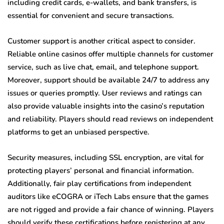
including credit cards, e-wallets, and bank transfers, is
essential for convenient and secure transactions.
Customer support is another critical aspect to consider.
Reliable online casinos offer multiple channels for customer
service, such as live chat, email, and telephone support.
Moreover, support should be available 24/7 to address any
issues or queries promptly. User reviews and ratings can
also provide valuable insights into the casino’s reputation
and reliability. Players should read reviews on independent
platforms to get an unbiased perspective.
Security measures, including SSL encryption, are vital for
protecting players’ personal and financial information.
Additionally, fair play certifications from independent
auditors like eCOGRA or iTech Labs ensure that the games
are not rigged and provide a fair chance of winning. Players
should verify these certifications before registering at any