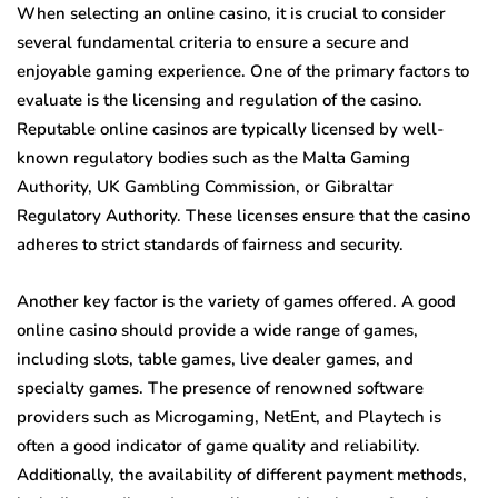
When selecting an online casino, it is crucial to consider
several fundamental criteria to ensure a secure and
enjoyable gaming experience. One of the primary factors to
evaluate is the licensing and regulation of the casino.
Reputable online casinos are typically licensed by well-
known regulatory bodies such as the Malta Gaming
Authority, UK Gambling Commission, or Gibraltar
Regulatory Authority. These licenses ensure that the casino
adheres to strict standards of fairness and security.
Another key factor is the variety of games offered. A good
online casino should provide a wide range of games,
including slots, table games, live dealer games, and
specialty games. The presence of renowned software
providers such as Microgaming, NetEnt, and Playtech is
often a good indicator of game quality and reliability.
Additionally, the availability of different payment methods,