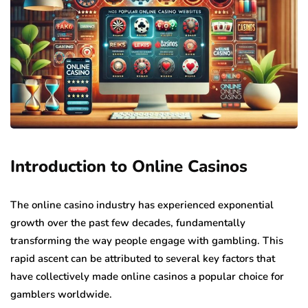
Introduction to Online Casinos
The online casino industry has experienced exponential
growth over the past few decades, fundamentally
transforming the way people engage with gambling. This
rapid ascent can be attributed to several key factors that
have collectively made online casinos a popular choice for
gamblers worldwide.