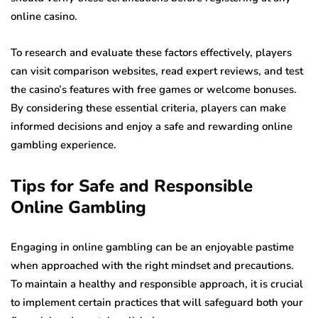
online casino.
To research and evaluate these factors effectively, players
can visit comparison websites, read expert reviews, and test
the casino’s features with free games or welcome bonuses.
By considering these essential criteria, players can make
informed decisions and enjoy a safe and rewarding online
gambling experience.
Tips for Safe and Responsible
Online Gambling
Engaging in online gambling can be an enjoyable pastime
when approached with the right mindset and precautions.
To maintain a healthy and responsible approach, it is crucial
to implement certain practices that will safeguard both your