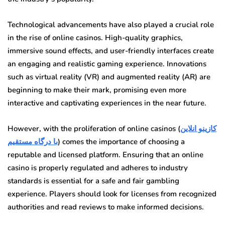
Technological advancements have also played a crucial role
in the rise of online casinos. High-quality graphics,
immersive sound effects, and user-friendly interfaces create
an engaging and realistic gaming experience. Innovations
such as virtual reality (VR) and augmented reality (AR) are
beginning to make their mark, promising even more
interactive and captivating experiences in the near future.
However, with the proliferation of online casinos (
کازینو انلاین
با درگاه مستقیم
) comes the importance of choosing a
reputable and licensed platform. Ensuring that an online
casino is properly regulated and adheres to industry
standards is essential for a safe and fair gambling
experience. Players should look for licenses from recognized
authorities and read reviews to make informed decisions.