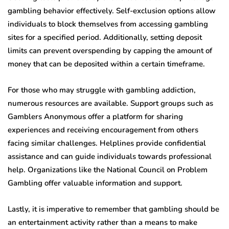
gambling behavior effectively. Self-exclusion options allow
individuals to block themselves from accessing gambling
sites for a specified period. Additionally, setting deposit
limits can prevent overspending by capping the amount of
money that can be deposited within a certain timeframe.
For those who may struggle with gambling addiction,
numerous resources are available. Support groups such as
Gamblers Anonymous offer a platform for sharing
experiences and receiving encouragement from others
facing similar challenges. Helplines provide confidential
assistance and can guide individuals towards professional
help. Organizations like the National Council on Problem
Gambling offer valuable information and support.
Lastly, it is imperative to remember that gambling should be
an entertainment activity rather than a means to make