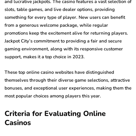
and lucrative jackpots. The casino features a vast selection of
slots, table games, and live dealer options, providing
something for every type of player. New users can benefit
from a generous welcome package, while regular
promotions keep the excitement alive for returning players.
Jackpot City’s commitment to providing a fair and secure
gaming environment, along with its responsive customer
support, makes it a top choice in 2023.
These top online casino websites have distinguished
themselves through their diverse game selections, attractive
bonuses, and exceptional user experiences, making them the
most popular choices among players this year.
Criteria for Evaluating Online
Casinos