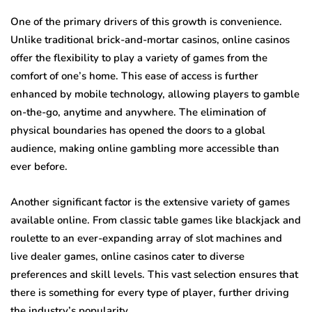
One of the primary drivers of this growth is convenience.
Unlike traditional brick-and-mortar casinos, online casinos
offer the flexibility to play a variety of games from the
comfort of one’s home. This ease of access is further
enhanced by mobile technology, allowing players to gamble
on-the-go, anytime and anywhere. The elimination of
physical boundaries has opened the doors to a global
audience, making online gambling more accessible than
ever before.
Another significant factor is the extensive variety of games
available online. From classic table games like blackjack and
roulette to an ever-expanding array of slot machines and
live dealer games, online casinos cater to diverse
preferences and skill levels. This vast selection ensures that
there is something for every type of player, further driving
the industry’s popularity.