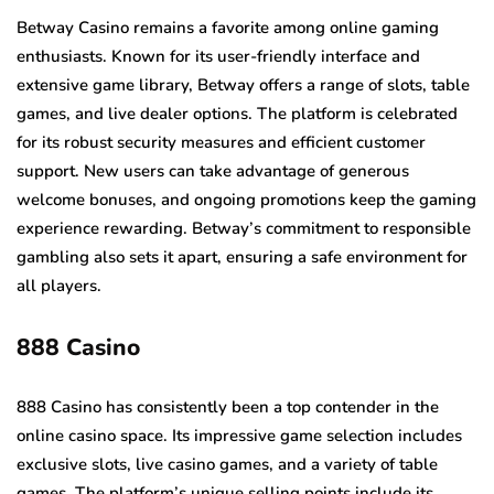
Betway Casino remains a favorite among online gaming
enthusiasts. Known for its user-friendly interface and
extensive game library, Betway offers a range of slots, table
games, and live dealer options. The platform is celebrated
for its robust security measures and efficient customer
support. New users can take advantage of generous
welcome bonuses, and ongoing promotions keep the gaming
experience rewarding. Betway’s commitment to responsible
gambling also sets it apart, ensuring a safe environment for
all players.
888 Casino
888 Casino has consistently been a top contender in the
online casino space. Its impressive game selection includes
exclusive slots, live casino games, and a variety of table
games. The platform’s unique selling points include its