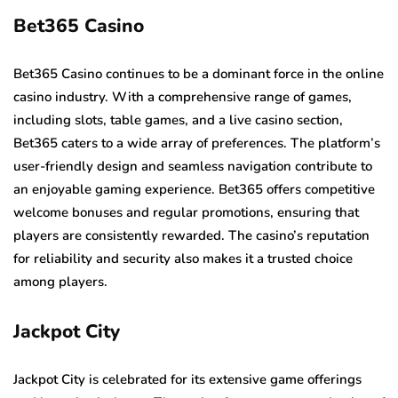
Bet365 Casino
Bet365 Casino continues to be a dominant force in the online
casino industry. With a comprehensive range of games,
including slots, table games, and a live casino section,
Bet365 caters to a wide array of preferences. The platform’s
user-friendly design and seamless navigation contribute to
an enjoyable gaming experience. Bet365 offers competitive
welcome bonuses and regular promotions, ensuring that
players are consistently rewarded. The casino’s reputation
for reliability and security also makes it a trusted choice
among players.
Jackpot City
Jackpot City is celebrated for its extensive game offerings