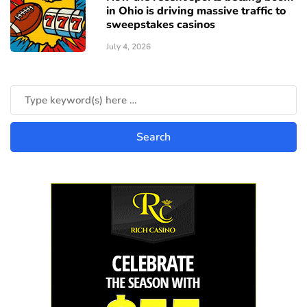
in Ohio is driving massive traffic to
sweepstakes casinos
July 4, 2026