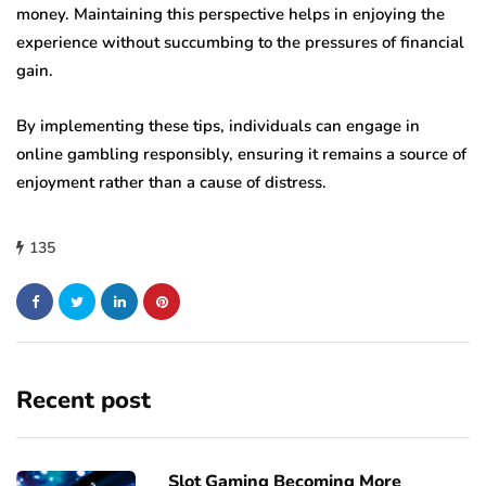
money. Maintaining this perspective helps in enjoying the
experience without succumbing to the pressures of financial
gain.
By implementing these tips, individuals can engage in
online gambling responsibly, ensuring it remains a source of
enjoyment rather than a cause of distress.
135
Recent post
Slot Gaming Becoming More