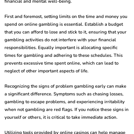
financial and mental well-being.
First and foremost, setting limits on the time and money you
spend on online gambling is essential. Establish a budget
that you can afford to lose and stick to it, ensuring that your
gambling activities do not interfere with your financial
responsibilities. Equally important is allocating specific
times for gambling and adhering to these schedules. This
prevents excessive time spent online, which can lead to
neglect of other important aspects of life.
Recognizing the signs of problem gambling early can make
a significant difference. Symptoms such as chasing losses,
gambling to escape problems, and experiencing irritability
when not gambling are red flags. If you notice these signs in
yourself or others, it is critical to take immediate action.
Utilizing tools provided by online casinos can help manage