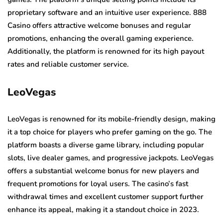
proprietary software and an intuitive user experience. 888
Casino offers attractive welcome bonuses and regular
promotions, enhancing the overall gaming experience.
Additionally, the platform is renowned for its high payout
rates and reliable customer service.
LeoVegas
LeoVegas is renowned for its mobile-friendly design, making
it a top choice for players who prefer gaming on the go. The
platform boasts a diverse game library, including popular
slots, live dealer games, and progressive jackpots. LeoVegas
offers a substantial welcome bonus for new players and
frequent promotions for loyal users. The casino’s fast
withdrawal times and excellent customer support further
enhance its appeal, making it a standout choice in 2023.