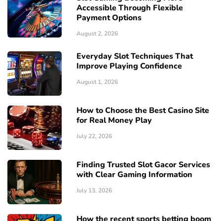
Accessible Through Flexible
Payment Options
August 2, 2026
Everyday Slot Techniques That
Improve Playing Confidence
August 1, 2026
How to Choose the Best Casino Site
for Real Money Play
July 22, 2026
Finding Trusted Slot Gacor Services
with Clear Gaming Information
July 13, 2026
How the recent sports betting boom