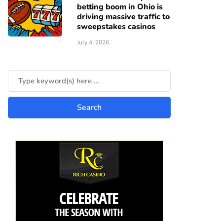
betting boom in Ohio is
driving massive traffic to
sweepstakes casinos
July 4, 2026