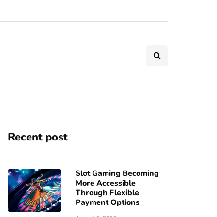
Recent post
Slot Gaming Becoming
More Accessible
Through Flexible
Payment Options