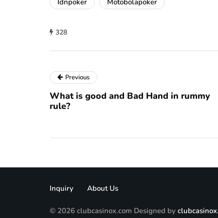
Idnpoker
Motobolapoker
328
Previous
What is good and Bad Hand in rummy
rule?
Inquiry
About Us
© 2026 clubcasinox.com Designed by
clubcasinox