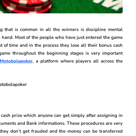
g that is common in all the winners is discipline mental
gle hand. Most of the people who have just entered the game
t of time and in the process they lose all their bonus cash
game throughout the beginning stages is very important
Motobolapoker
, a platform where players all across the
ash prize which anyone can get simply after assigning in
documents and Bank informations. These procedures are very
, they don’t get frauded and the money can be transferred