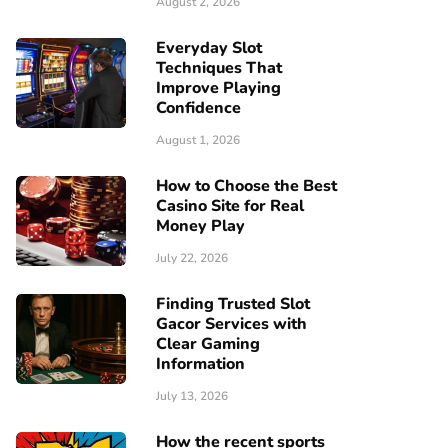
August 2, 2026
Everyday Slot
Techniques That
Improve Playing
Confidence
August 1, 2026
How to Choose the Best
Casino Site for Real
Money Play
July 22, 2026
Finding Trusted Slot
Gacor Services with
Clear Gaming
Information
July 13, 2026
How the recent sports