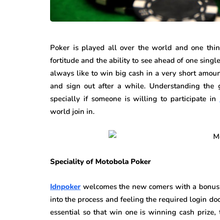
Poker is played all over the world and one thin
fortitude and the ability to see ahead of one sin
always like to win big cash in a very short amoun
and sign out after a while. Understanding the 
specially if someone is willing to participate in
world join in.
Speciality of Motobola Poker
Idnpoker
welcomes the new comers with a bonus c
into the process and feeling the required login 
essential so that win one is winning cash prize