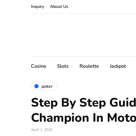
Inquiry
About Us
Casino
Slots
Roulette
Jackpot
poker
Step By Step Gui
Champion In Moto
April 1, 2020