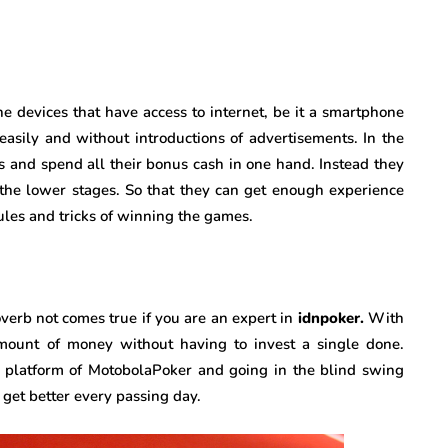
e devices that have access to internet, be it a smartphone
asily and without introductions of advertisements. In the
s and spend all their bonus cash in one hand. Instead they
 the lower stages. So that they can get enough experience
ules and tricks of winning the games.
verb not comes true if you are an expert in
idnpoker.
With
mount of money without having to invest a single done.
platform of MotobolaPoker and going in the blind swing
 get better every passing day.