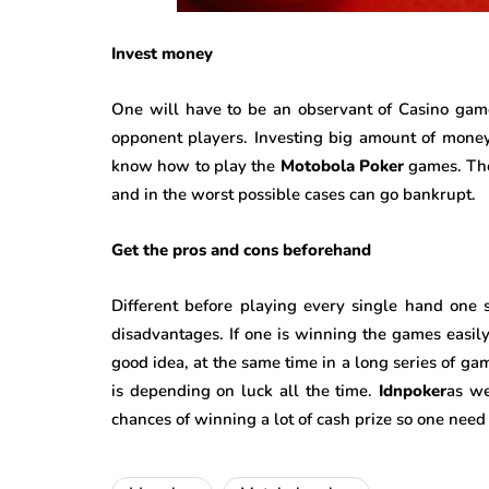
Invest money
One will have to be an observant of Casino game
opponent players. Investing big amount of money
know how to play the
Motobola Poker
games. The
and in the worst possible cases can go bankrupt.
Get the pros and cons beforehand
Different before playing every single hand one 
disadvantages. If one is winning the games easil
good idea, at the same time in a long series of g
is depending on luck all the time.
Idnpoker
as we
chances of winning a lot of cash prize so one need