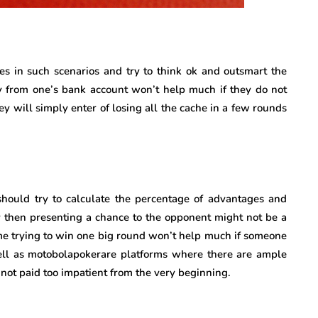
s in such scenarios and try to think ok and outsmart the
 from one’s bank account won’t help much if they do not
y will simply enter of losing all the cache in a few rounds
should try to calculate the percentage of advantages and
y then presenting a chance to the opponent might not be a
ame trying to win one big round won’t help much if someone
ll as motobolapokerare platforms where there are ample
 not paid too impatient from the very beginning.