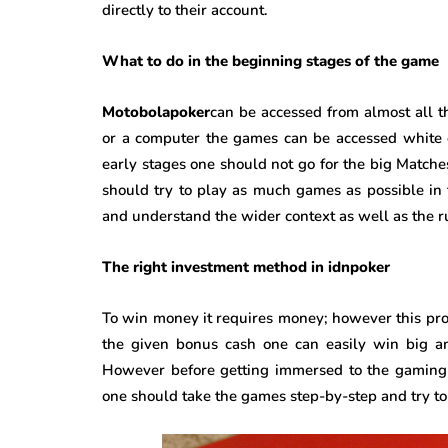
directly to their account.
What to do in the beginning stages of the game
Motobolapoker
can be accessed from almost all th
or a computer the games can be accessed white e
early stages one should not go for the big Matche
should try to play as much games as possible in
and understand the wider context as well as the r
The right investment method in idnpoker
To win money it requires money; however this pro
the given bonus cash one can easily win big a
However before getting immersed to the gaming 
one should take the games step-by-step and try to