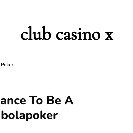
club casino x
Poker
dance To Be A
bolapoker