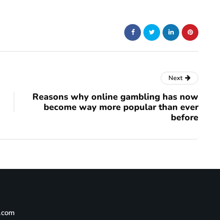
Next
Reasons why online gambling has now
become way more popular than ever
before
.com