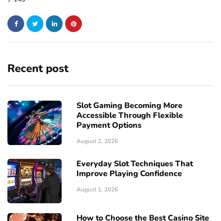
Recent post
Slot Gaming Becoming More
Accessible Through Flexible
Payment Options
August 2, 2026
Everyday Slot Techniques That
Improve Playing Confidence
August 1, 2026
How to Choose the Best Casino Site