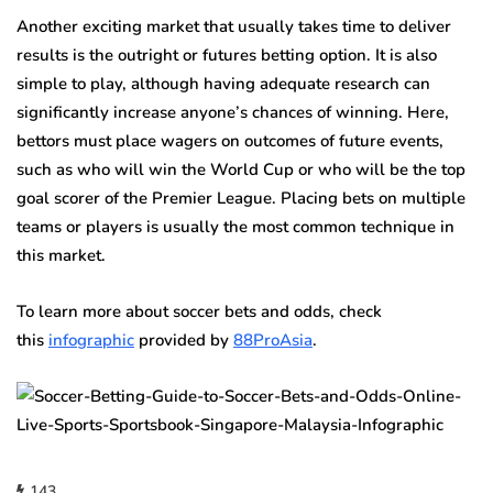
Another exciting market that usually takes time to deliver
results is the outright or futures betting option. It is also
simple to play, although having adequate research can
significantly increase anyone’s chances of winning. Here,
bettors must place wagers on outcomes of future events,
such as who will win the World Cup or who will be the top
goal scorer of the Premier League. Placing bets on multiple
teams or players is usually the most common technique in
this market.
To learn more about soccer bets and odds, check
this
infographic
provided by
88ProAsia
.
143