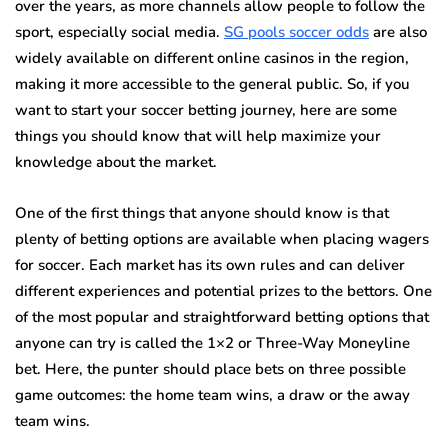
over the years, as more channels allow people to follow the
sport, especially social media.
SG pools soccer odds
are also
widely available on different online casinos in the region,
making it more accessible to the general public. So, if you
want to start your soccer betting journey, here are some
things you should know that will help maximize your
knowledge about the market.
One of the first things that anyone should know is that
plenty of betting options are available when placing wagers
for soccer. Each market has its own rules and can deliver
different experiences and potential prizes to the bettors. One
of the most popular and straightforward betting options that
anyone can try is called the 1×2 or Three-Way Moneyline
bet. Here, the punter should place bets on three possible
game outcomes: the home team wins, a draw or the away
team wins.