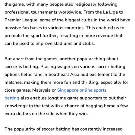
the game, with many people also religiously following
professional tournaments worldwide. From the La Liga to
Premier League, some of the biggest clubs in the world have
massive fan bases in various countries. This enabled us to
promote the sport further, resulting in more revenue that
can be used to improve stadiums and clubs.
But apart from the games, another popular thing about
soccer is betting. Placing wagers on various soccer betting
options helps fans in Southeast Asia add excitement to the
matches, making them more fun and thrilling, especially for
close games. Malaysia or
Singapore online sports
betting
also enables longtime game supporters to put their
knowledge to the test with a chance of bagging home a few
extra dollars on the side when they win.
The popularity of soccer betting has constantly increased