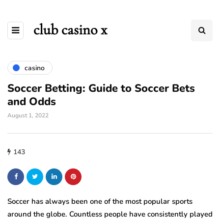
club casino x
casino
Soccer Betting: Guide to Soccer Bets
and Odds
August 1, 2022
143
Soccer has always been one of the most popular sports
around the globe. Countless people have consistently played