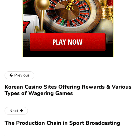
Previous
Korean Casino Sites Offering Rewards & Various
Types of Wagering Games
Next
The Production Chain in Sport Broadcasting