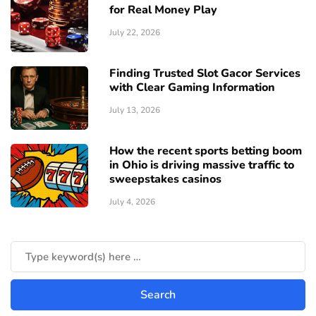
for Real Money Play
July 22, 2026
Finding Trusted Slot Gacor Services
with Clear Gaming Information
July 13, 2026
How the recent sports betting boom
in Ohio is driving massive traffic to
sweepstakes casinos
July 4, 2026