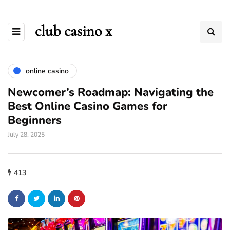
club casino x
online casino
Newcomer’s Roadmap: Navigating the
Best Online Casino Games for
Beginners
July 28, 2025
413