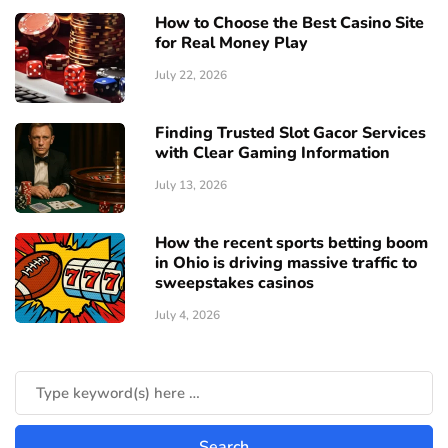
How to Choose the Best Casino Site
for Real Money Play
July 22, 2026
Finding Trusted Slot Gacor Services
with Clear Gaming Information
July 13, 2026
How the recent sports betting boom
in Ohio is driving massive traffic to
sweepstakes casinos
July 4, 2026