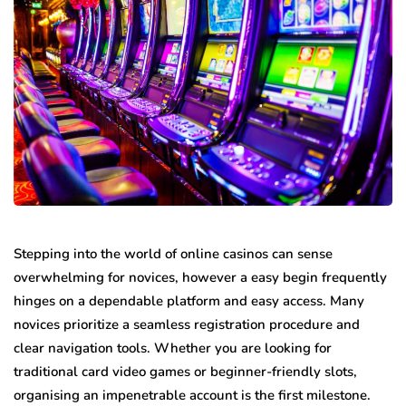
Stepping into the world of online casinos can sense
overwhelming for novices, however a easy begin frequently
hinges on a dependable platform and easy access. Many
novices prioritize a seamless registration procedure and
clear navigation tools. Whether you are looking for
traditional card video games or beginner-friendly slots,
organising an impenetrable account is the first milestone.