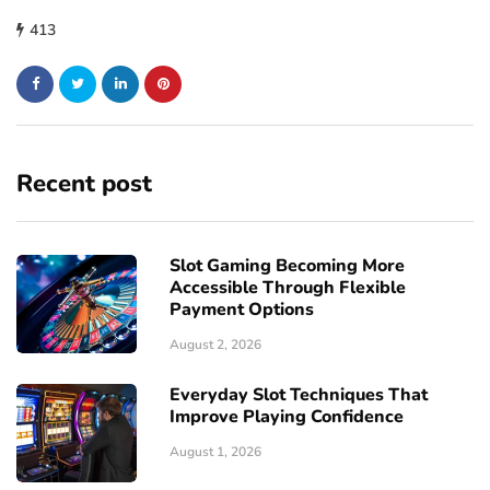
413
Recent post
Slot Gaming Becoming More
Accessible Through Flexible
Payment Options
August 2, 2026
Everyday Slot Techniques That
Improve Playing Confidence
August 1, 2026