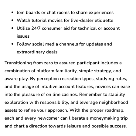
Join boards or chat rooms to share experiences
Watch tutorial movies for live-dealer etiquette
Utilize 24/7 consumer aid for technical or account
issues
Follow social media channels for updates and
extraordinary deals
Transitioning from zero to assured participant includes a
combination of platform familiarity, simple strategy, and
aware play. By perception recreation types, studying rules,
and the usage of intuitive account features, novices can ease
into the pleasure of on line casinos. Remember to stability
exploration with responsibility, and leverage neighborhood
assets to refine your approach. With the proper roadmap,
each and every newcomer can liberate a moneymaking trip
and chart a direction towards leisure and possible success.