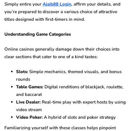
Simply entire your
Ajaib88 Login
, affirm your details, and
you’re prepared to discover a various choice of attractive
titles designed with first-timers in mind.
Understanding Game Categories
Online casinos generally damage down their choices into
clear sections that cater to one of a kind tastes:
Slots:
Simple mechanics, themed visuals, and bonus
rounds
Table Games:
Digital renditions of blackjack, roulette,
and baccarat
Live Dealer:
Real-time play with expert hosts by using
video stream
Video Poker:
A hybrid of slots and poker strategy
Familiarizing yourself with these classes helps pinpoint