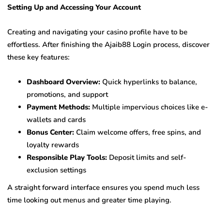
Setting Up and Accessing Your Account
Creating and navigating your casino profile have to be
effortless. After finishing the Ajaib88 Login process, discover
these key features:
Dashboard Overview:
Quick hyperlinks to balance,
promotions, and support
Payment Methods:
Multiple impervious choices like e-
wallets and cards
Bonus Center:
Claim welcome offers, free spins, and
loyalty rewards
Responsible Play Tools:
Deposit limits and self-
exclusion settings
A straight forward interface ensures you spend much less
time looking out menus and greater time playing.