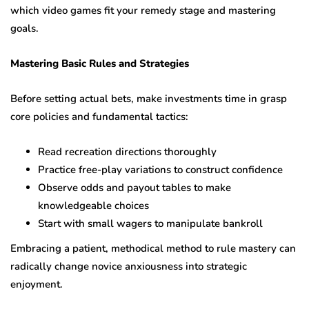
which video games fit your remedy stage and mastering
goals.
Mastering Basic Rules and Strategies
Before setting actual bets, make investments time in grasp
core policies and fundamental tactics:
Read recreation directions thoroughly
Practice free-play variations to construct confidence
Observe odds and payout tables to make
knowledgeable choices
Start with small wagers to manipulate bankroll
Embracing a patient, methodical method to rule mastery can
radically change novice anxiousness into strategic
enjoyment.