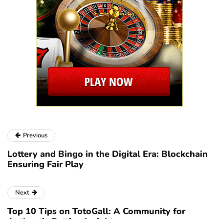
Previous
Lottery and Bingo in the Digital Era: Blockchain
Ensuring Fair Play
Next
Top 10 Tips on TotoGall: A Community for