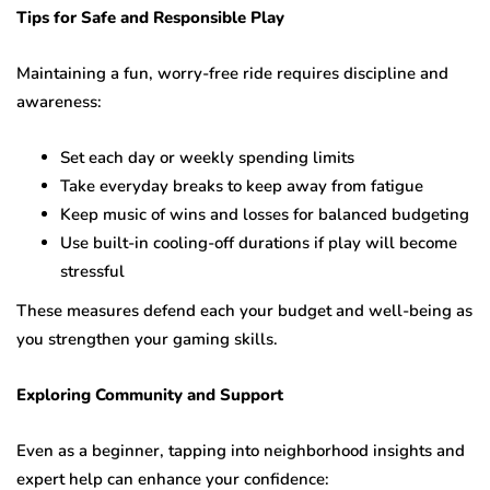
Tips for Safe and Responsible Play
Maintaining a fun, worry-free ride requires discipline and
awareness:
Set each day or weekly spending limits
Take everyday breaks to keep away from fatigue
Keep music of wins and losses for balanced budgeting
Use built-in cooling-off durations if play will become
stressful
These measures defend each your budget and well-being as
you strengthen your gaming skills.
Exploring Community and Support
Even as a beginner, tapping into neighborhood insights and
expert help can enhance your confidence: