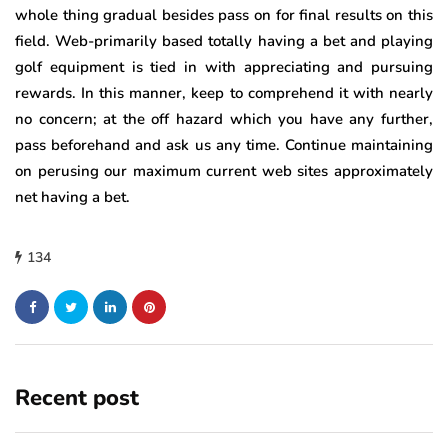
whole thing gradual besides pass on for final results on this
field. Web-primarily based totally having a bet and playing
golf equipment is tied in with appreciating and pursuing
rewards. In this manner, keep to comprehend it with nearly
no concern; at the off hazard which you have any further,
pass beforehand and ask us any time. Continue maintaining
on perusing our maximum current web sites approximately
net having a bet.
134
Recent post