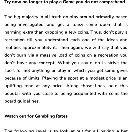
Try now no longer to play a Game you do not comprehend
The big majority in all truth do play around primarily based
being investigated and get a lousy come upon that is
harming extra than dropping a few coins. Thus, don’t play a
recreation till you understand each one of the ideas and
realities approximately it. Then again, we will say that you
don’t burn via a massive load of coins on a recreation you
don’t have any concept. What you could do is strive the
sport for not anything or play in which you get some gives
because of limits. Playing the sport at a modest price is an
uplifting tone at any price. Along those lines, hold this
popular with you close to being acquainted with coins the
board guidelines.
Watch out for Gambling Rates
The following level is to look at out for all having a bet