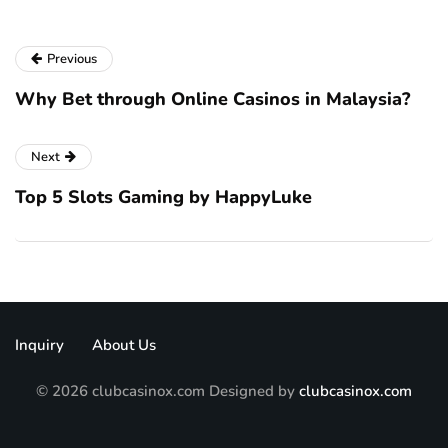
Previous
Why Bet through Online Casinos in Malaysia?
Next
Top 5 Slots Gaming by HappyLuke
Inquiry
About Us
© 2026 clubcasinox.com Designed by
clubcasinox.com