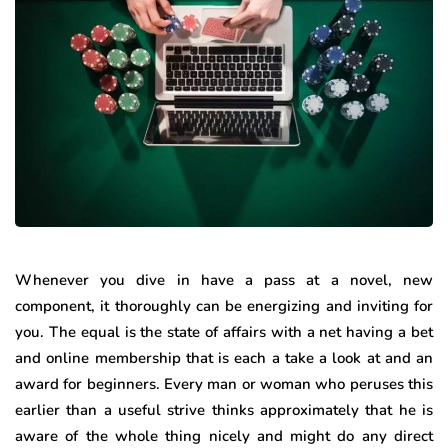
Whenever you dive in have a pass at a novel, new
component, it thoroughly can be energizing and inviting for
you. The equal is the state of affairs with a net having a bet
and online membership that is each a take a look at and an
award for beginners. Every man or woman who peruses this
earlier than a useful strive thinks approximately that he is
aware of the whole thing nicely and might do any direct