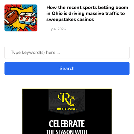
How the recent sports betting boom
in Ohio is driving massive traffic to
sweepstakes casinos
July 4, 2026