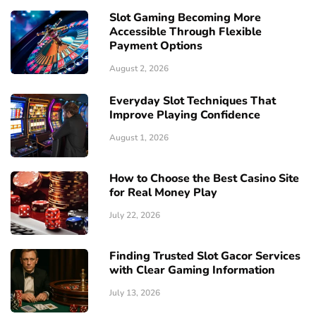
Slot Gaming Becoming More
Accessible Through Flexible
Payment Options
August 2, 2026
Everyday Slot Techniques That
Improve Playing Confidence
August 1, 2026
How to Choose the Best Casino Site
for Real Money Play
July 22, 2026
Finding Trusted Slot Gacor Services
with Clear Gaming Information
July 13, 2026