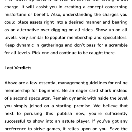
charge. It will assist you in creating a concept concerning
misfortune or benefit. Also, understanding the charges you
could place assets right into a desired manner and bearing
as an alternative over digging on all sides. Show up on all
levels, very similar to popular membership and speculators.
Keep dynamic in gatherings and don’t pass for a scramble
for all levels. Pick one and continue to be caught there.
Last Verdicts
Above are a few essential management guidelines for online
membership for beginners. Be an eager card shark instead
of a second speculator. Remain dynamic withinside the level
you simply joined on a starting premise. We believe that
next to perusing this publish now, you’re sufficiently
successful to show into an astute player. If you’ve got any
preference to strive games, it relies upon on you. Save the