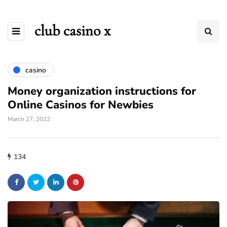
club casino x
casino
Money organization instructions for
Online Casinos for Newbies
March 27, 2022
134