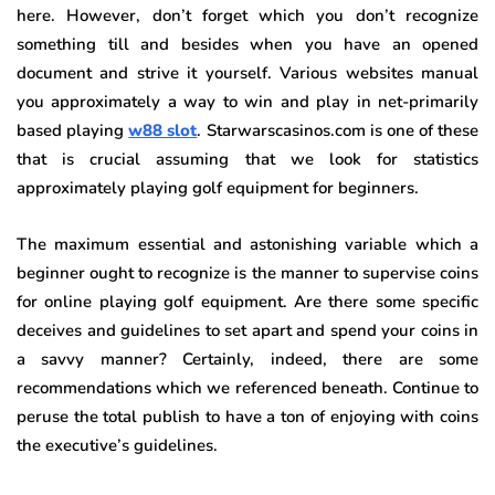
here. However, don’t forget which you don’t recognize
something till and besides when you have an opened
document and strive it yourself. Various websites manual
you approximately a way to win and play in net-primarily
based playing
w88 slot
. Starwarscasinos.com is one of these
that is crucial assuming that we look for statistics
approximately playing golf equipment for beginners.
The maximum essential and astonishing variable which a
beginner ought to recognize is the manner to supervise coins
for online playing golf equipment. Are there some specific
deceives and guidelines to set apart and spend your coins in
a savvy manner? Certainly, indeed, there are some
recommendations which we referenced beneath. Continue to
peruse the total publish to have a ton of enjoying with coins
the executive’s guidelines.