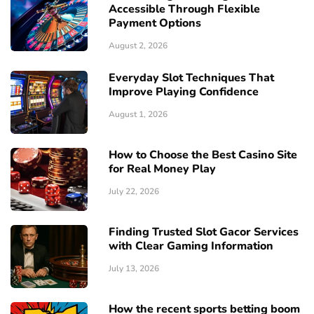
Accessible Through Flexible
Payment Options
August 2, 2026
Everyday Slot Techniques That
Improve Playing Confidence
August 1, 2026
How to Choose the Best Casino Site
for Real Money Play
July 22, 2026
Finding Trusted Slot Gacor Services
with Clear Gaming Information
July 13, 2026
How the recent sports betting boom