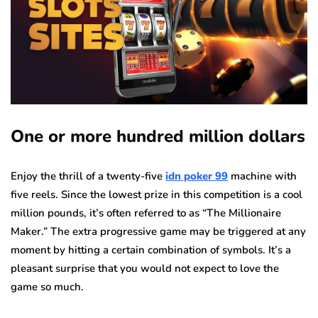
One or more hundred million dollars
Enjoy the thrill of a twenty-five
idn poker 99
machine with
five reels. Since the lowest prize in this competition is a cool
million pounds, it’s often referred to as “The Millionaire
Maker.” The extra progressive game may be triggered at any
moment by hitting a certain combination of symbols. It’s a
pleasant surprise that you would not expect to love the
game so much.