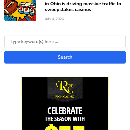
in Ohio is driving massive traffic to
sweepstakes casinos
July 4, 2026