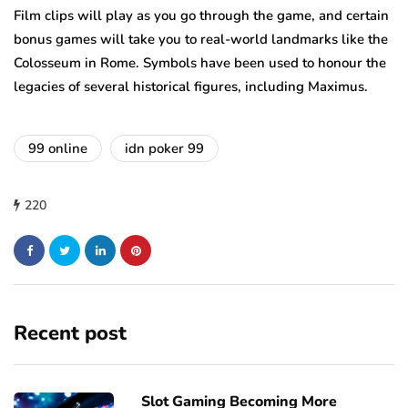
Film clips will play as you go through the game, and certain
bonus games will take you to real-world landmarks like the
Colosseum in Rome. Symbols have been used to honour the
legacies of several historical figures, including Maximus.
99 online
idn poker 99
220
Recent post
Slot Gaming Becoming More