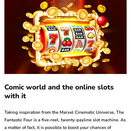
Comic world and the online slots
with it
Taking inspiration from the Marvel Cinematic Universe, The
Fantastic Four is a five-reel, twenty-payline slot machine. As
a matter of fact, it is possible to boost your chances of