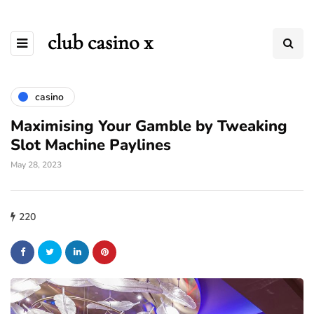
club casino x
casino
Maximising Your Gamble by Tweaking
Slot Machine Paylines
May 28, 2023
220