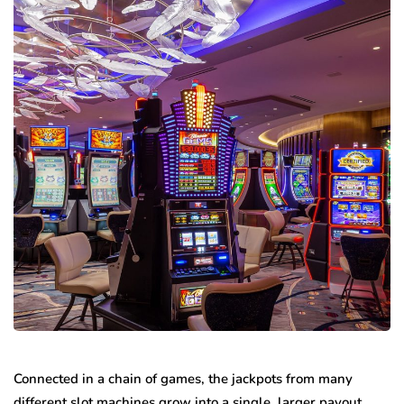
Connected in a chain of games, the jackpots from many
different slot machines grow into a single, larger payout