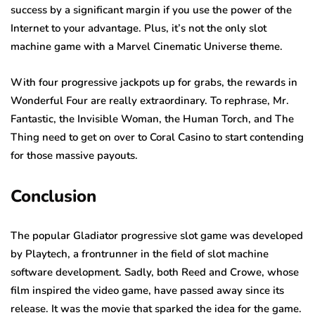
success by a significant margin if you use the power of the
Internet to your advantage. Plus, it’s not the only slot
machine game with a Marvel Cinematic Universe theme.
With four progressive jackpots up for grabs, the rewards in
Wonderful Four are really extraordinary. To rephrase, Mr.
Fantastic, the Invisible Woman, the Human Torch, and The
Thing need to get on over to Coral Casino to start contending
for those massive payouts.
Conclusion
The popular Gladiator progressive slot game was developed
by Playtech, a frontrunner in the field of slot machine
software development. Sadly, both Reed and Crowe, whose
film inspired the video game, have passed away since its
release. It was the movie that sparked the idea for the game.