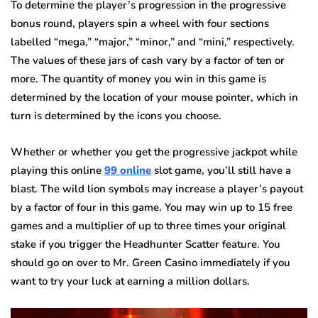
To determine the player’s progression in the progressive
bonus round, players spin a wheel with four sections
labelled “mega,” “major,” “minor,” and “mini,” respectively.
The values of these jars of cash vary by a factor of ten or
more. The quantity of money you win in this game is
determined by the location of your mouse pointer, which in
turn is determined by the icons you choose.
Whether or whether you get the progressive jackpot while
playing this online
99 online
slot game, you’ll still have a
blast. The wild lion symbols may increase a player’s payout
by a factor of four in this game. You may win up to 15 free
games and a multiplier of up to three times your original
stake if you trigger the Headhunter Scatter feature. You
should go on over to Mr. Green Casino immediately if you
want to try your luck at earning a million dollars.