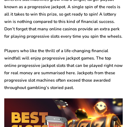
known as a progressive jackpot. A single spin of the reels is
all it takes to win this prize, so get ready to spin! A lottery
win is nothing compared to this kind of financial success.
Don’t forget that many online casinos provide an extra perk
for playing progressive slots every time you spin the wheels.
Players who like the thrill of a life-changing financial
windfall will enjoy progressive jackpot games. The top
online progressive jackpot slots that can be played right now
for real money are summarised here. Jackpots from these
progressive slot machines often exceed those awarded
throughout gambling’s storied past.