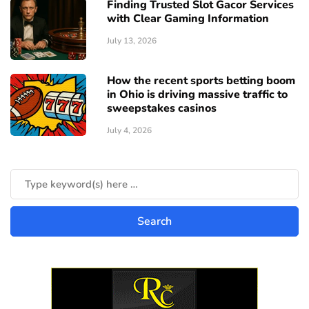
Finding Trusted Slot Gacor Services
with Clear Gaming Information
July 13, 2026
How the recent sports betting boom
in Ohio is driving massive traffic to
sweepstakes casinos
July 4, 2026