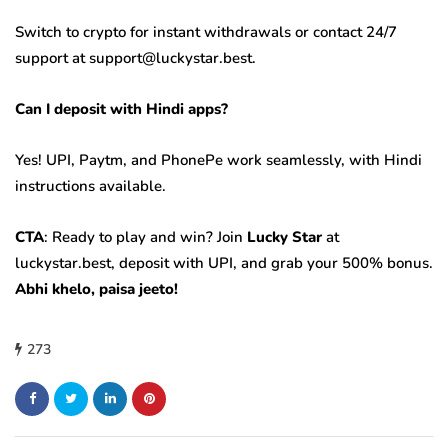
Switch to crypto for instant withdrawals or contact 24/7
support at support@luckystar.best.
Can I deposit with Hindi apps?
Yes! UPI, Paytm, and PhonePe work seamlessly, with Hindi
instructions available.
CTA
: Ready to play and win? Join
Lucky Star
at
luckystar.best, deposit with UPI, and grab your 500% bonus.
Abhi khelo, paisa jeeto!
273