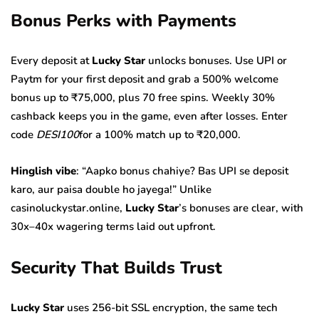
Bonus Perks with Payments
Every deposit at
Lucky Star
unlocks bonuses. Use UPI or
Paytm for your first deposit and grab a 500% welcome
bonus up to ₹75,000, plus 70 free spins. Weekly 30%
cashback keeps you in the game, even after losses. Enter
code
DESI100
for a 100% match up to ₹20,000.
Hinglish vibe
: “Aapko bonus chahiye? Bas UPI se deposit
karo, aur paisa double ho jayega!” Unlike
casinoluckystar.online,
Lucky Star
’s bonuses are clear, with
30x–40x wagering terms laid out upfront.
Security That Builds Trust
Lucky Star
uses 256-bit SSL encryption, the same tech