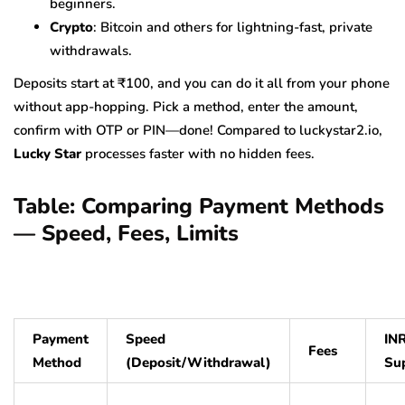
beginners.
Crypto
: Bitcoin and others for lightning-fast, private
withdrawals.
Deposits start at ₹100, and you can do it all from your phone
without app-hopping. Pick a method, enter the amount,
confirm with OTP or PIN—done! Compared to luckystar2.io,
Lucky Star
processes faster with no hidden fees.
Table: Comparing Payment Methods
— Speed, Fees, Limits
Payment
Speed
IN
Fees
Method
(Deposit/Withdrawal)
Su