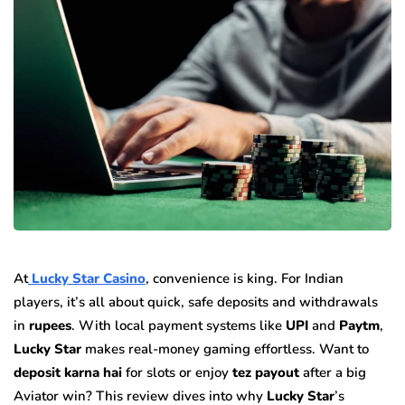
At
Lucky Star Casino
, convenience is king. For Indian
players, it’s all about quick, safe deposits and withdrawals
in
rupees
. With local payment systems like
UPI
and
Paytm
,
Lucky Star
makes real-money gaming effortless. Want to
deposit karna hai
for slots or enjoy
tez payout
after a big
Aviator win? This review dives into why
Lucky Star
’s