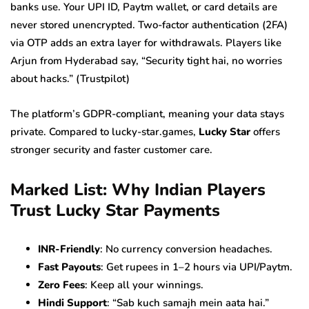
banks use. Your UPI ID, Paytm wallet, or card details are
never stored unencrypted. Two-factor authentication (2FA)
via OTP adds an extra layer for withdrawals. Players like
Arjun from Hyderabad say, “Security tight hai, no worries
about hacks.” (Trustpilot)
The platform’s GDPR-compliant, meaning your data stays
private. Compared to lucky-star.games,
Lucky Star
offers
stronger security and faster customer care.
Marked List: Why Indian Players
Trust Lucky Star Payments
INR-Friendly
: No currency conversion headaches.
Fast Payouts
: Get rupees in 1–2 hours via UPI/Paytm.
Zero Fees
: Keep all your winnings.
Hindi Support
: “Sab kuch samajh mein aata hai.”