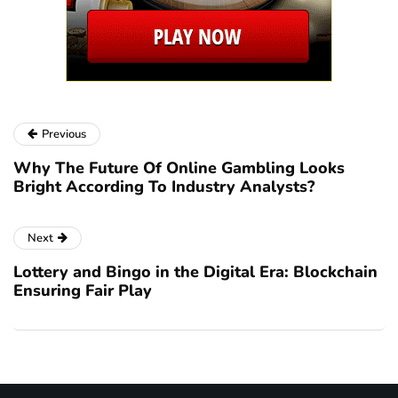
Previous
Why The Future Of Online Gambling Looks
Bright According To Industry Analysts?
Next
Lottery and Bingo in the Digital Era: Blockchain
Ensuring Fair Play