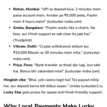
Rohan, Mumbai
: “UPI se deposit kiya, 2 minutes mein
paisa account mein. Aviator pe ₹5,000 jeeta, Paytm
mein 4 hours mein!” (luckystar-india.com)
Sneha, Bangalore
: “Paytm works like a charm. No
fees, aur Hindi support se sab clear ho jata hai.”
(Trustpilot)
Vikram, Delhi
: “Crypto withdrawal ekdum tez.
₹10,000 Bitcoin se 30 minutes mein mila.” (luckystar-
india.com)
Priya, Pune
: “Bank transfer se thodi der lagi, but safe
hai. Bonus bhi zabardast mila!” (luckystar-india.com)
Hinglish vibe
: “Bhai, yeh casino legit hai! Tez payout milta
hai, aur deposit karna toh bilkul asaan.” Unlike luckystar2.io,
Lucky Star
gets praise for speed and Hindi-friendly support.
Why Local Payments Make Lucky