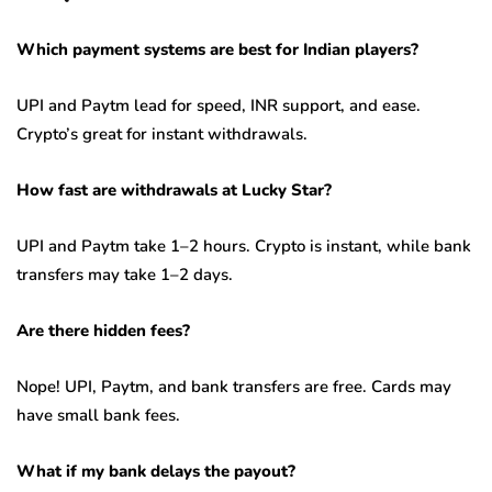
Which payment systems are best for Indian players?
UPI and Paytm lead for speed, INR support, and ease.
Crypto’s great for instant withdrawals.
How fast are withdrawals at Lucky Star?
UPI and Paytm take 1–2 hours. Crypto is instant, while bank
transfers may take 1–2 days.
Are there hidden fees?
Nope! UPI, Paytm, and bank transfers are free. Cards may
have small bank fees.
What if my bank delays the payout?