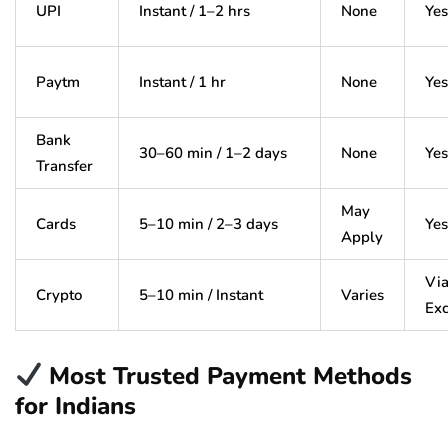
UPI
Instant / 1–2 hrs
None
Yes
Paytm
Instant / 1 hr
None
Yes
Bank
30–60 min / 1–2 days
None
Yes
Transfer
May
Cards
5–10 min / 2–3 days
Yes
Apply
Vi
Crypto
5–10 min / Instant
Varies
Ex
Most Trusted Payment Methods
for Indians