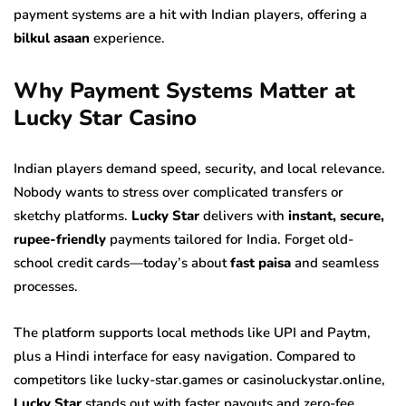
payment systems are a hit with Indian players, offering a
bilkul asaan
experience.
Why Payment Systems Matter at
Lucky Star Casino
Indian players demand speed, security, and local relevance.
Nobody wants to stress over complicated transfers or
sketchy platforms.
Lucky Star
delivers with
instant, secure,
rupee-friendly
payments tailored for India. Forget old-
school credit cards—today’s about
fast paisa
and seamless
processes.
The platform supports local methods like UPI and Paytm,
plus a Hindi interface for easy navigation. Compared to
competitors like lucky-star.games or casinoluckystar.online,
Lucky Star
stands out with faster payouts and zero-fee