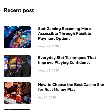
Recent post
Slot Gaming Becoming More
Accessible Through Flexible
Payment Options
August 2, 2026
Everyday Slot Techniques That
Improve Playing Confidence
August 1, 2026
How to Choose the Best Casino Site
for Real Money Play
July 22, 2026