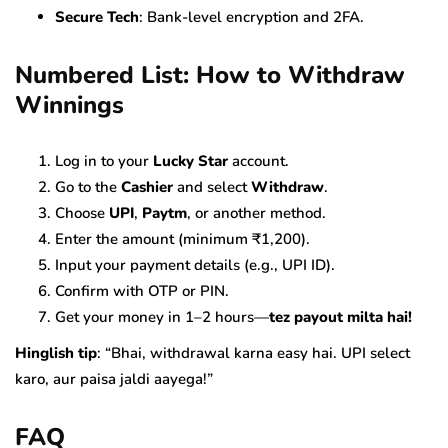
Secure Tech
: Bank-level encryption and 2FA.
Numbered List: How to Withdraw
Winnings
Log in to your
Lucky Star
account.
Go to the
Cashier
and select
Withdraw
.
Choose
UPI
,
Paytm
, or another method.
Enter the amount (minimum ₹1,200).
Input your payment details (e.g., UPI ID).
Confirm with OTP or PIN.
Get your money in 1–2 hours—
tez payout milta hai!
Hinglish tip
: “Bhai, withdrawal karna easy hai. UPI select
karo, aur paisa jaldi aayega!”
FAQ