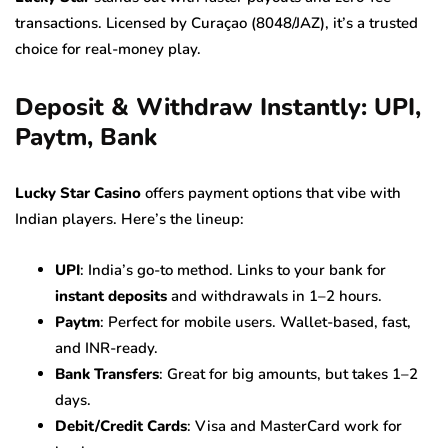
transactions. Licensed by Curaçao (8048/JAZ), it’s a trusted
choice for real-money play.
Deposit & Withdraw Instantly: UPI,
Paytm, Bank
Lucky Star Casino
offers payment options that vibe with
Indian players. Here’s the lineup:
UPI
: India’s go-to method. Links to your bank for
instant deposits
and withdrawals in 1–2 hours.
Paytm
: Perfect for mobile users. Wallet-based, fast,
and INR-ready.
Bank Transfers
: Great for big amounts, but takes 1–2
days.
Debit/Credit Cards
: Visa and MasterCard work for