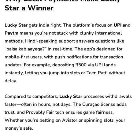
Star a Winner
Lucky Star
gets India right. The platform’s focus on
UPI
and
Paytm
means you’re not stuck with clunky international
methods. Hindi-speaking support answers questions like
“paisa kab aayega?” in real-time. The app’s designed for
mobile-first users, with push notifications for transaction
updates. For example, depositing ₹500 via UPI lands
instantly, letting you jump into slots or Teen Patti without
delay.
Compared to competitors,
Lucky Star
processes withdrawals
faster—often in hours, not days. The Curaçao license adds
trust, and Provably Fair tech ensures game fairness.
Whether you’re betting on Aviator or spinning slots, your
money’s safe.