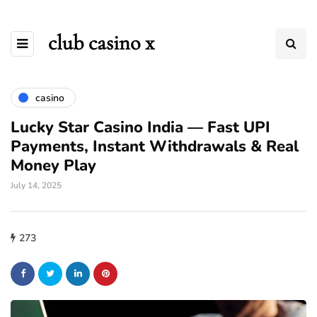
club casino x
casino
Lucky Star Casino India — Fast UPI
Payments, Instant Withdrawals & Real
Money Play
July 14, 2025
273