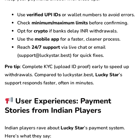
Use
verified UPI IDs
or wallet numbers to avoid errors.
Check
minimum/maximum limits
before confirming.
Opt for
crypto
if banks delay INR withdrawals.
Use the
mobile app
for a faster, cleaner process.
Reach
24/7 support
via live chat or email
(support@luckystar.best) for quick fixes.
Pro tip
: Complete KYC (upload ID proof) early to speed up
withdrawals. Compared to luckystar.best,
Lucky Star
’s
support responds faster, often in minutes.
User Experiences: Payment
Stories from Indian Players
Indian players rave about
Lucky Star
’s payment system.
Here’s what they say: