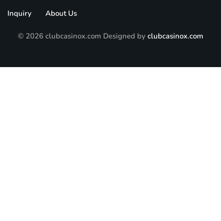
Inquiry
About Us
© 2026 clubcasinox.com Designed by
clubcasinox.com