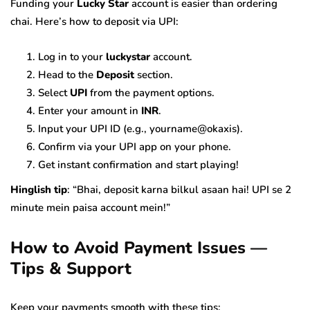
Funding your
Lucky Star
account is easier than ordering
chai. Here’s how to deposit via UPI:
Log in to your
luckystar
account.
Head to the
Deposit
section.
Select
UPI
from the payment options.
Enter your amount in
INR
.
Input your UPI ID (e.g., yourname@okaxis).
Confirm via your UPI app on your phone.
Get instant confirmation and start playing!
Hinglish tip
: “Bhai, deposit karna bilkul asaan hai! UPI se 2
minute mein paisa account mein!”
How to Avoid Payment Issues —
Tips & Support
Keep your payments smooth with these tips: