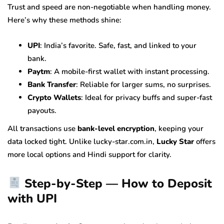
Trust and speed are non-negotiable when handling money.
Here’s why these methods shine:
UPI
: India’s favorite. Safe, fast, and linked to your
bank.
Paytm
: A mobile-first wallet with instant processing.
Bank Transfer
: Reliable for larger sums, no surprises.
Crypto Wallets
: Ideal for privacy buffs and super-fast
payouts.
All transactions use
bank-level encryption
, keeping your
data locked tight. Unlike lucky-star.com.in,
Lucky Star
offers
more local options and Hindi support for clarity.
Step-by-Step — How to Deposit
with UPI