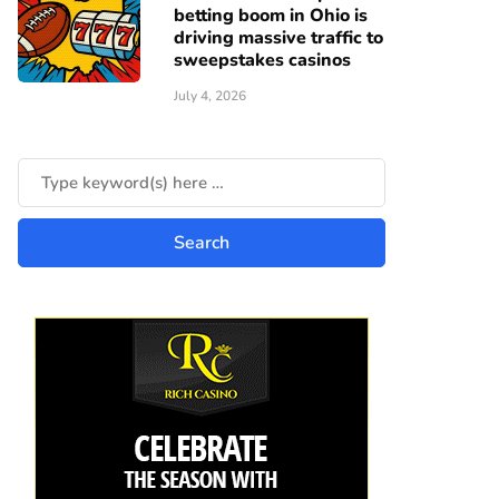
betting boom in Ohio is
driving massive traffic to
sweepstakes casinos
July 4, 2026