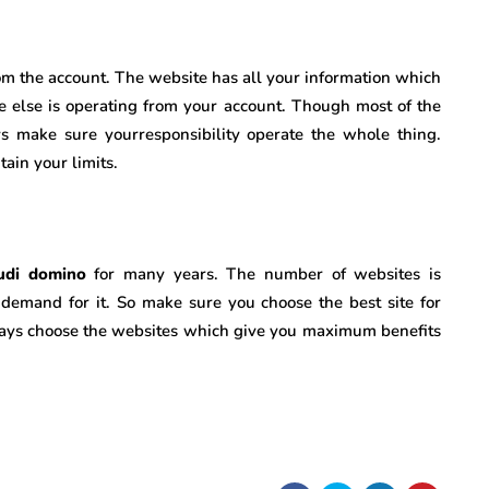
m the account. The website has all your information which
e else is operating from your account. Though most of the
s make sure yourresponsibility operate the whole thing.
tain your limits.
judi domino
for many years. The number of websites is
 demand for it. So make sure you choose the best site for
ways choose the websites which give you maximum benefits