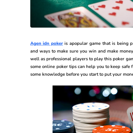
Agen idn poker
is apopular game that is being pl
and ways to make sure you win and make money fr
well as professional players to play this poker g
some online poker tips can help you to keep safe
some knowledge before you start to put your money