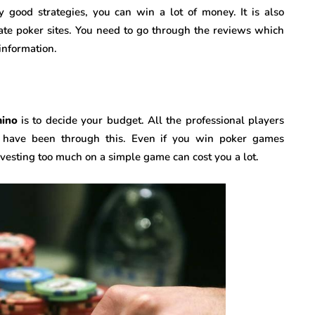
y good strategies, you can win a lot of money. It is also
ate poker sites. You need to go through the reviews which
 information.
mino
is to decide your budget. All the professional players
 have been through this. Even if you win poker games
nvesting too much on a simple game can cost you a lot.