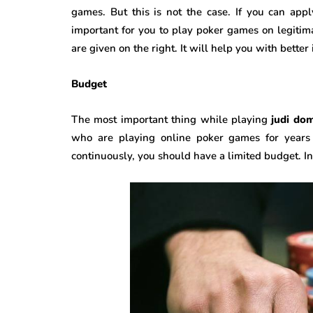
games. But this is not the case. If you can appl
important for you to play poker games on legitim
are given on the right. It will help you with better
Budget
The most important thing while playing
judi do
who are playing online poker games for years
continuously, you should have a limited budget. I