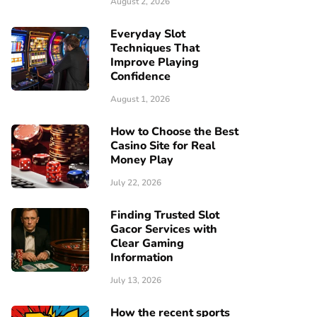
August 2, 2026
Everyday Slot
Techniques That
Improve Playing
Confidence
August 1, 2026
How to Choose the Best
Casino Site for Real
Money Play
July 22, 2026
Finding Trusted Slot
Gacor Services with
Clear Gaming
Information
July 13, 2026
How the recent sports