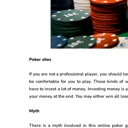
Poker sites
If you are not a professional player, you should lo
be comfortable for you to play. These kinds of 
have to invest a lot of money. Investing money is a
your money at the end. You may either win all lose 
Myth
There is a myth involved in this online poker 