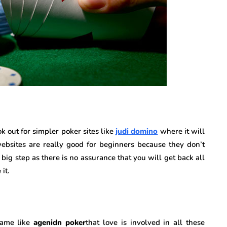
ok out for simpler poker sites like
judi domino
where it will
websites are really good for beginners because they don’t
 big step as there is no assurance that you will get back all
it.
game like
agenidn poker
that love is involved in all these