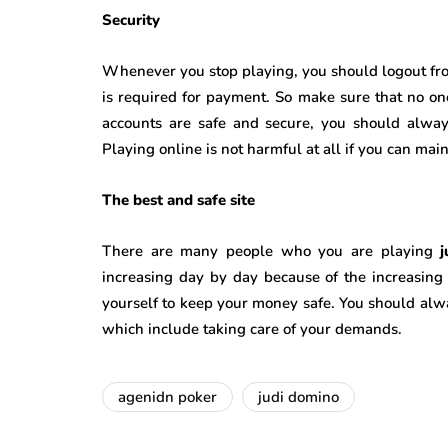
Security
Whenever you stop playing, you should logout fro
is required for payment. So make sure that no on
accounts are safe and secure, you should alway
Playing online is not harmful at all if you can main
The best and safe site
There are many people who you are playing
increasing day by day because of the increasing
yourself to keep your money safe. You should al
which include taking care of your demands.
agenidn poker
judi domino