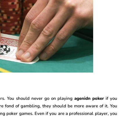
ours. You should never go on playing
agenidn poker
if you
are fond of gambling, they should be more aware of it. You
ng poker games. Even if you are a professional player, you