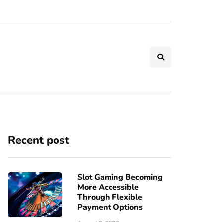
Recent post
Slot Gaming Becoming
More Accessible
Through Flexible
Payment Options