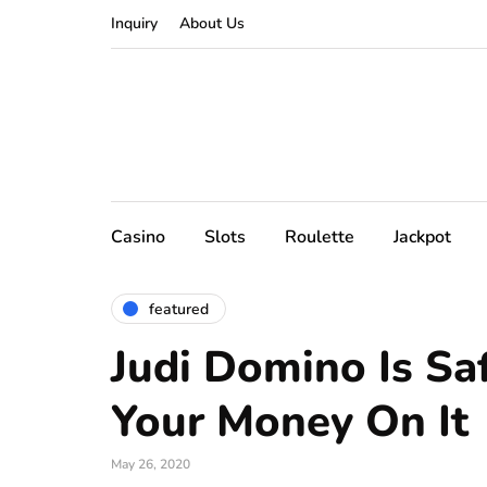
Inquiry
About Us
Casino
Slots
Roulette
Jackpot
featured
Judi Domino Is Sa
Your Money On It
May 26, 2020