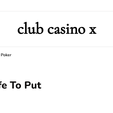
club casino x
Poker
fe To Put