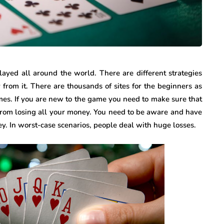
ayed all around the world. There are different strategies
om it. There are thousands of sites for the beginners as
ames. If you are new to the game you need to make sure that
 from losing all your money. You need to be aware and have
. In worst-case scenarios, people deal with huge losses.