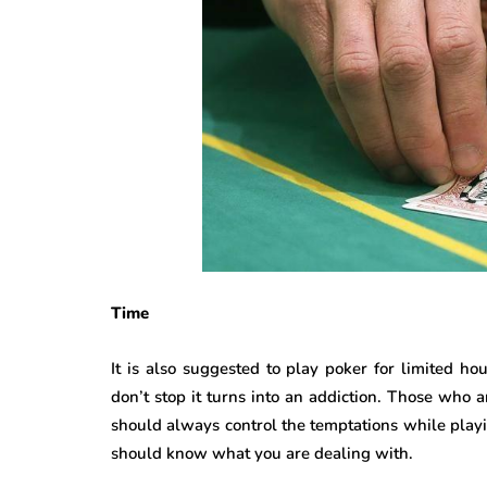
Time
It is also suggested to play poker for limited h
don’t stop it turns into an addiction. Those who 
should always control the temptations while playi
should know what you are dealing with.