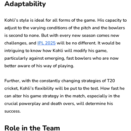
Adaptability
Kohli’s style is ideal for all forms of the game. His capacity to
adjust to the varying conditions of the pitch and the bowlers
is second to none. But with every new season comes new
challenges, and
IPL 2025
will be no different. It would be
intriguing to know how Kohli will modify his game,
particularly against emerging, fast bowlers who are now
better aware of his way of playing.
Further, with the constantly changing strategies of T20
cricket, Kohli’s flexibility will be put to the test. How fast he
can alter his game strategy in the match, especially in the
crucial powerplay and death overs, will determine his
success.
Role in the Team