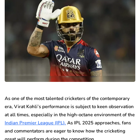
As one of the most talented cricketers of the contemporary
era, Virat Kohli’s performance is subject to keen observation
at all times, especially in the high-octane environment of the
Indian Premier League (IPL).
As IPL 2025 approaches, fans
and commentators are eager to know how the cricketing
great will perform during the competition.