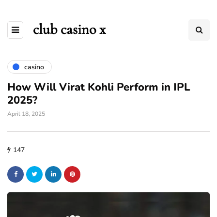
club casino x
casino
How Will Virat Kohli Perform in IPL
2025?
April 18, 2025
147