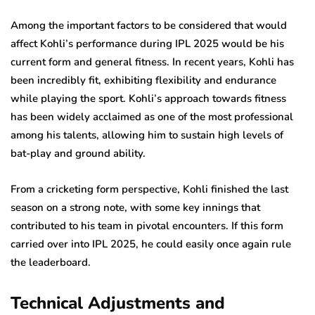
Among the important factors to be considered that would
affect Kohli’s performance during IPL 2025 would be his
current form and general fitness. In recent years, Kohli has
been incredibly fit, exhibiting flexibility and endurance
while playing the sport. Kohli’s approach towards fitness
has been widely acclaimed as one of the most professional
among his talents, allowing him to sustain high levels of
bat-play and ground ability.
From a cricketing form perspective, Kohli finished the last
season on a strong note, with some key innings that
contributed to his team in pivotal encounters. If this form
carried over into IPL 2025, he could easily once again rule
the leaderboard.
Technical Adjustments and