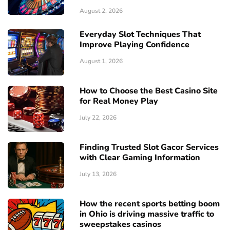
August 2, 2026
Everyday Slot Techniques That
Improve Playing Confidence
August 1, 2026
How to Choose the Best Casino Site
for Real Money Play
July 22, 2026
Finding Trusted Slot Gacor Services
with Clear Gaming Information
July 13, 2026
How the recent sports betting boom
in Ohio is driving massive traffic to
sweepstakes casinos