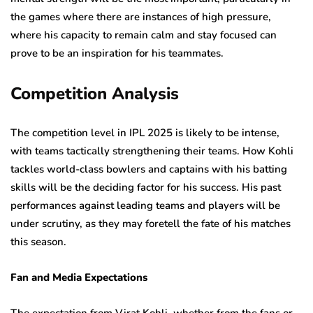
the games where there are instances of high pressure,
where his capacity to remain calm and stay focused can
prove to be an inspiration for his teammates.
Competition Analysis
The competition level in IPL 2025 is likely to be intense,
with teams tactically strengthening their teams. How Kohli
tackles world-class bowlers and captains with his batting
skills will be the deciding factor for his success. His past
performances against leading teams and players will be
under scrutiny, as they may foretell the fate of his matches
this season.
Fan and Media Expectations
The expectation from Virat Kohli, whether from the fans or