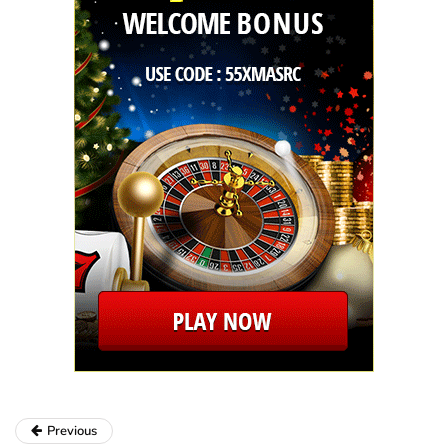
Previous