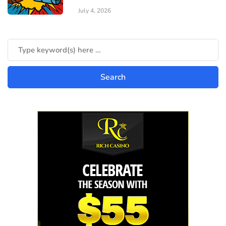
July 4, 2026