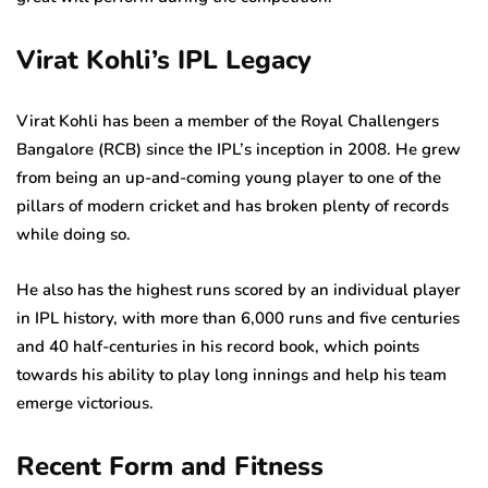
Virat Kohli’s IPL Legacy
Virat Kohli has been a member of the Royal Challengers
Bangalore (RCB) since the IPL’s inception in 2008. He grew
from being an up-and-coming young player to one of the
pillars of modern cricket and has broken plenty of records
while doing so.
He also has the highest runs scored by an individual player
in IPL history, with more than 6,000 runs and five centuries
and 40 half-centuries in his record book, which points
towards his ability to play long innings and help his team
emerge victorious.
Recent Form and Fitness