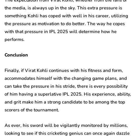
the media, is always up in the sky. This extra pressure is
something Kohli has coped with well in his career, utilizing
the pressure as motivation to do better. The way he copes
with that pressure in IPL 2025 will determine how he
performs.
Conclusion
Finally, if Virat Kohli continues with his fitness and form,
accommodates himself with the changing game plans, and
can take the pressure in his stride, there is every possibility
of him having a superlative IPL 2025. His experience, ability,
and grit make him a strong candidate to be among the top
scorers of the tournament.
As ever, his sword will be vigilantly monitored by millions,
looking to see if this cricketing genius can once again dazzle