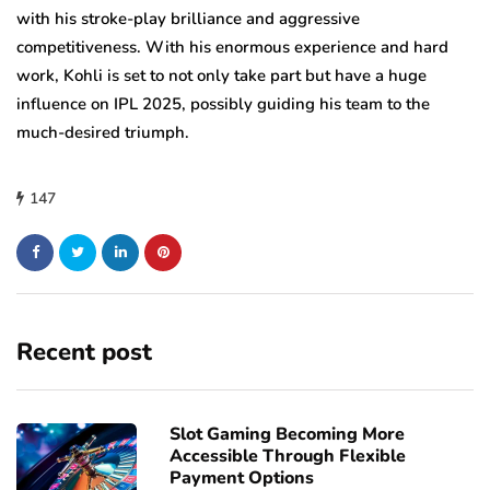
with his stroke-play brilliance and aggressive
competitiveness. With his enormous experience and hard
work, Kohli is set to not only take part but have a huge
influence on IPL 2025, possibly guiding his team to the
much-desired triumph.
147
Recent post
Slot Gaming Becoming More
Accessible Through Flexible
Payment Options