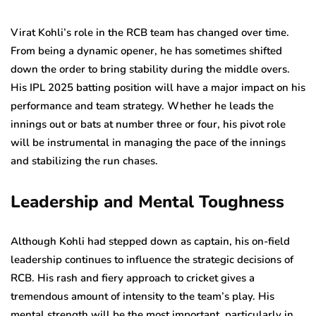
Virat Kohli’s role in the RCB team has changed over time.
From being a dynamic opener, he has sometimes shifted
down the order to bring stability during the middle overs.
His IPL 2025 batting position will have a major impact on his
performance and team strategy. Whether he leads the
innings out or bats at number three or four, his pivot role
will be instrumental in managing the pace of the innings
and stabilizing the run chases.
Leadership and Mental Toughness
Although Kohli had stepped down as captain, his on-field
leadership continues to influence the strategic decisions of
RCB. His rash and fiery approach to cricket gives a
tremendous amount of intensity to the team’s play. His
mental strength will be the most important, particularly in