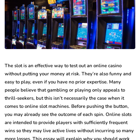
The slot is an effective way to test out an online casino
without putting your money at risk. They’re also funny and
easy to play, even if you have no prior expertise. Many
people believe that gambling or playing only appeals to
thrill-seekers, but this isn’t necessarily the case when it
comes to online slot machines. Before pushing the button,
you may already see the outcome of each spin. Online slots
are intended to provide players with sufficiently frequent
wins so they may live active lives without incurring so many
more losses. This essay will explain why you should work