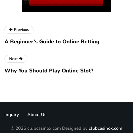
Previous
A Beginner’s Guide to Online Betting
Next
Why You Should Play Online Slot?
Inquiry
About Us
© 2026 clubcasinox.com Designed by
clubcasinox.com