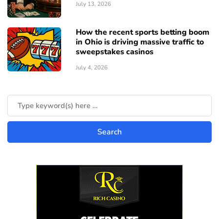
July 13, 2026
How the recent sports betting boom
in Ohio is driving massive traffic to
sweepstakes casinos
July 4, 2026