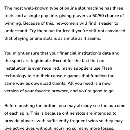
The most well-known type of online slot machine has three
reels and a single pay line, giving players a 50/50 chance of
winning. Because of this, newcomers will find it easier to
understand. Try them out for free if you’re still not convinced
that playing online slots is as simple as it seems.
You might ensure that your financial institution’s data and
the sport are legitimate. Except for the fact that no
installation is ever required, many suppliers use Flash
technology to run their console games that function the
same way as download clients. All you need is a new
version of your favorite browser, and you’re good to go.
Before pushing the button, you may already see the outcome
of each spin. This is because online slots are intended to
provide players with sufficiently frequent wins so they may
live active lives without incurring so many more losses.