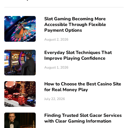
Slot Gaming Becoming More
Accessible Through Flexible
Payment Options
August 2, 2026
Everyday Slot Techniques That
Improve Playing Confidence
August 1, 2026
How to Choose the Best Casino Site
for Real Money Play
July 22, 2026
Finding Trusted Slot Gacor Services
with Clear Gaming Information