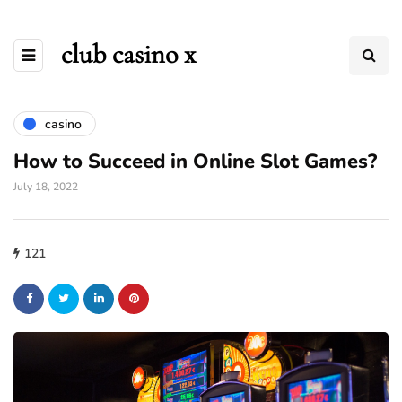
club casino x
casino
How to Succeed in Online Slot Games?
July 18, 2022
121