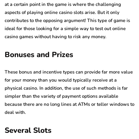
at a certain point in the game is where the challenging
aspects of playing online casino slots arise. But it only
contributes to the opposing argument! This type of game is
ideal for those looking for a simple way to test out online
casino games without having to risk any money.
Bonuses and Prizes
These bonus and incentive types can provide far more value
for your money than you would typically receive at a
physical casino. In addition, the use of such methods is far
simpler than the variety of payment options available
because there are no long lines at ATMs or teller windows to
deal with.
Several Slots