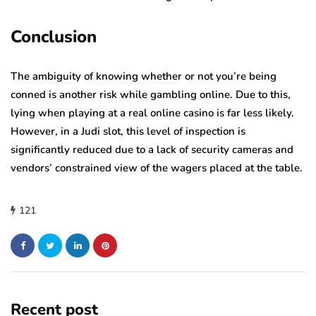
Conclusion
The ambiguity of knowing whether or not you’re being
conned is another risk while gambling online. Due to this,
lying when playing at a real online casino is far less likely.
However, in a Judi slot, this level of inspection is
significantly reduced due to a lack of security cameras and
vendors’ constrained view of the wagers placed at the table.
121
Recent post