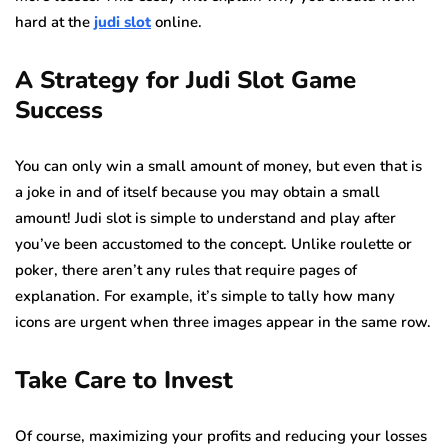
hard at the
judi slot
online.
A Strategy for Judi Slot Game
Success
You can only win a small amount of money, but even that is
a joke in and of itself because you may obtain a small
amount! Judi slot is simple to understand and play after
you’ve been accustomed to the concept. Unlike roulette or
poker, there aren’t any rules that require pages of
explanation. For example, it’s simple to tally how many
icons are urgent when three images appear in the same row.
Take Care to Invest
Of course, maximizing your profits and reducing your losses