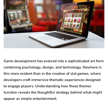
Game development has evolved into a sophisticated art form
combining psychology, design, and technology. Nowhere is
this more evident than in the creation of slot games, where
developers craft immersive thematic experiences designed
to engage players. Understanding how these themes
function reveals the thoughtful strategy behind what might
appear as simple entertainment.