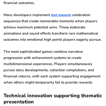
financial outcomes.
Many developers implement
slot maxwin
celebration
sequences that create memorable moments when players
achieve maximum potential wins. These elaborate
animations and sound effects transform rare mathematical
outcomes into emotional high points players eagerly pursue.
The most sophisticated games combine narrative
progression with achievement systems to create
multidimensional experiences. Players simultaneously
pursue story developments, collection completions, and
financial returns, with each system supporting engagement
when others might temporarily fail to provide rewards.
Technical innovation supporting thematic
presentation