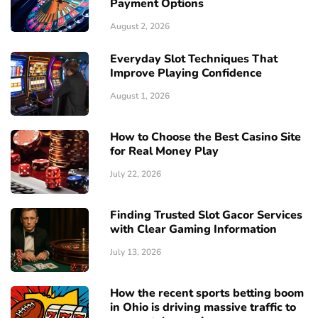
Payment Options
August 2, 2026
Everyday Slot Techniques That
Improve Playing Confidence
August 1, 2026
How to Choose the Best Casino Site
for Real Money Play
July 22, 2026
Finding Trusted Slot Gacor Services
with Clear Gaming Information
July 13, 2026
How the recent sports betting boom
in Ohio is driving massive traffic to