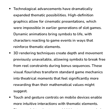
Technological advancements have dramatically
expanded thematic possibilities. High-definition
graphics allow for cinematic presentations, which
were impossible in earlier generations of slot games.
Dynamic animations bring symbols to life, with
characters reacting to game events in ways that
reinforce thematic elements.
3D rendering techniques create depth and movement
previously unavailable, allowing symbols to break free
from reel constraints during bonus sequences. These
visual flourishes transform standard game mechanics
into theatrical moments that feel significantly more
rewarding than their mathematical values might
suggest.
Touch and gesture controls on mobile devices enable
more intuitive interactions with thematic elements.