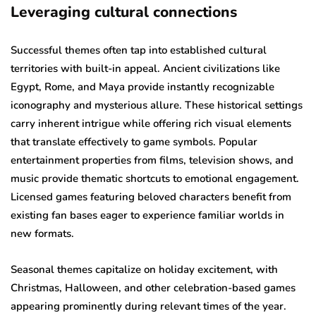
Leveraging cultural connections
Successful themes often tap into established cultural
territories with built-in appeal. Ancient civilizations like
Egypt, Rome, and Maya provide instantly recognizable
iconography and mysterious allure. These historical settings
carry inherent intrigue while offering rich visual elements
that translate effectively to game symbols. Popular
entertainment properties from films, television shows, and
music provide thematic shortcuts to emotional engagement.
Licensed games featuring beloved characters benefit from
existing fan bases eager to experience familiar worlds in
new formats.
Seasonal themes capitalize on holiday excitement, with
Christmas, Halloween, and other celebration-based games
appearing prominently during relevant times of the year.