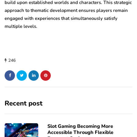
build upon established worlds and characters. This strategic
approach to thematic development ensures players remain
engaged with experiences that simultaneously satisfy
multiple levels.
246
Recent post
Slot Gaming Becoming More
Accessible Through Flexible