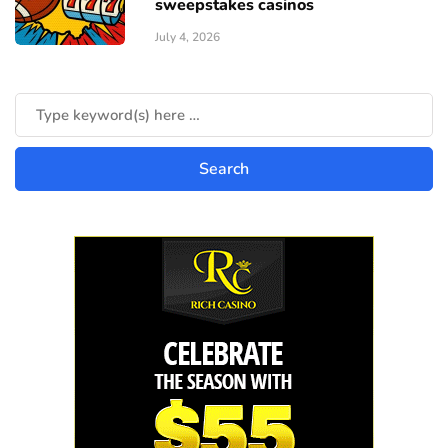
sweepstakes casinos
July 4, 2026