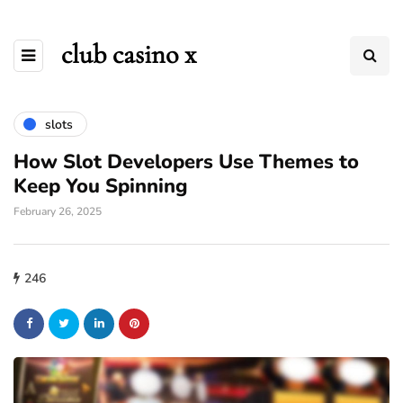
club casino x
slots
How Slot Developers Use Themes to
Keep You Spinning
February 26, 2025
246