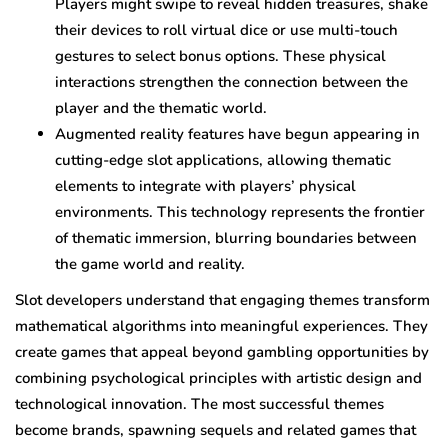
Players might swipe to reveal hidden treasures, shake
their devices to roll virtual dice or use multi-touch
gestures to select bonus options. These physical
interactions strengthen the connection between the
player and the thematic world.
Augmented reality features have begun appearing in
cutting-edge slot applications, allowing thematic
elements to integrate with players’ physical
environments. This technology represents the frontier
of thematic immersion, blurring boundaries between
the game world and reality.
Slot developers understand that engaging themes transform
mathematical algorithms into meaningful experiences. They
create games that appeal beyond gambling opportunities by
combining psychological principles with artistic design and
technological innovation. The most successful themes
become brands, spawning sequels and related games that