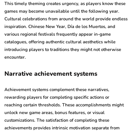
This timely theming creates urgency, as players know these
games may become unavailable until the following year.
Cultural celebrations from around the world provide endless
inspiration. Chinese New Year, Día de los Muertos, and
various regional festivals frequently appear in-game
catalogues, offering authentic cultural aesthetics while
introducing players to traditions they might not otherwise
encounter.
Narrative achievement systems
Achievement systems complement these narratives,
rewarding players for completing specific actions or
reaching certain thresholds. These accomplishments might
unlock new game areas, bonus features, or visual
customizations. The satisfaction of completing these
achievements provides intrinsic motivation separate from