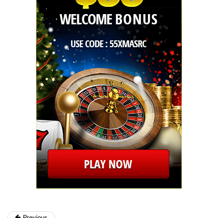
Previous