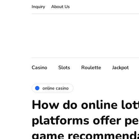
Inquiry
About Us
Casino
Slots
Roulette
Jackpot
online casino
How do online lot
platforms offer p
game recommenda