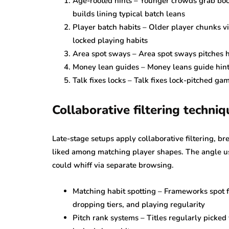
Age-rooted hints – Younger crowds grab boo
builds lining typical batch leans
Player batch habits – Older player chunks vi
locked playing habits
Area spot sways – Area spot sways pitches hi
Money lean guides – Money leans guide hints
Talk fixes locks – Talk fixes lock-pitched gam
Collaborative filtering techniq
Late-stage setups apply collaborative filtering, br
liked among matching player shapes. The angle uses
could whiff via separate browsing.
Matching habit spotting – Frameworks spot fo
dropping tiers, and playing regularity
Pitch rank systems – Titles regularly picked 