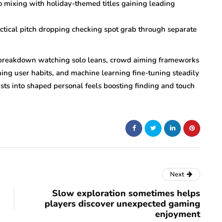
o mixing with holiday-themed titles gaining leading
 tactical pitch dropping checking spot grab through separate
t breakdown watching solo leans, crowd aiming frameworks
ching user habits, and machine learning fine-tuning steadily
 lists into shaped personal feels boosting finding and touch
Next
Slow exploration sometimes helps
players discover unexpected gaming
enjoyment