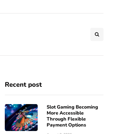
Recent post
Slot Gaming Becoming
More Accessible
Through Flexible
Payment Options