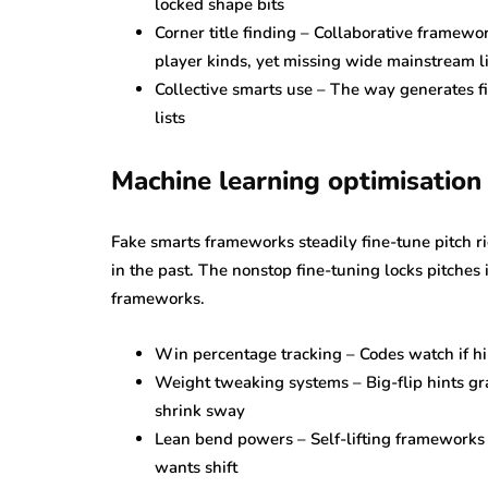
locked shape bits
Corner title finding – Collaborative framewor
player kinds, yet missing wide mainstream l
Collective smarts use – The way generates fin
lists
Machine learning optimisation
Fake smarts frameworks steadily fine-tune pitch 
in the past. The nonstop fine-tuning locks pitches i
frameworks.
Win percentage tracking – Codes watch if hin
Weight tweaking systems – Big-flip hints gr
shrink sway
Lean bend powers – Self-lifting frameworks 
wants shift