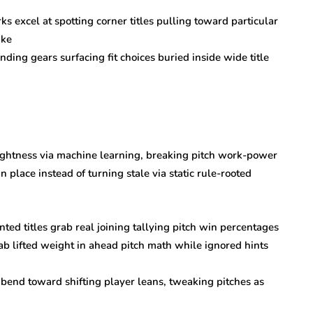
ks excel at spotting corner titles pulling toward particular
ike
ding gears surfacing fit choices buried inside wide title
rightness via machine learning, breaking pitch work-power
n place instead of turning stale via static rule-rooted
ted titles grab real joining tallying pitch win percentages
ab lifted weight in ahead pitch math while ignored hints
bend toward shifting player leans, tweaking pitches as