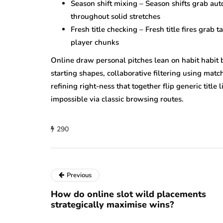
Season shift mixing – Season shifts grab aut
throughout solid stretches
Fresh title checking – Fresh title fires grab
player chunks
Online draw personal pitches lean on habit habi
starting shapes, collaborative filtering using mat
refining right-ness that together flip generic title
impossible via classic browsing routes.
290
Previous
How do online slot wild placements
strategically maximise wins?