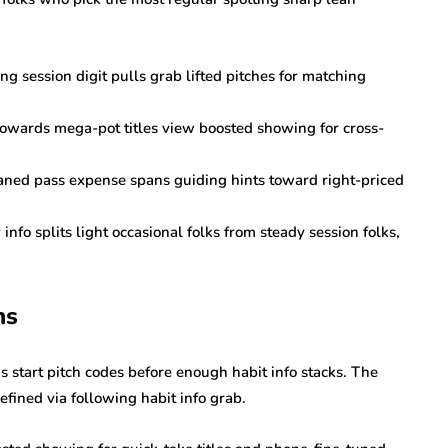
ing session digit pulls grab lifted pitches for matching
towards mega-pot titles view boosted showing for cross-
aned pass expense spans guiding hints toward right-priced
 info splits light occasional folks from steady session folks,
ms
s start pitch codes before enough habit info stacks. The
fined via following habit info grab.