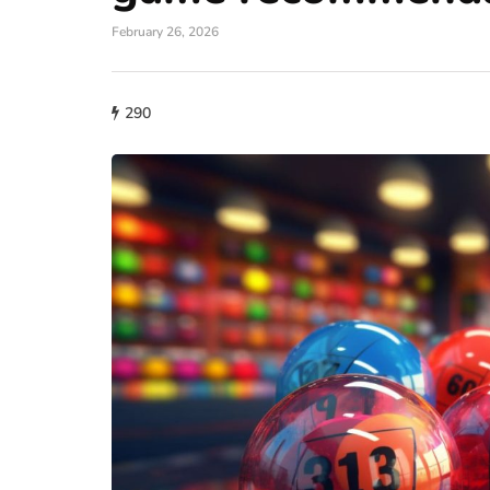
February 26, 2026
290