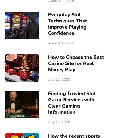
August 2, 2026
Everyday Slot
Techniques That
Improve Playing
Confidence
August 1, 2026
How to Choose the Best
Casino Site for Real
Money Play
July 22, 2026
Finding Trusted Slot
Gacor Services with
Clear Gaming
Information
July 13, 2026
How the recent sports