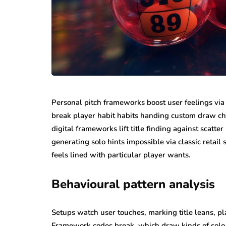
Personal pitch frameworks boost user feelings via fi
break player habit habits handing custom draw c
digital frameworks lift title finding against scatt
generating solo hints impossible via classic retail
feels lined with particular player wants.
Behavioural pattern analysis
Setups watch user touches, marking title leans, pl
Framework codes break, which draw kinds of solo 