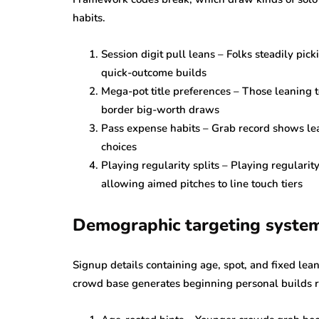
habits.
Session digit pull leans – Folks steadily pick
quick-outcome builds
Mega-pot title preferences – Those leaning 
border big-worth draws
Pass expense habits – Grab record shows le
choices
Playing regularity splits – Playing regularity
allowing aimed pitches to line touch tiers
Demographic targeting syste
Signup details containing age, spot, and fixed lean
crowd base generates beginning personal builds re