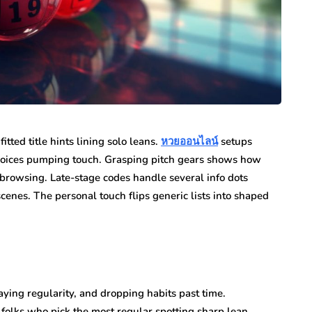
tted title hints lining solo leans.
หวยออนไลน์
setups
hoices pumping touch. Grasping pitch gears shows how
er browsing. Late-stage codes handle several info dots
 scenes. The personal touch flips generic lists into shaped
aying regularity, and dropping habits past time.
folks who pick the most regular spotting sharp lean