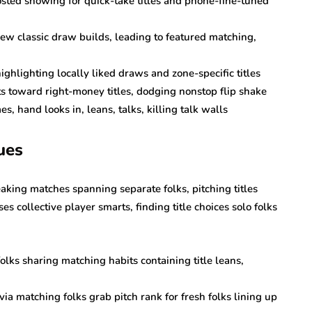
sted showing for quick-take titles and phone-fine-tuned
ew classic draw builds, leading to featured matching,
ghlighting locally liked draws and zone-specific titles
 toward right-money titles, dodging nonstop flip shake
es, hand looks in, leans, talks, killing talk walls
ues
eaking matches spanning separate folks, pitching titles
 collective player smarts, finding title choices solo folks
lks sharing matching habits containing title leans,
via matching folks grab pitch rank for fresh folks lining up