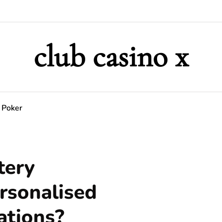
club casino x
Poker
tery
ersonalised
tions?