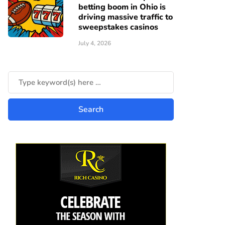
betting boom in Ohio is
driving massive traffic to
sweepstakes casinos
July 4, 2026