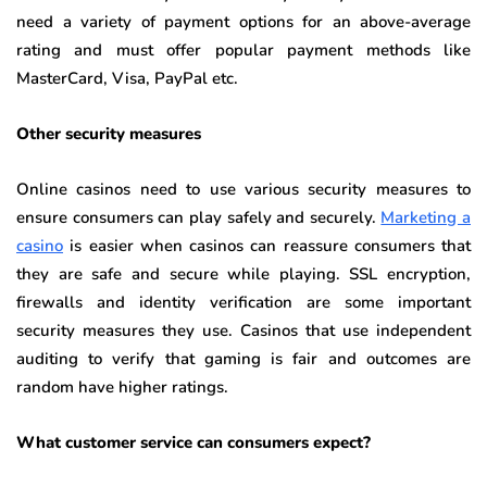
need a variety of payment options for an above-average
rating and must offer popular payment methods like
MasterCard, Visa, PayPal etc.
Other security measures
Online casinos need to use various security measures to
ensure consumers can play safely and securely.
Marketing a
casino
is easier when casinos can reassure consumers that
they are safe and secure while playing. SSL encryption,
firewalls and identity verification are some important
security measures they use. Casinos that use independent
auditing to verify that gaming is fair and outcomes are
random have higher ratings.
What customer service can consumers expect?