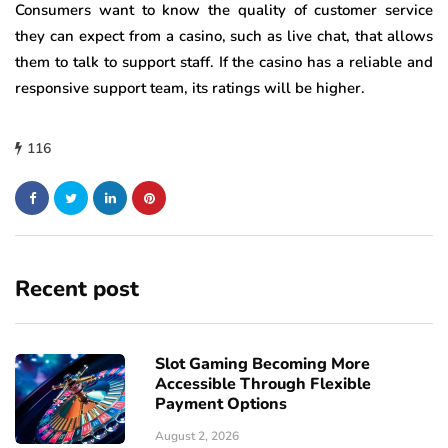
Consumers want to know the quality of customer service
they can expect from a casino, such as live chat, that allows
them to talk to support staff. If the casino has a reliable and
responsive support team, its ratings will be higher.
116
Recent post
Slot Gaming Becoming More
Accessible Through Flexible
Payment Options
August 2, 2026