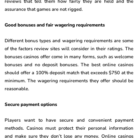
reviews that tell them how fairly they are held and the
assurance that games are not rigged.
Good bonuses and fair wagering requirements
Different bonus types and wagering requirements are some
of the factors review sites will consider in their ratings. The
bonuses casinos offer come in many forms, such as welcome
bonuses and no deposit bonuses. The best online casinos
should offer a 100% deposit match that exceeds $750 at the
minimum. The wagering requirements they offer should be
reasonable.
Secure payment options
Players want to have secure and convenient payment
methods. Casinos must protect their personal information
and make sure they don’t lose any money. Online casinos