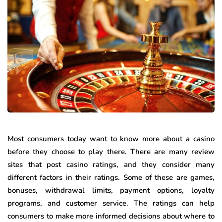
Most consumers today want to know more about a casino
before they choose to play there. There are many review
sites that post casino ratings, and they consider many
different factors in their ratings. Some of these are games,
bonuses, withdrawal limits, payment options, loyalty
programs, and customer service. The ratings can help
consumers to make more informed decisions about where to