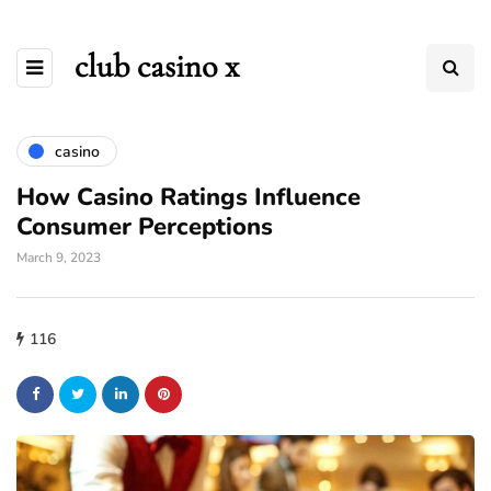
club casino x
casino
How Casino Ratings Influence
Consumer Perceptions
March 9, 2023
116