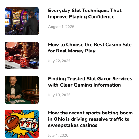
Everyday Slot Techniques That
Improve Playing Confidence
August 1, 2026
How to Choose the Best Casino Site
for Real Money Play
July 22, 2026
Finding Trusted Slot Gacor Services
with Clear Gaming Information
July 13, 2026
How the recent sports betting boom
in Ohio is driving massive traffic to
sweepstakes casinos
July 4, 2026