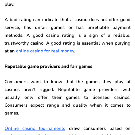
play.
A bad rating can indicate that a casino does not offer good
service, has unfair games or has unreliable payment
methods. A good casino rating is a sign of a reliable,
trustworthy casino. A good rating is essential when playing
at an
online casino for real money
.
Reputable game providers and fair games
Consumers want to know that the games they play at
casinos aren’t rigged. Reputable game providers will
usually only offer their games to licensed casinos.
Consumers expect range and quality when it comes to
games.
Online casino tournaments
draw consumers based on