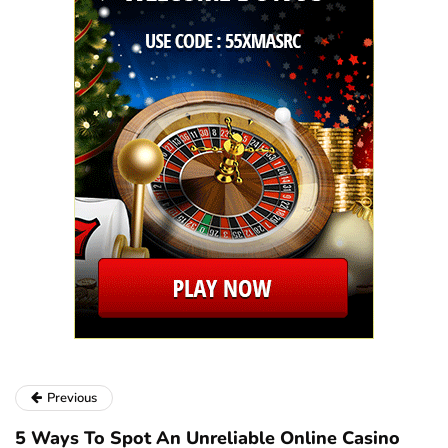
Previous
5 Ways To Spot An Unreliable Online Casino