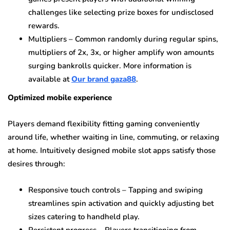
challenges like selecting prize boxes for undisclosed
rewards.
Multipliers – Common randomly during regular spins,
multipliers of 2x, 3x, or higher amplify won amounts
surging bankrolls quicker. More information is
available at
Our brand gaza88
.
Optimized mobile experience
Players demand flexibility fitting gaming conveniently
around life, whether waiting in line, commuting, or relaxing
at home. Intuitively designed mobile slot apps satisfy those
desires through:
Responsive touch controls – Tapping and swiping
streamlines spin activation and quickly adjusting bet
sizes catering to handheld play.