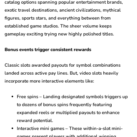
catalog options spanning popular entertainment brands,
exotic travel destinations, ancient civilizations, mythical
figures, sports stars, and everything between from
established game studios. The sheer volume keeps
gameplay exciting trying new highly polished titles.
Bonus events trigger consistent rewards
Classic slots awarded payouts for symbol combinations
landed across active pay lines. But, video slots heavily
incorporate more interactive elements like:
Free spins – Landing designated symbols triggers up
to dozens of bonus spins frequently featuring
expanded reels or multiplied payouts to enhance
reward potential.
Interactive mini games – These within-a-slot mini-
games present players with additional winning