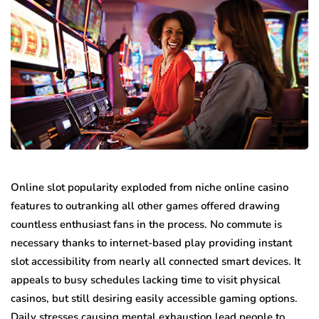
Online slot popularity exploded from niche online casino
features to outranking all other games offered drawing
countless enthusiast fans in the process. No commute is
necessary thanks to internet-based play providing instant
slot accessibility from nearly all connected smart devices. It
appeals to busy schedules lacking time to visit physical
casinos, but still desiring easily accessible gaming options.
Daily stresses causing mental exhaustion lead people to