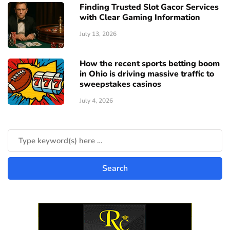
Finding Trusted Slot Gacor Services
with Clear Gaming Information
July 13, 2026
How the recent sports betting boom
in Ohio is driving massive traffic to
sweepstakes casinos
July 4, 2026