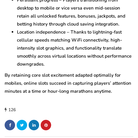
Persistent progress – Players transitioning from
desktop to mobile or vice versa even mid-session
retain all unlocked features, bonuses, jackpots, and
betting history through cloud saving integration.
Location independence – Thanks to lightning-fast
cellular speeds matching WiFi connectivity, high-
intensity slot graphics, and functionality translate
smoothly across virtual locations without performance
downgrades.
By retaining core slot excitement adapted optimally for
mobiles, online slots succeed in capturing players’ attention
minutes at a time or hour-long marathons anytime.
126