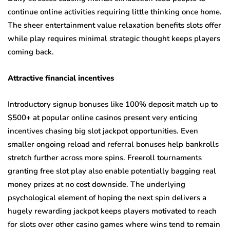
continue online activities requiring little thinking once home.
The sheer entertainment value relaxation benefits slots offer
while play requires minimal strategic thought keeps players
coming back.
Attractive financial incentives
Introductory signup bonuses like 100% deposit match up to
$500+ at popular online casinos present very enticing
incentives chasing big slot jackpot opportunities. Even
smaller ongoing reload and referral bonuses help bankrolls
stretch further across more spins. Freeroll tournaments
granting free slot play also enable potentially bagging real
money prizes at no cost downside. The underlying
psychological element of hoping the next spin delivers a
hugely rewarding jackpot keeps players motivated to reach
for slots over other casino games where wins tend to remain