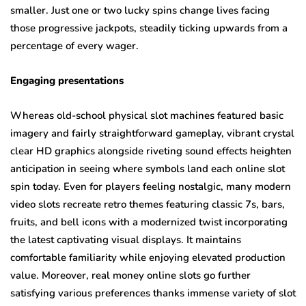
smaller. Just one or two lucky spins change lives facing
those progressive jackpots, steadily ticking upwards from a
percentage of every wager.
Engaging
presentations
Whereas old-school physical slot machines featured basic
imagery and fairly straightforward gameplay, vibrant crystal
clear HD graphics alongside riveting sound effects heighten
anticipation in seeing where symbols land each online slot
spin today. Even for players feeling nostalgic, many modern
video slots recreate retro themes featuring classic 7s, bars,
fruits, and bell icons with a modernized twist incorporating
the latest captivating visual displays. It maintains
comfortable familiarity while enjoying elevated production
value. Moreover, real money online slots go further
satisfying various preferences thanks immense variety of slot