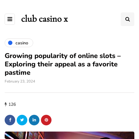
club casino x
casino
Growing popularity of online slots –
Exploring their appeal as a favorite
pastime
February 23, 2024
126