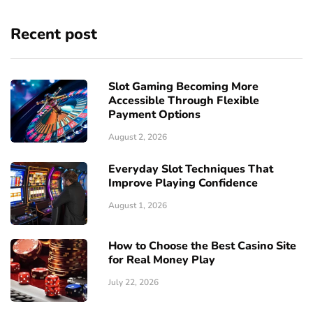
Recent post
Slot Gaming Becoming More
Accessible Through Flexible
Payment Options
August 2, 2026
Everyday Slot Techniques That
Improve Playing Confidence
August 1, 2026
How to Choose the Best Casino Site
for Real Money Play
July 22, 2026