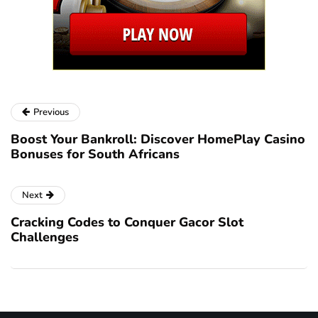
Previous
Boost Your Bankroll: Discover HomePlay Casino
Bonuses for South Africans
Next
Cracking Codes to Conquer Gacor Slot
Challenges