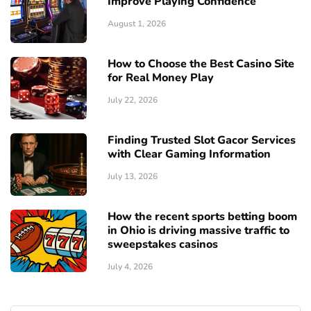
Improve Playing Confidence
August 1, 2026
How to Choose the Best Casino Site
for Real Money Play
July 22, 2026
Finding Trusted Slot Gacor Services
with Clear Gaming Information
July 13, 2026
How the recent sports betting boom
in Ohio is driving massive traffic to
sweepstakes casinos
July 4, 2026