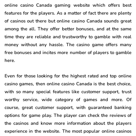
online casino Canada gaming website which offers best
features for the players. As a matter of fact there are plenty
of casinos out there but online casino Canada sounds great
among the all. They offer better bonuses, and at the same
time they are reliable and trustworthy to gamble with real
money without any hassle. The casino game offers many
free bonuses and incites more number of players to gamble
here.
Even for those looking for the highest rated and top online
casino games, then online casino Canada is the best choice,
with so many special features like customer support, trust
worthy service, wide category of games and more. Of
course, great customer support, with guaranteed banking
options for game play. The player can check the reviews of
the casinos and know more information about the players
experience in the website. The most popular online casinos