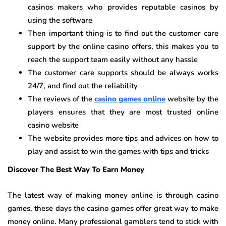
casinos makers who provides reputable casinos by
using the software
Then important thing is to find out the customer care
support by the online casino offers, this makes you to
reach the support team easily without any hassle
The customer care supports should be always works
24/7, and find out the reliability
The reviews of the
casino games online
website by the
players ensures that they are most trusted online
casino website
The website provides more tips and advices on how to
play and assist to win the games with tips and tricks
Discover The Best Way To Earn Money
The latest way of making money online is through casino
games, these days the casino games offer great way to make
money online. Many professional gamblers tend to stick with