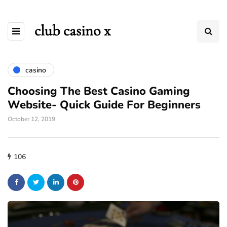
club casino x
casino
Choosing The Best Casino Gaming
Website- Quick Guide For Beginners
October 12, 2019
106