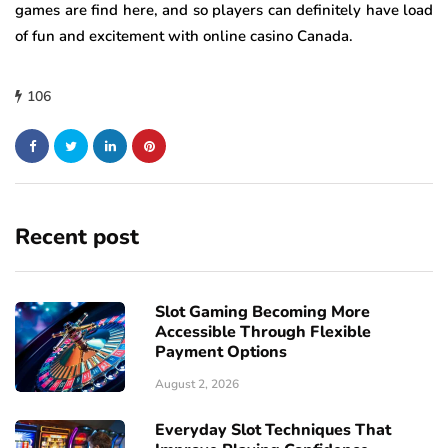
games are find here, and so players can definitely have load
of fun and excitement with online casino Canada.
106
Recent post
Slot Gaming Becoming More
Accessible Through Flexible
Payment Options
August 2, 2026
Everyday Slot Techniques That