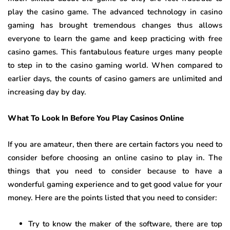
play the casino game. The advanced technology in casino
gaming has brought tremendous changes thus allows
everyone to learn the game and keep practicing with free
casino games. This fantabulous feature urges many people
to step in to the casino gaming world. When compared to
earlier days, the counts of casino gamers are unlimited and
increasing day by day.
What To Look In Before You Play Casinos Online
If you are amateur, then there are certain factors you need to
consider before choosing an online casino to play in. The
things that you need to consider because to have a
wonderful gaming experience and to get good value for your
money. Here are the points listed that you need to consider:
Try to know the maker of the software, there are top