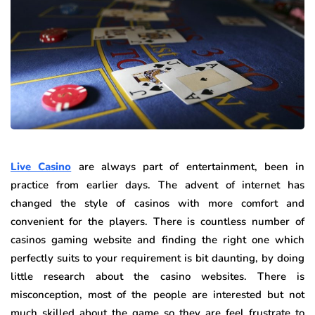
Live Casino
are always part of entertainment, been in
practice from earlier days. The advent of internet has
changed the style of casinos with more comfort and
convenient for the players. There is countless number of
casinos gaming website and finding the right one which
perfectly suits to your requirement is bit daunting, by doing
little research about the casino websites. There is
misconception, most of the people are interested but not
much skilled about the game so they are feel frustrate to