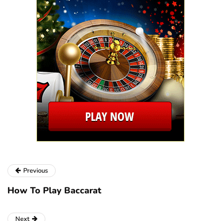
Previous
How To Play Baccarat
Next