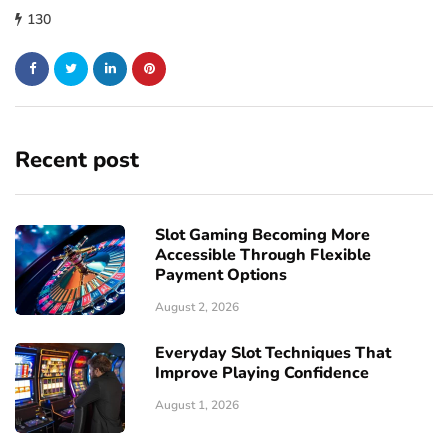
130
Recent post
Slot Gaming Becoming More
Accessible Through Flexible
Payment Options
August 2, 2026
Everyday Slot Techniques That
Improve Playing Confidence
August 1, 2026