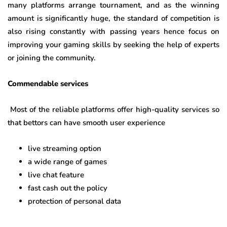
many platforms arrange tournament, and as the winning
amount is significantly huge, the standard of competition is
also rising constantly with passing years hence focus on
improving your gaming skills by seeking the help of experts
or joining the community.
Commendable services
Most of the reliable platforms offer high-quality services so
that bettors can have smooth user experience
live streaming option
a wide range of games
live chat feature
fast cash out the policy
protection of personal data