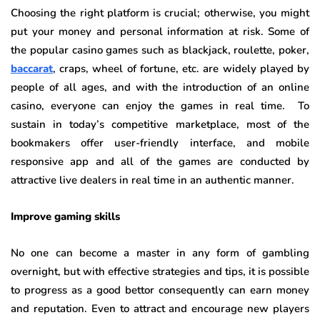
Choosing the right platform is crucial; otherwise, you might
put your money and personal information at risk. Some of
the popular casino games such as blackjack, roulette, poker,
baccarat
, craps, wheel of fortune, etc. are widely played by
people of all ages, and with the introduction of an online
casino, everyone can enjoy the games in real time. To
sustain in today’s competitive marketplace, most of the
bookmakers offer user-friendly interface, and mobile
responsive app and all of the games are conducted by
attractive live dealers in real time in an authentic manner.
Improve gaming skills
No one can become a master in any form of gambling
overnight, but with effective strategies and tips, it is possible
to progress as a good bettor consequently can earn money
and reputation. Even to attract and encourage new players