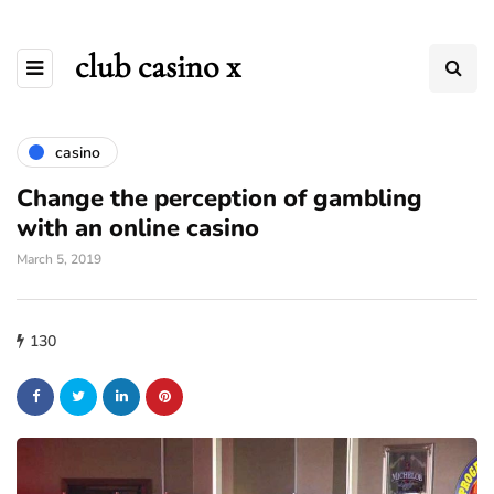
club casino x
casino
Change the perception of gambling
with an online casino
March 5, 2019
130