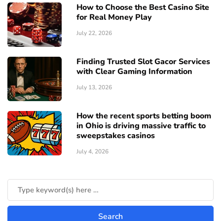
How to Choose the Best Casino Site
for Real Money Play
July 22, 2026
Finding Trusted Slot Gacor Services
with Clear Gaming Information
July 13, 2026
How the recent sports betting boom
in Ohio is driving massive traffic to
sweepstakes casinos
July 4, 2026