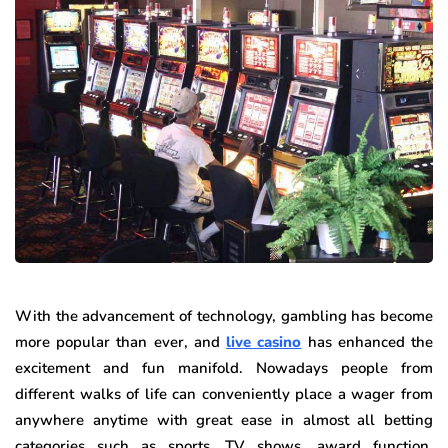
With the advancement of technology, gambling has become
more popular than ever, and
live casino
has enhanced the
excitement and fun manifold. Nowadays people from
different walks of life can conveniently place a wager from
anywhere anytime with great ease in almost all betting
categories such as sports, TV shows, award function,