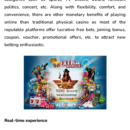
politics, concert, etc. Along with flexibility, comfort, and
convenience, there are other monetary benefits of playing
online than traditional physical casino as most of the
reputable platforms offer lucrative free bets, joining bonus,
coupon, voucher, promotional offers, etc. to attract new
betting enthusiastic.
Real-time
experience