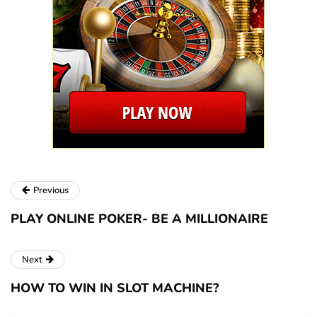
Previous
PLAY ONLINE POKER- BE A MILLIONAIRE
Next
HOW TO WIN IN SLOT MACHINE?