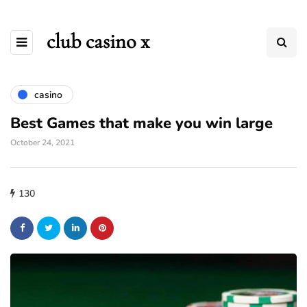
club casino x
casino
Best Games that make you win large
October 24, 2021
130