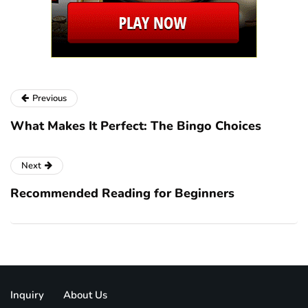
Previous
What Makes It Perfect: The Bingo Choices
Next
Recommended Reading for Beginners
Inquiry
About Us