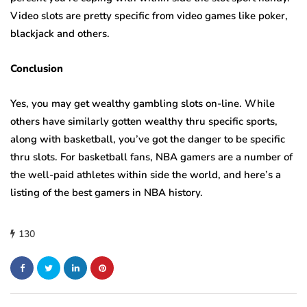
Video slots are
pretty
specific
from
video games
like poker,
blackjack and others.
Conclusion
Yes,
you may
get
wealthy
gambling
slots
on-line
. While
others have
similarly
gotten
wealthy
thru
specific
sports,
along with
basketball,
you’ve got
the
danger
to be
specific
thru
slots. For basketball fans, NBA
gamers
are
a number of
the well-paid athletes
within side the
world, and here’s a
listing
of the
best
gamers
in NBA history.
130