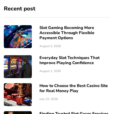
Recent post
Slot Gaming Becoming More
Accessible Through Flexible
Payment Options
August 2, 2026
Everyday Slot Techniques That
Improve Playing Confidence
August 1, 2026
How to Choose the Best Casino Site
for Real Money Play
July 22, 2026
Finding Trusted Slot Gacor Services