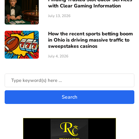
with Clear Gaming Information
July 13, 2026
How the recent sports betting boom
in Ohio is driving massive traffic to
sweepstakes casinos
July 4, 2026