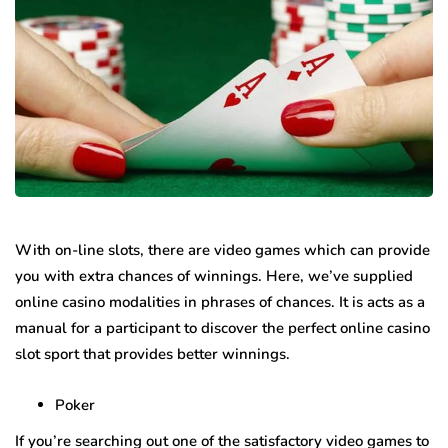
With
on-line
slots, there are
video games
which can
provide
you with
extra
chances
of winnings. Here,
we’ve
supplied
online casino
modalities in
phrases
of
chances
. It is acts as a
manual
for a
participant
to
discover
the perfect
online casino
slot
sport
that
provides
better
winnings.
Poker
If
you’re
searching out
one of the
satisfactory
video games
to