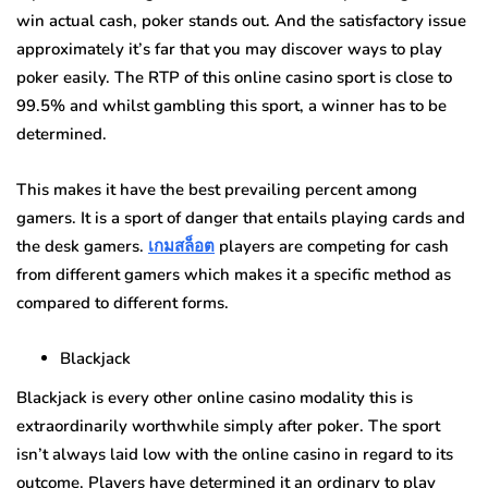
win
actual
cash
, poker stands out. And the
satisfactory
issue
approximately
it’s far
that
you may
discover ways to
play
poker easily. The RTP of this
online casino
sport
is
close to
99.5% and
whilst
gambling
this
sport
, a winner
has to
be
determined
.
This makes it have
the best
prevailing
percent
among
gamers
. It is a
sport
of
danger
that
entails
playing cards
and
the
desk
gamers
.
เกมสล็อต
players are competing for
cash
from
different
gamers
which makes it a
specific
method
as
compared
to
different
forms.
Blackjack
Blackjack is
every other
online casino
modality
this is
extraordinarily
worthwhile
simply
after poker. The
sport
isn’t always
laid low with
the
online casino
in regard to its
outcome. Players have
determined
it an
ordinary
to play