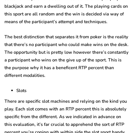
blackjack and earn a
dwelling
out of it. The
playing cards
on
this
sport
are all random and the win is
decided
via way of
means of
the
participant
’s
attempt
and
techniques
.
The
best
distinction
that separates it from poker is the
reality
that
there’s
no
participant
who
could make
wins
on the
desk
.
The
opportunity
but
is
pretty
low
however
there’s
constantly
a
participant
who wins
on the
give up
of
the sport
. This is
the
purpose
why it has a
beneficent
RTP
percent
than
different
modalities.
Slots
There are
specific
slot machines and
relying
on
the kind
you
play. Each slot comes with an RTP
percent
this is
absolutely
specific
from the
different
. As we indicated
in advance
on
this
evaluation
,
it’s far
crucial
to
apprehend
the
sort of
RTP
percent
you’re
coping with
within side the
slot
sport
handy
.