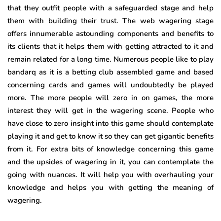
that they outfit people with a safeguarded stage and help
them with building their trust. The web wagering stage
offers innumerable astounding components and benefits to
its clients that it helps them with getting attracted to it and
remain related for a long time. Numerous people like to play
bandarq as it is a betting club assembled game and based
concerning cards and games will undoubtedly be played
more. The more people will zero in on games, the more
interest they will get in the wagering scene. People who
have close to zero insight into this game should contemplate
playing it and get to know it so they can get gigantic benefits
from it. For extra bits of knowledge concerning this game
and the upsides of wagering in it, you can contemplate the
going with nuances. It will help you with overhauling your
knowledge and helps you with getting the meaning of
wagering.