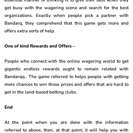
get busy with the wagering scene and search for the best
organizations. Exactly when people pick a partner with
Bandarq, they comprehend that this game gets more and
offers extra sorts of help.
One of kind Rewards and Offers –
People who connect with the online wagering world to get
gigantic endless rewards ought to remain related with
Bandarqq.. The game referred to helps people with getting
more chances to win those prizes and offers that are hard to
get in the land-based betting clubs.
End
At the point when you are done with the information
referred to above, then, at that point, it will help you with