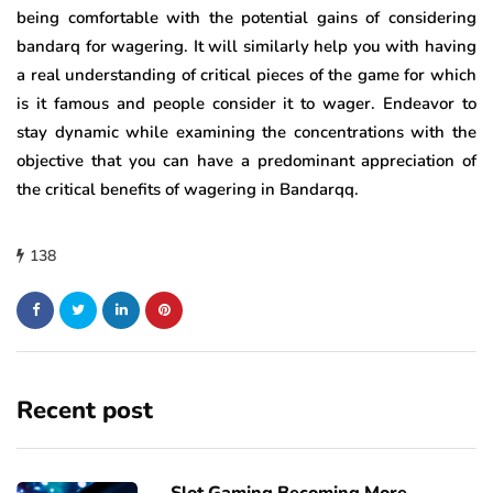
being comfortable with the potential gains of considering
bandarq for wagering. It will similarly help you with having
a real understanding of critical pieces of the game for which
is it famous and people consider it to wager. Endeavor to
stay dynamic while examining the concentrations with the
objective that you can have a predominant appreciation of
the critical benefits of wagering in Bandarqq.
138
Recent post
Slot Gaming Becoming More