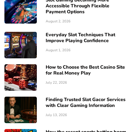
Accessible Through Flexible
Payment Options
August 2, 2026
Everyday Slot Techniques That
Improve Playing Confidence
August 1, 2026
How to Choose the Best Casino Site
for Real Money Play
July 22, 2026
Finding Trusted Slot Gacor Services
with Clear Gaming Information
July 13, 2026
How the recent sports betting boom