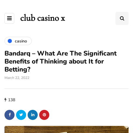
club casino x
casino
Bandarq – What Are The Significant
Benefits of Thinking about It for
Betting?
March 22, 2022
138