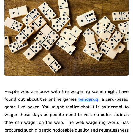
People who are busy with the wagering scene might have
found out about the online games
bandarqq
, a card-based
game like poker. You might realize that it is so normal to
wager these days as people need to visit no outer club as
they can wager on the web. The web wagering world has
procured such gigantic noticeable quality and relentlessness