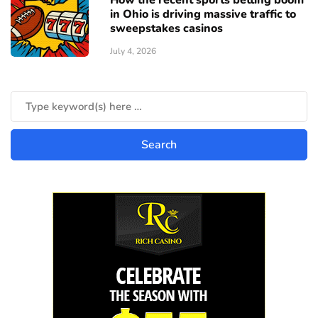
in Ohio is driving massive traffic to
sweepstakes casinos
July 4, 2026