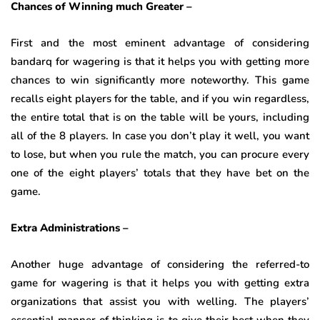
Chances of Winning much Greater –
First and the most eminent advantage of considering
bandarq for wagering is that it helps you with getting more
chances to win significantly more noteworthy. This game
recalls eight players for the table, and if you win regardless,
the entire total that is on the table will be yours, including
all of the 8 players. In case you don’t play it well, you want
to lose, but when you rule the match, you can procure every
one of the eight players’ totals that they have bet on the
game.
Extra Administrations –
Another huge advantage of considering the referred-to
game for wagering is that it helps you with getting extra
organizations that assist you with welling. The players’
essential manner of thinking is to give their best when they