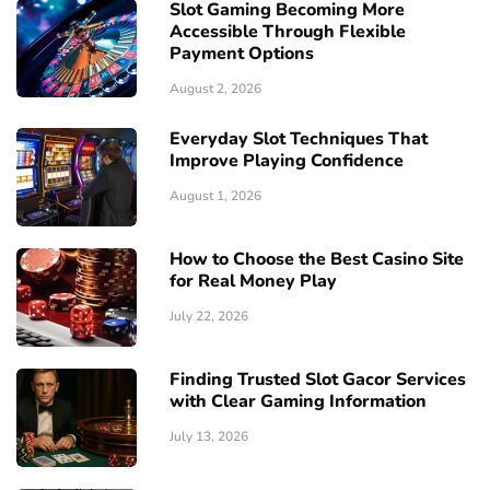
Slot Gaming Becoming More
Accessible Through Flexible
Payment Options
August 2, 2026
Everyday Slot Techniques That
Improve Playing Confidence
August 1, 2026
How to Choose the Best Casino Site
for Real Money Play
July 22, 2026
Finding Trusted Slot Gacor Services
with Clear Gaming Information
July 13, 2026