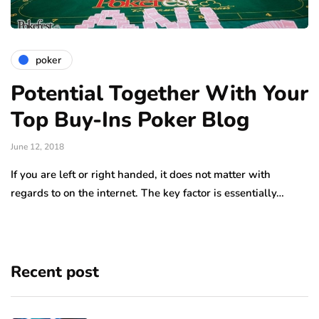
poker
Potential Together With Your
Top Buy-Ins Poker Blog
June 12, 2018
If you are left or right handed, it does not matter with
regards to on the internet. The key factor is essentially…
Recent post