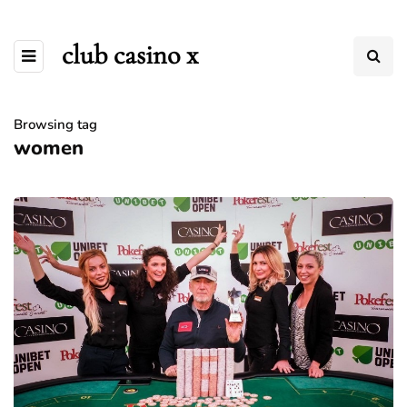
club casino x
Browsing tag
women