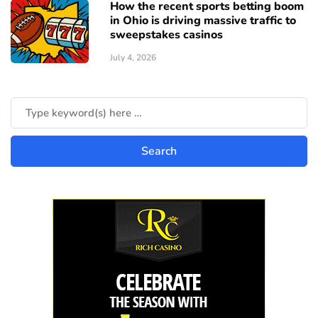
How the recent sports betting boom
in Ohio is driving massive traffic to
sweepstakes casinos
July 4, 2026