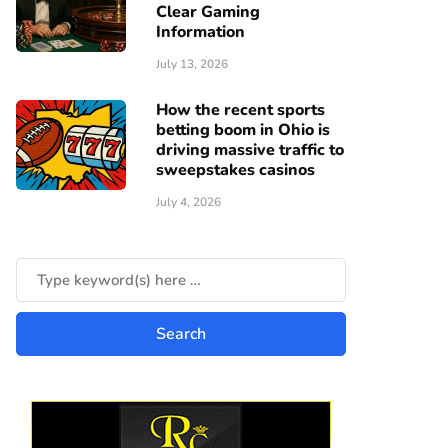
Clear Gaming
Information
July 13, 2026
How the recent sports
betting boom in Ohio is
driving massive traffic to
sweepstakes casinos
July 4, 2026