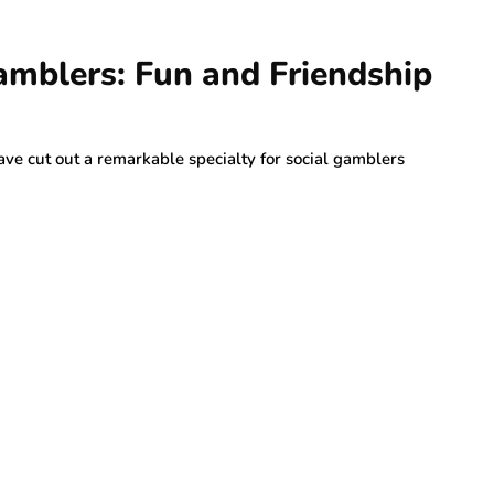
amblers: Fun and Friendship
e cut out a remarkable specialty for social gamblers