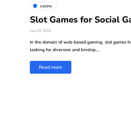
casino
Slot Games for Social G
July 19, 2024
In the domain of web-based gaming, slot games hav
looking for diversion and kinship….
Read more