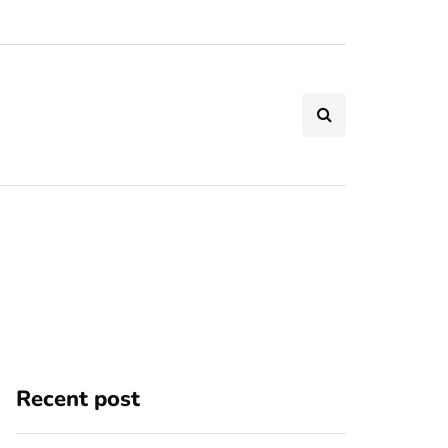
Recent post