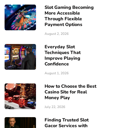
Slot Gaming Becoming
More Accessible
Through Flexible
Payment Options
August 2, 2026
Everyday Slot
Techniques That
Improve Playing
Confidence
August 1, 2026
How to Choose the Best
Casino Site for Real
Money Play
July 22, 2026
Finding Trusted Slot
Gacor Services with