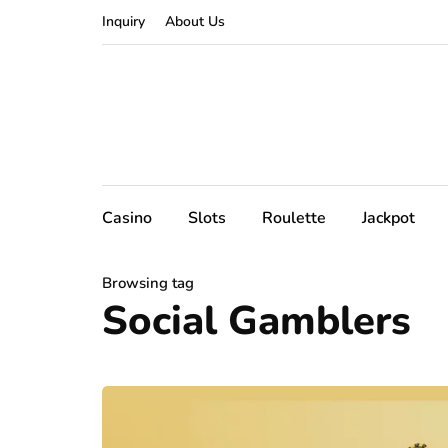
Inquiry
About Us
Casino
Slots
Roulette
Jackpot
Browsing tag
Social Gamblers