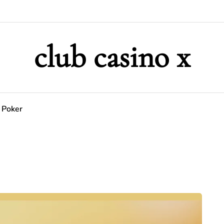
club casino x
Poker