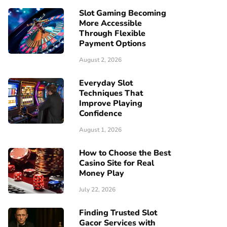
Slot Gaming Becoming
More Accessible
Through Flexible
Payment Options
August 2, 2026
Everyday Slot
Techniques That
Improve Playing
Confidence
August 1, 2026
How to Choose the Best
Casino Site for Real
Money Play
July 22, 2026
Finding Trusted Slot
Gacor Services with