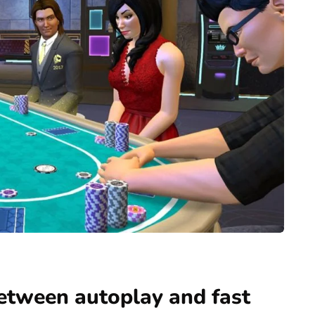
between autoplay and fast