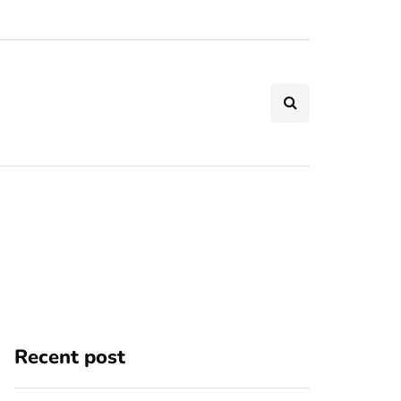
Recent post