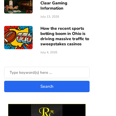
Clear Gaming
Information
July 13, 2026
How the recent sports
betting boom in Ohio is
driving massive traffic to
sweepstakes casinos
July 4, 2026