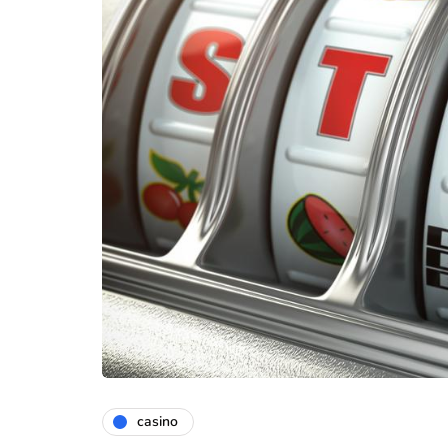
casino