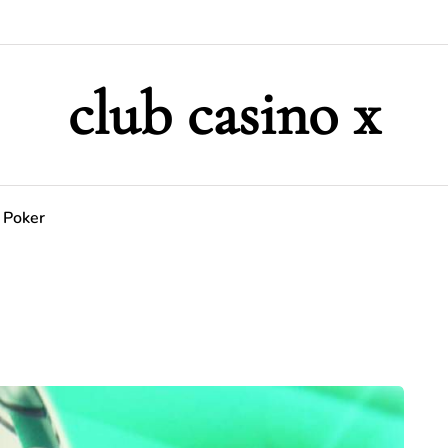
club casino x
Poker