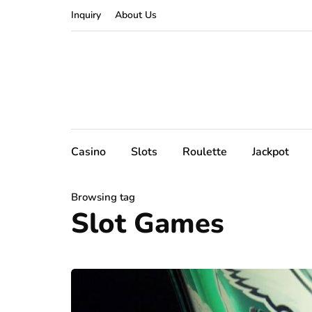
Inquiry
About Us
Casino
Slots
Roulette
Jackpot
Browsing tag
Slot Games