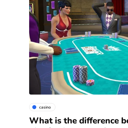
casino
What is the difference 