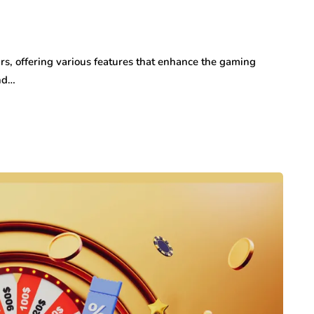
rs, offering various features that enhance the gaming
nd…