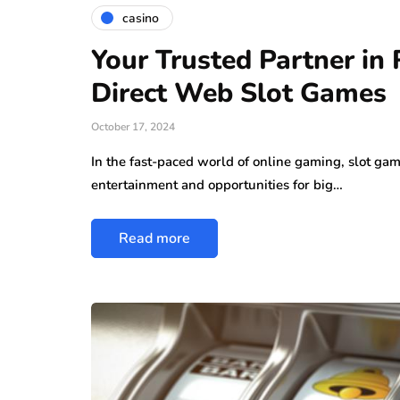
casino
Your Trusted Partner in 
Direct Web Slot Games
October 17, 2024
In the fast-paced world of online gaming, slot gam
entertainment and opportunities for big…
Read more