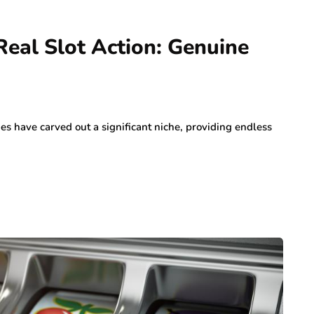
Real Slot Action: Genuine
es have carved out a significant niche, providing endless