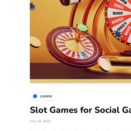
casino
Slot Games for Social G
July 19, 2024