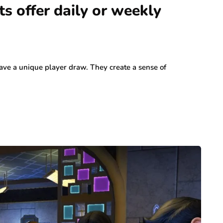
s offer daily or weekly
ave a unique player draw. They create a sense of