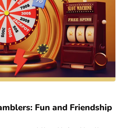
amblers: Fun and Friendship