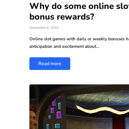
Why do some online slot
bonus rewards?
September 6, 2024
Online slot games with daily or weekly bonuses h
anticipation and excitement about…
Read more