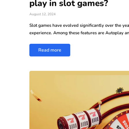
play in slot games?
August 12, 2024
Slot games have evolved significantly over the yea
experience. Among these features are Autoplay a
Read more