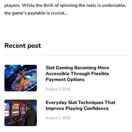
players. While the thrill of spinning the reels is undeniable,
the game’s paytable is crucial…
Recent post
Slot Gaming Becoming More
Accessible Through Flexible
Payment Options
August 2, 2026
Everyday Slot Techniques That
Improve Playing Confidence
August 1, 2026