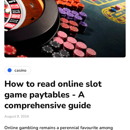
casino
How to read online slot
game paytables - A
comprehensive guide
August 9, 2024
Online gambling remains a perennial favourite among