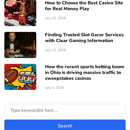
How to Choose the Best Casino Site
for Real Money Play
July 22, 2026
Finding Trusted Slot Gacor Services
with Clear Gaming Information
July 13, 2026
How the recent sports betting boom
in Ohio is driving massive traffic to
sweepstakes casinos
July 4, 2026