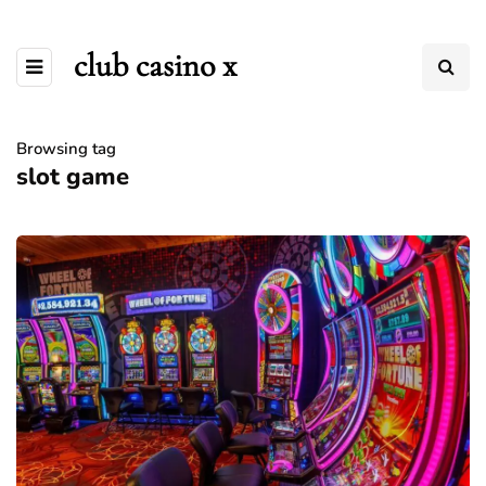
club casino x
Browsing tag
slot game