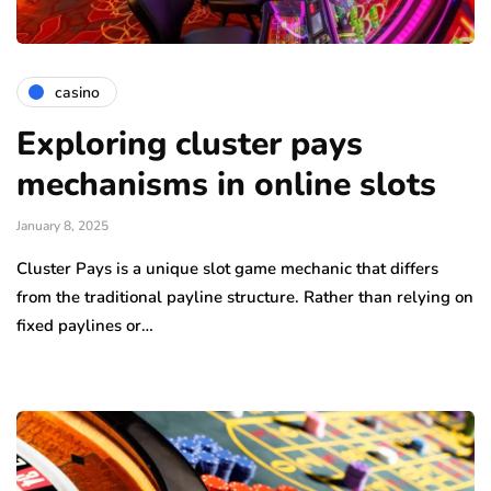
casino
Exploring cluster pays
mechanisms in online slots
January 8, 2025
Cluster Pays is a unique slot game mechanic that differs
from the traditional payline structure. Rather than relying on
fixed paylines or…