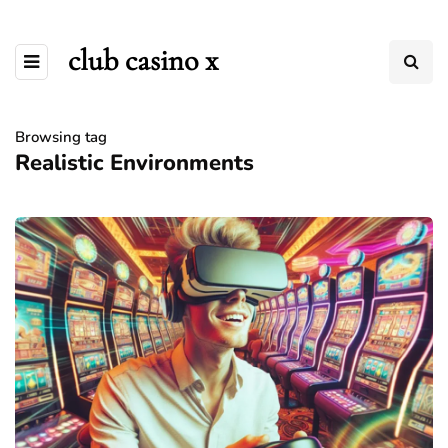
club casino x
Browsing tag
Realistic Environments