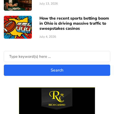
July 13, 2026
How the recent sports betting boom
in Ohio is driving massive traffic to
sweepstakes casinos
July 4, 2026