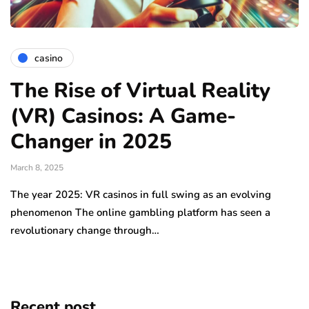
casino
The Rise of Virtual Reality
(VR) Casinos: A Game-
Changer in 2025
March 8, 2025
The year 2025: VR casinos in full swing as an evolving
phenomenon The online gambling platform has seen a
revolutionary change through…
Recent post