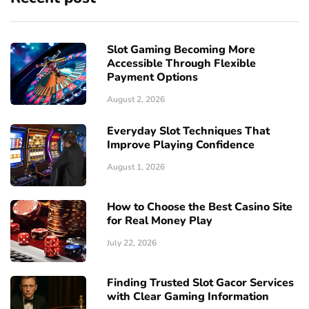
Slot Gaming Becoming More
Accessible Through Flexible
Payment Options
August 2, 2026
Everyday Slot Techniques That
Improve Playing Confidence
August 1, 2026
How to Choose the Best Casino Site
for Real Money Play
July 22, 2026
Finding Trusted Slot Gacor Services
with Clear Gaming Information