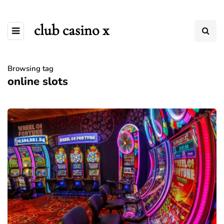
club casino x
Browsing tag
online slots