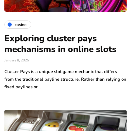
casino
Exploring cluster pays
mechanisms in online slots
January 8, 2025
Cluster Pays is a unique slot game mechanic that differs
from the traditional payline structure. Rather than relying on
fixed paylines or…