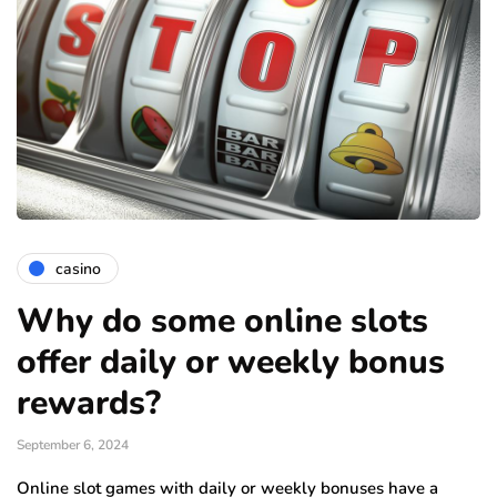
casino
Why do some online slots
offer daily or weekly bonus
rewards?
September 6, 2024
Online slot games with daily or weekly bonuses have a