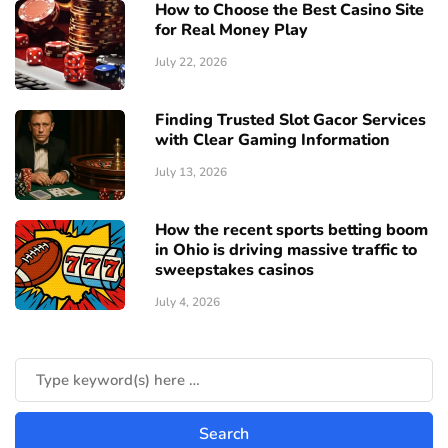
How to Choose the Best Casino Site
for Real Money Play
July 22, 2026
Finding Trusted Slot Gacor Services
with Clear Gaming Information
July 13, 2026
How the recent sports betting boom
in Ohio is driving massive traffic to
sweepstakes casinos
July 4, 2026