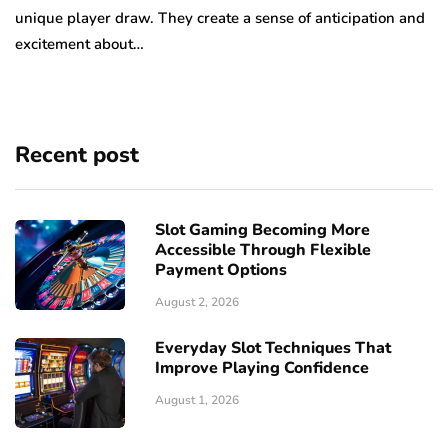
unique player draw. They create a sense of anticipation and
excitement about…
Recent post
Slot Gaming Becoming More
Accessible Through Flexible
Payment Options
August 2, 2026
Everyday Slot Techniques That
Improve Playing Confidence
August 1, 2026