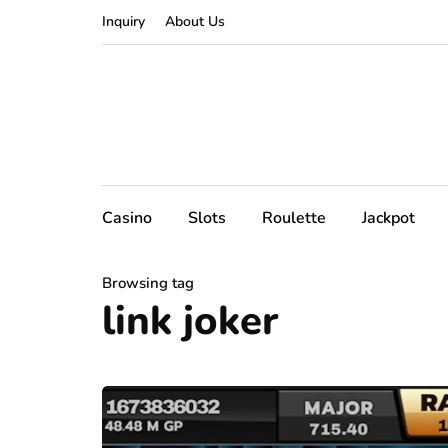
Inquiry
About Us
Casino
Slots
Roulette
Jackpot
Browsing tag
link joker