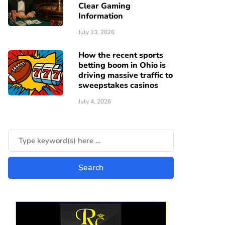
Clear Gaming
Information
July 13, 2026
How the recent sports
betting boom in Ohio is
driving massive traffic to
sweepstakes casinos
July 4, 2026