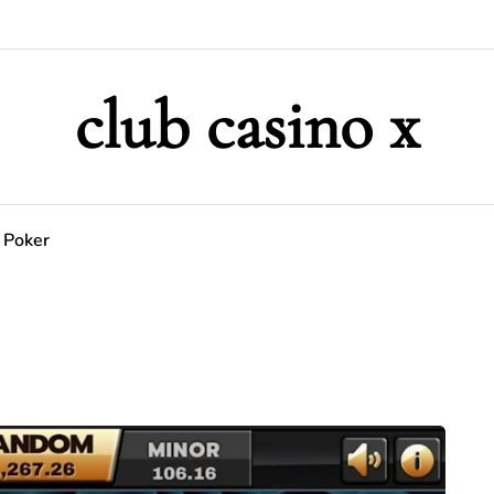
club casino x
Poker