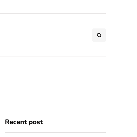
Recent post