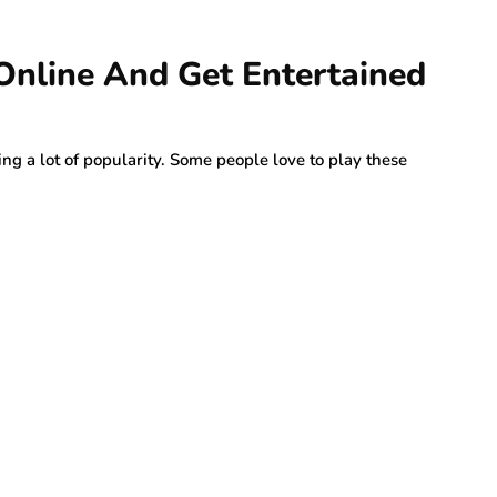
Online And Get Entertained
ing a lot of popularity. Some people love to play these