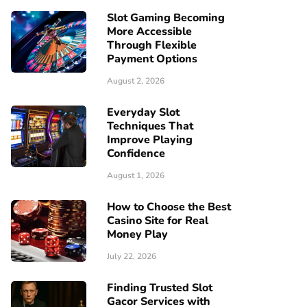
Slot Gaming Becoming
More Accessible
Through Flexible
Payment Options
August 2, 2026
Everyday Slot
Techniques That
Improve Playing
Confidence
August 1, 2026
How to Choose the Best
Casino Site for Real
Money Play
July 22, 2026
Finding Trusted Slot
Gacor Services with