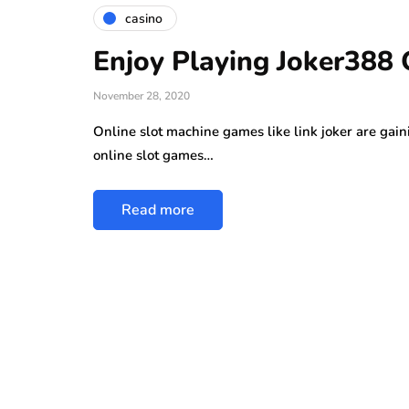
casino
Enjoy Playing Joker388 
November 28, 2020
Online slot machine games like link joker are gain
online slot games…
Read more