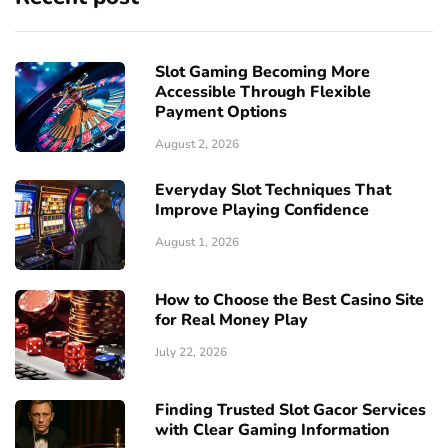
Slot Gaming Becoming More
Accessible Through Flexible
Payment Options
August 2, 2026
Everyday Slot Techniques That
Improve Playing Confidence
August 1, 2026
How to Choose the Best Casino Site
for Real Money Play
July 22, 2026
Finding Trusted Slot Gacor Services
with Clear Gaming Information