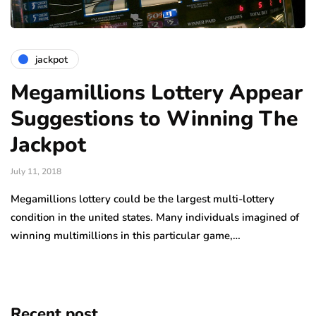
jackpot
Megamillions Lottery Appear
Suggestions to Winning The
Jackpot
July 11, 2018
Megamillions lottery could be the largest multi-lottery
condition in the united states. Many individuals imagined of
winning multimillions in this particular game,…
Recent post