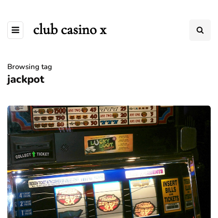
club casino x
Browsing tag
jackpot