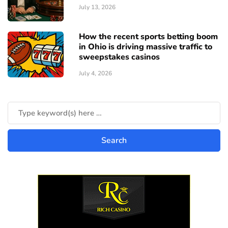
July 13, 2026
How the recent sports betting boom
in Ohio is driving massive traffic to
sweepstakes casinos
July 4, 2026