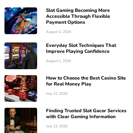
Slot Gaming Becoming More
Accessible Through Flexible
Payment Options
August 2, 2026
Everyday Slot Techniques That
Improve Playing Confidence
August 1, 2026
How to Choose the Best Casino Site
for Real Money Play
July 22, 2026
Finding Trusted Slot Gacor Services
with Clear Gaming Information
July 13, 2026