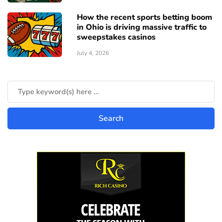
How the recent sports betting boom
in Ohio is driving massive traffic to
sweepstakes casinos
July 4, 2026