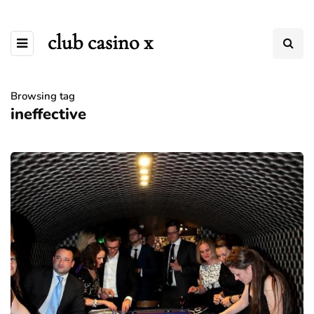
club casino x
Browsing tag
ineffective