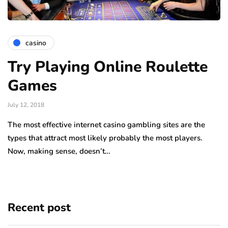
casino
Try Playing Online Roulette
Games
July 12, 2018
The most effective internet casino gambling sites are the
types that attract most likely probably the most players.
Now, making sense, doesn’t…
Recent post