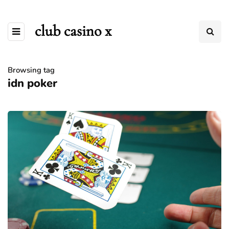
club casino x
Browsing tag
idn poker