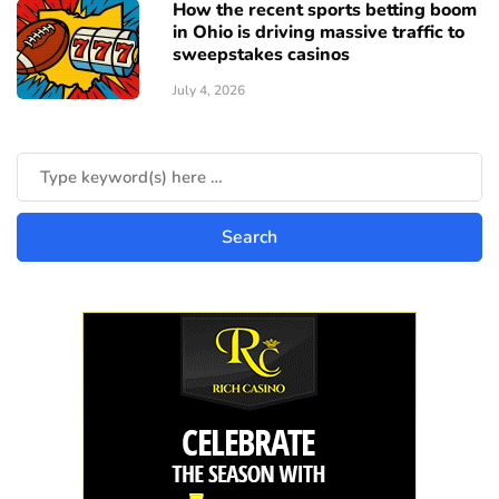
How the recent sports betting boom
in Ohio is driving massive traffic to
sweepstakes casinos
July 4, 2026