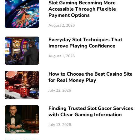
Slot Gaming Becoming More
Accessible Through Flexible
Payment Options
August 2, 2026
Everyday Slot Techniques That
Improve Playing Confidence
August 1, 2026
How to Choose the Best Casino Site
for Real Money Play
July 22, 2026
Finding Trusted Slot Gacor Services
with Clear Gaming Information
July 13, 2026