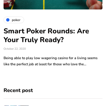
poker
Smart Poker Rounds: Are
Your Truly Ready?
October 22, 2020
Being able to play low wagering casino for a living seems
like the perfect job at least for those who love the…
Recent post