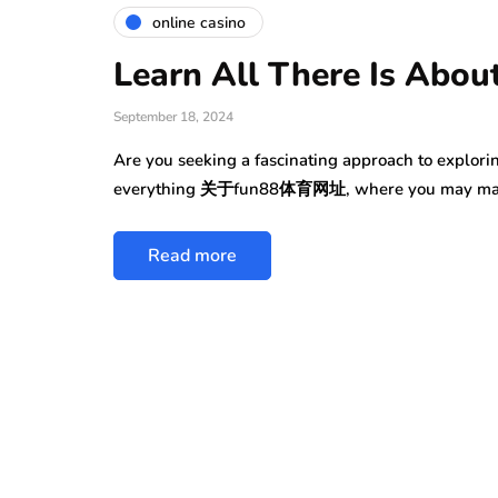
online casino
Learn All There Is Abou
September 18, 2024
Are you seeking a fascinating approach to explori
everything 关于fun88体育网址, where you may ma
Read more