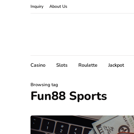
Inquiry
About Us
Casino
Slots
Roulette
Jackpot
Browsing tag
Fun88 Sports