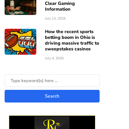
Clear Gaming
Information
July 13, 2026
How the recent sports
betting boom in Ohio is
driving massive traffic to
sweepstakes casinos
July 4, 2026