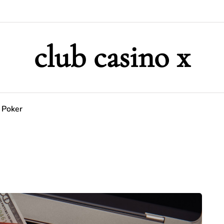
club casino x
Poker