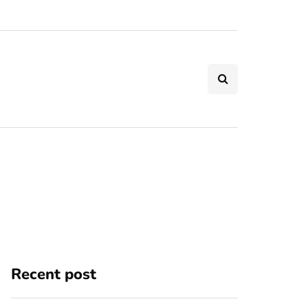
Recent post