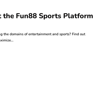
t the Fun88 Sports Platform
ng the domains of entertainment and sports? Find out
ximize…