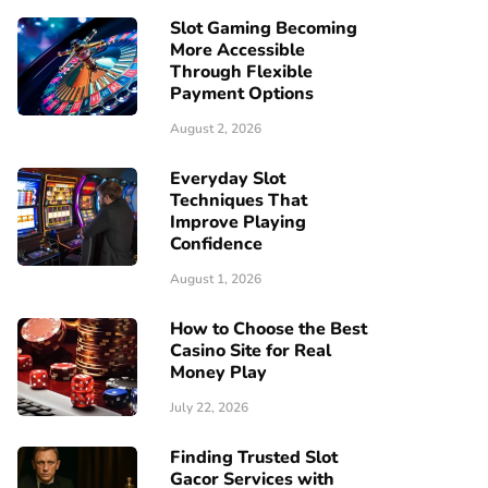
Slot Gaming Becoming
More Accessible
Through Flexible
Payment Options
August 2, 2026
Everyday Slot
Techniques That
Improve Playing
Confidence
August 1, 2026
How to Choose the Best
Casino Site for Real
Money Play
July 22, 2026
Finding Trusted Slot
Gacor Services with