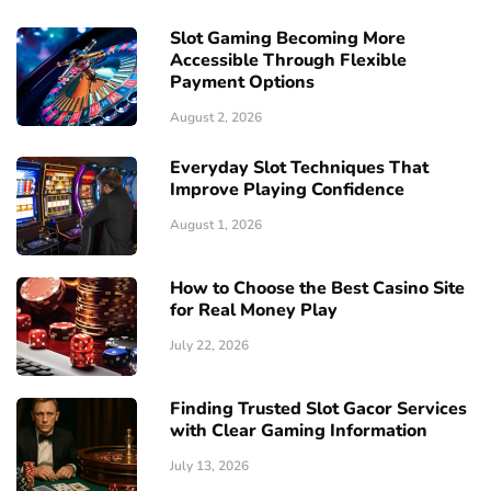
Slot Gaming Becoming More
Accessible Through Flexible
Payment Options
August 2, 2026
Everyday Slot Techniques That
Improve Playing Confidence
August 1, 2026
How to Choose the Best Casino Site
for Real Money Play
July 22, 2026
Finding Trusted Slot Gacor Services
with Clear Gaming Information
July 13, 2026