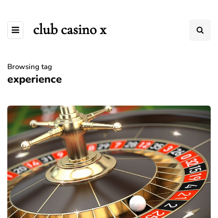
club casino x
Browsing tag
experience