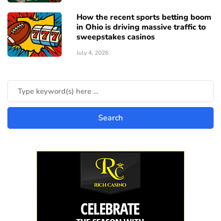
How the recent sports betting boom
in Ohio is driving massive traffic to
sweepstakes casinos
July 4, 2026