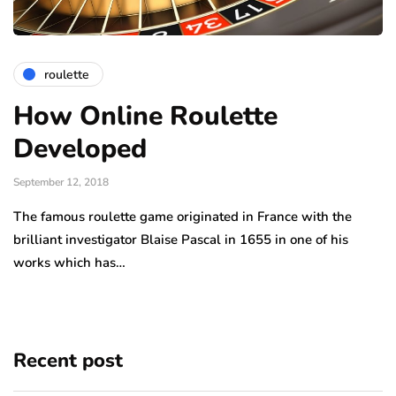
roulette
How Online Roulette
Developed
September 12, 2018
The famous roulette game originated in France with the
brilliant investigator Blaise Pascal in 1655 in one of his
works which has…
Recent post