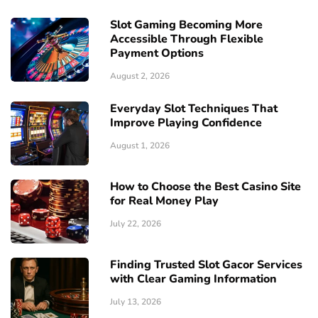
Slot Gaming Becoming More
Accessible Through Flexible
Payment Options
August 2, 2026
Everyday Slot Techniques That
Improve Playing Confidence
August 1, 2026
How to Choose the Best Casino Site
for Real Money Play
July 22, 2026
Finding Trusted Slot Gacor Services
with Clear Gaming Information
July 13, 2026