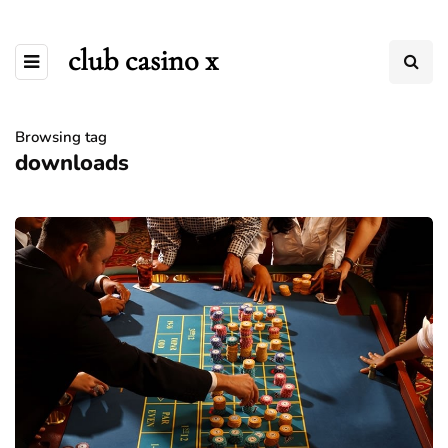
club casino x
Browsing tag
downloads