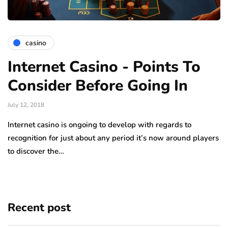
casino
Internet Casino - Points To
Consider Before Going In
July 12, 2018
Internet casino is ongoing to develop with regards to
recognition for just about any period it’s now around players
to discover the…
Recent post