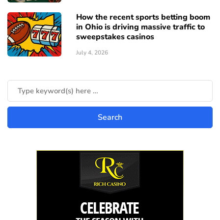
How the recent sports betting boom
in Ohio is driving massive traffic to
sweepstakes casinos
July 4, 2026