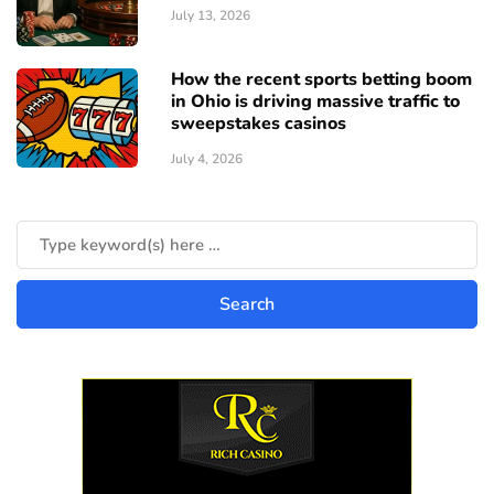
July 13, 2026
How the recent sports betting boom
in Ohio is driving massive traffic to
sweepstakes casinos
July 4, 2026