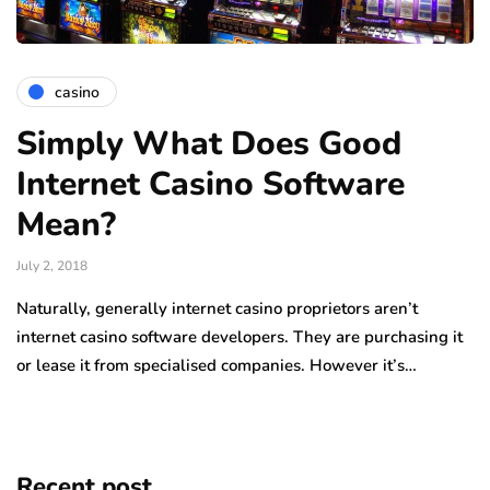
casino
Simply What Does Good
Internet Casino Software
Mean?
July 2, 2018
Naturally, generally internet casino proprietors aren’t
internet casino software developers. They are purchasing it
or lease it from specialised companies. However it’s…
Recent post