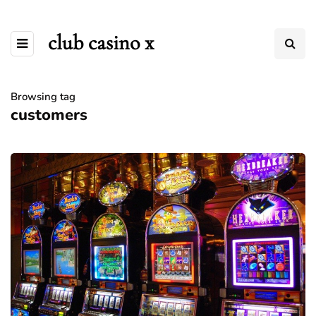
club casino x
Browsing tag
customers