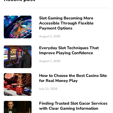
Slot Gaming Becoming More
Accessible Through Flexible
Payment Options
August 2, 2026
Everyday Slot Techniques That
Improve Playing Confidence
August 1, 2026
How to Choose the Best Casino Site
for Real Money Play
July 22, 2026
Finding Trusted Slot Gacor Services
with Clear Gaming Information