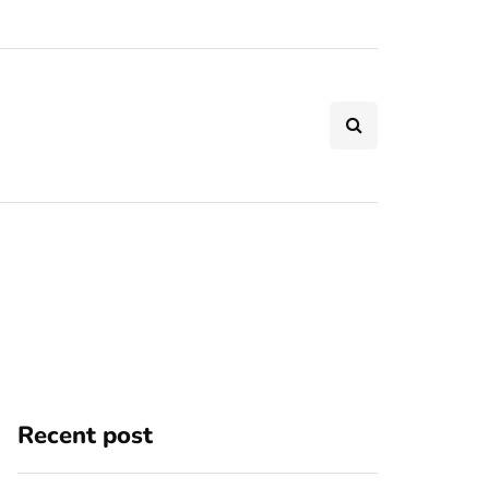
Recent post