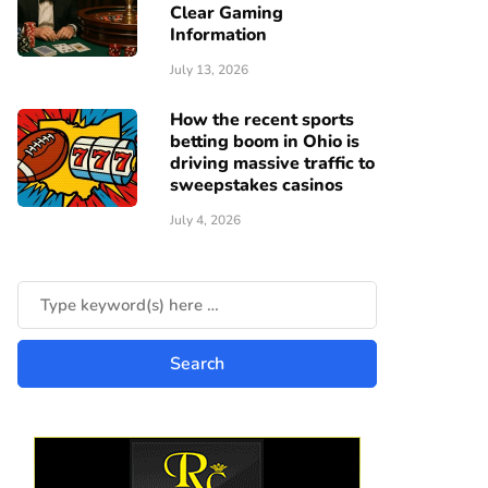
Clear Gaming
Information
July 13, 2026
How the recent sports
betting boom in Ohio is
driving massive traffic to
sweepstakes casinos
July 4, 2026