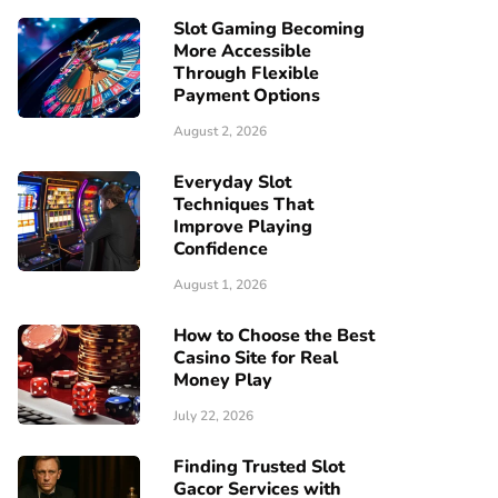
Slot Gaming Becoming
More Accessible
Through Flexible
Payment Options
August 2, 2026
Everyday Slot
Techniques That
Improve Playing
Confidence
August 1, 2026
How to Choose the Best
Casino Site for Real
Money Play
July 22, 2026
Finding Trusted Slot
Gacor Services with