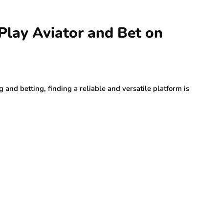
lay Aviator and Bet on
 and betting, finding a reliable and versatile platform is