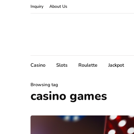
Inquiry
About Us
Casino
Slots
Roulette
Jackpot
Browsing tag
casino games