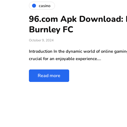
casino
96.com Apk Download: P
Burnley FC
October 9, 2024
Introduction In the dynamic world of online gaming
crucial for an enjoyable experience….
Read more