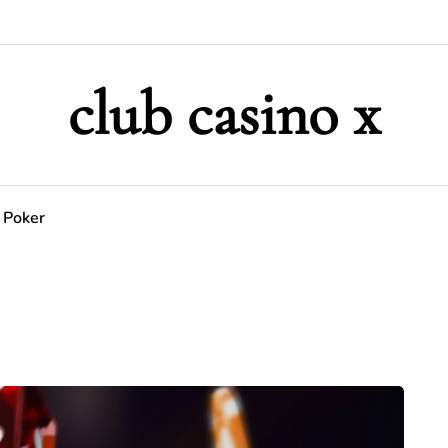
club casino x
Poker