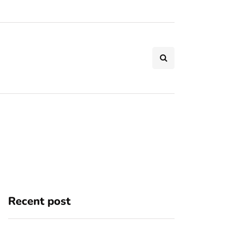
Recent post