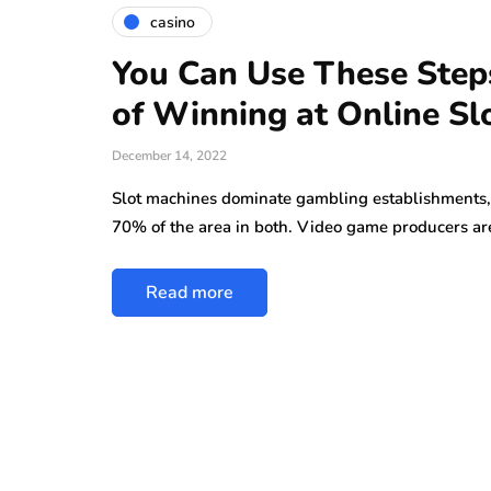
casino
You Can Use These Step
of Winning at Online Sl
December 14, 2022
Slot machines dominate gambling establishments, 
70% of the area in both. Video game producers a
Read more