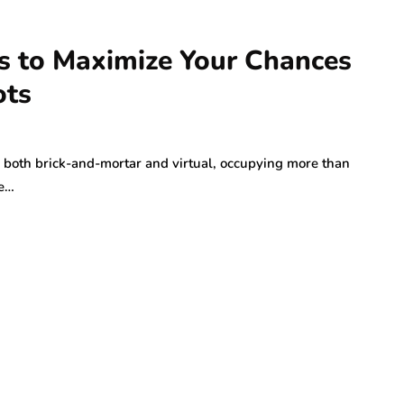
s to Maximize Your Chances
ots
both brick-and-mortar and virtual, occupying more than
re…