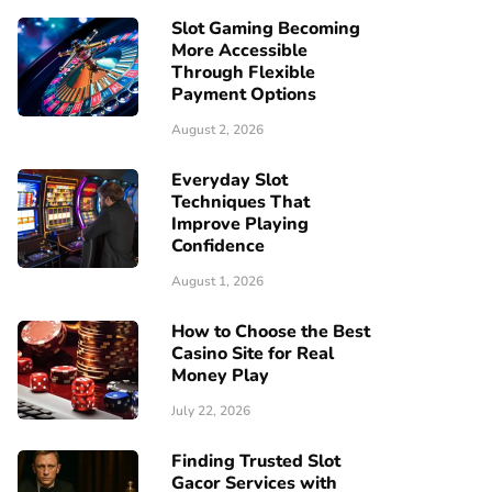
Slot Gaming Becoming
More Accessible
Through Flexible
Payment Options
August 2, 2026
Everyday Slot
Techniques That
Improve Playing
Confidence
August 1, 2026
How to Choose the Best
Casino Site for Real
Money Play
July 22, 2026
Finding Trusted Slot
Gacor Services with