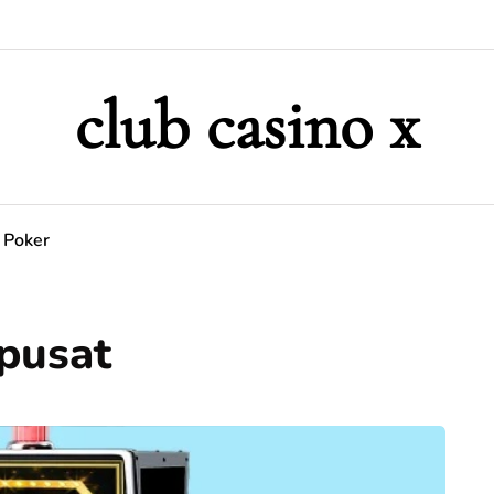
club casino x
Poker
 pusat