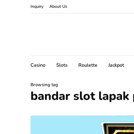
Inquiry
About Us
Casino
Slots
Roulette
Jackpot
Browsing tag
bandar slot lapak