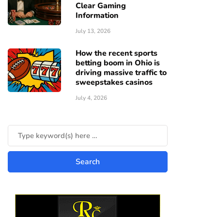
Clear Gaming
Information
July 13, 2026
How the recent sports
betting boom in Ohio is
driving massive traffic to
sweepstakes casinos
July 4, 2026