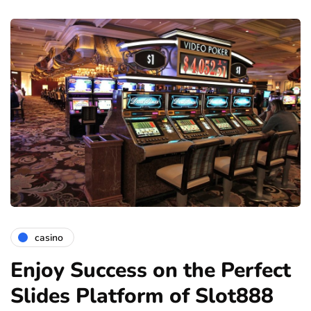
casino
Enjoy Success on the Perfect
Slides Platform of Slot888