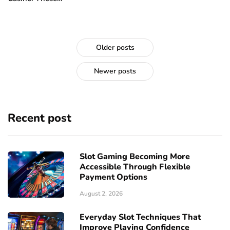
Older posts
Newer posts
Recent post
Slot Gaming Becoming More
Accessible Through Flexible
Payment Options
August 2, 2026
Everyday Slot Techniques That
Improve Playing Confidence