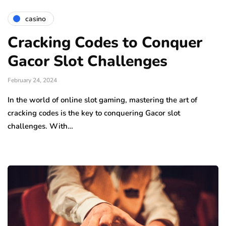
casino
Cracking Codes to Conquer
Gacor Slot Challenges
February 24, 2024
In the world of online slot gaming, mastering the art of
cracking codes is the key to conquering Gacor slot
challenges. With…