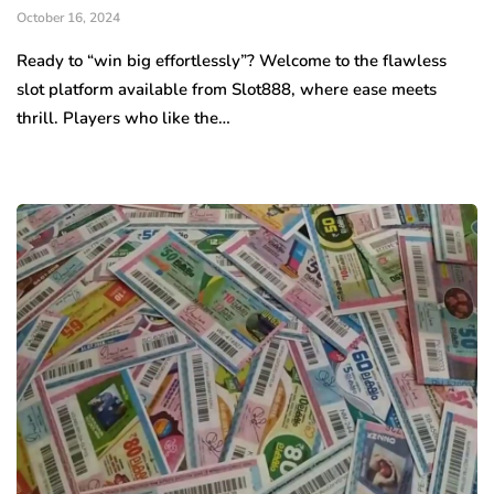
October 16, 2024
Ready to “win big effortlessly”? Welcome to the flawless
slot platform available from Slot888, where ease meets
thrill. Players who like the…