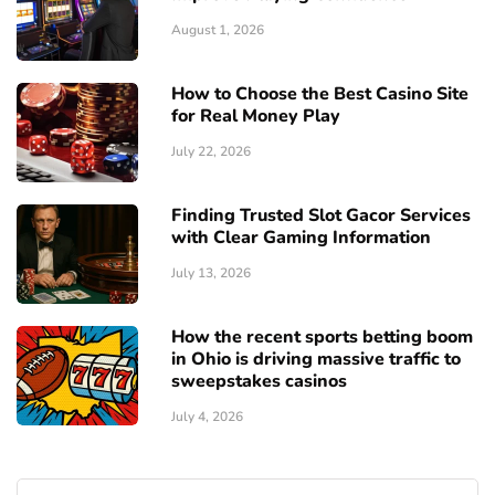
August 1, 2026
How to Choose the Best Casino Site
for Real Money Play
July 22, 2026
Finding Trusted Slot Gacor Services
with Clear Gaming Information
July 13, 2026
How the recent sports betting boom
in Ohio is driving massive traffic to
sweepstakes casinos
July 4, 2026