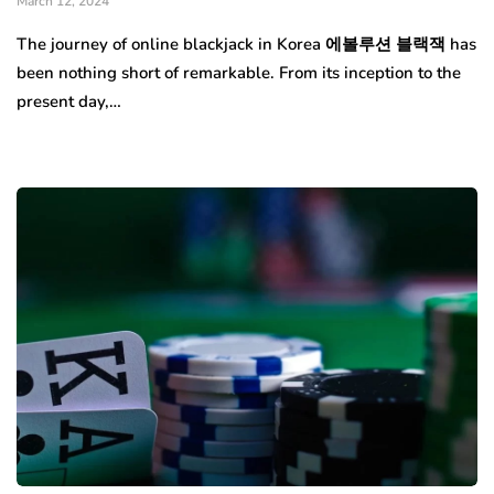
March 12, 2024
The journey of online blackjack in Korea 에볼루션 블랙잭 has
been nothing short of remarkable. From its inception to the
present day,…