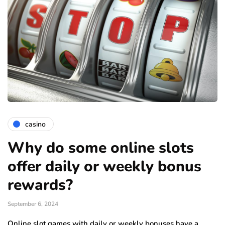
casino
Why do some online slots
offer daily or weekly bonus
rewards?
September 6, 2024
Online slot games with daily or weekly bonuses have a