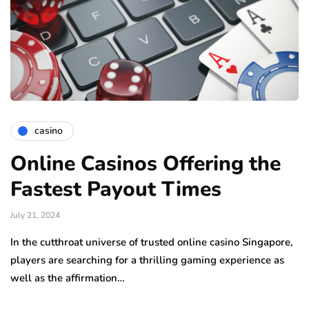
casino
Online Casinos Offering the
Fastest Payout Times
July 21, 2024
In the cutthroat universe of trusted online casino Singapore,
players are searching for a thrilling gaming experience as
well as the affirmation…