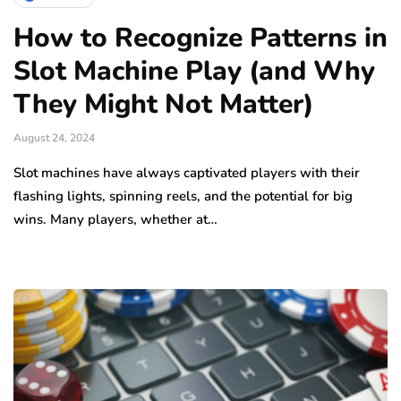
How to Recognize Patterns in
Slot Machine Play (and Why
They Might Not Matter)
August 24, 2024
Slot machines have always captivated players with their
flashing lights, spinning reels, and the potential for big
wins. Many players, whether at…