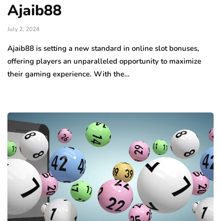
Ajaib88
July 2, 2024
Ajaib88 is setting a new standard in online slot bonuses,
offering players an unparalleled opportunity to maximize
their gaming experience. With the…