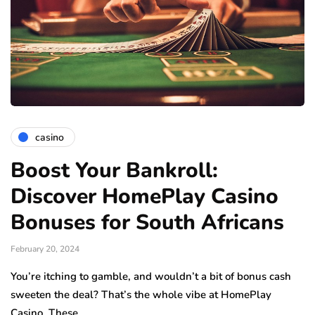
casino
Boost Your Bankroll:
Discover HomePlay Casino
Bonuses for South Africans
February 20, 2024
You’re itching to gamble, and wouldn’t a bit of bonus cash
sweeten the deal? That’s the whole vibe at HomePlay
Casino. These…