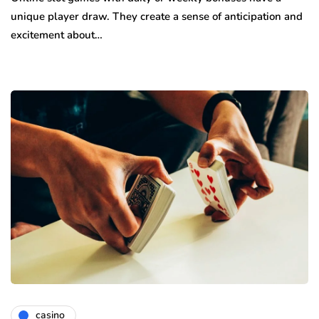
unique player draw. They create a sense of anticipation and
excitement about…
casino