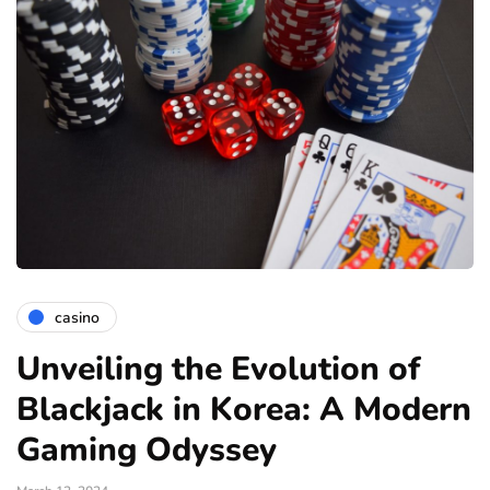
casino
Unveiling the Evolution of
Blackjack in Korea: A Modern
Gaming Odyssey