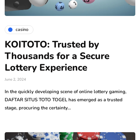
casino
KOITOTO: Trusted by
Thousands for a Secure
Lottery Experience
June 2, 2024
In the quickly developing scene of online lottery gaming,
DAFTAR SITUS TOTO TOGEL has emerged as a trusted
stage, procuring the certainty…