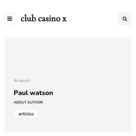
club casino x
44 posts
Paul watson
ABOUT AUTHOR
articles