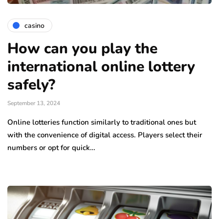
casino
How can you play the
international online lottery
safely?
September 13, 2024
Online lotteries function similarly to traditional ones but
with the convenience of digital access. Players select their
numbers or opt for quick…