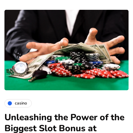
casino
Unleashing the Power of the
Biggest Slot Bonus at