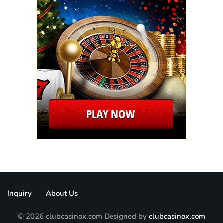
Inquiry
About Us
© 2026 clubcasinox.com Designed by
clubcasinox.com