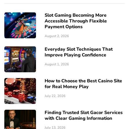
Slot Gaming Becoming More
Accessible Through Flexible
Payment Options
August 2, 2026
Everyday Slot Techniques That
Improve Playing Confidence
August 1, 2026
How to Choose the Best Casino Site
for Real Money Play
July 22, 2026
Finding Trusted Slot Gacor Services
with Clear Gaming Information
July 13, 2026