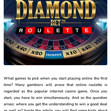
What games to pick when you start playing online the first
time? Many gamblers will prove that online roulette is
regarded as the popular internet casino game. Once you
start, you have to win simultaneously. And so the question
arises: where you get the understanding to win a good deal
as well as? Inside the article, you will find some hints about