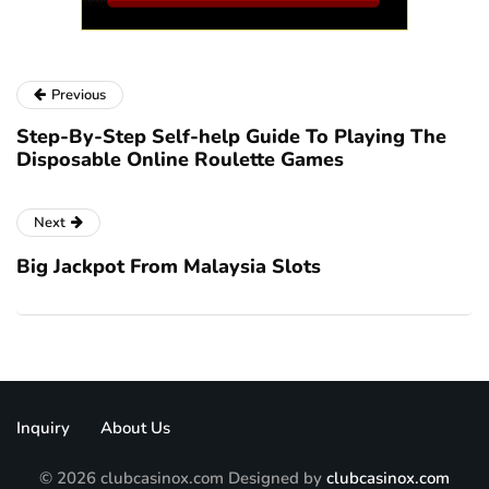
Previous
Step-By-Step Self-help Guide To Playing The
Disposable Online Roulette Games
Next
Big Jackpot From Malaysia Slots
Inquiry
About Us
© 2026 clubcasinox.com Designed by
clubcasinox.com