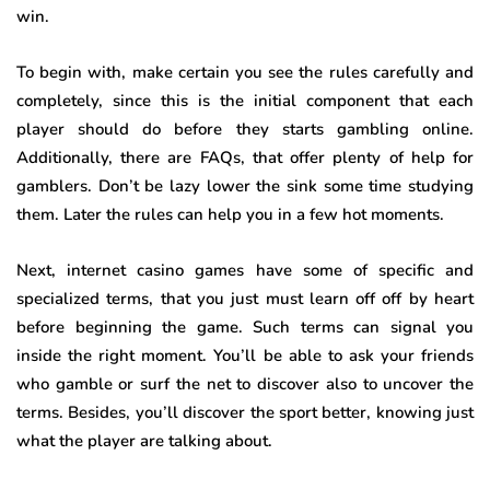
win.
To begin with, make certain you see the rules carefully and
completely, since this is the initial component that each
player should do before they starts gambling online.
Additionally, there are FAQs, that offer plenty of help for
gamblers. Don’t be lazy lower the sink some time studying
them. Later the rules can help you in a few hot moments.
Next, internet casino games have some of specific and
specialized terms, that you just must learn off off by heart
before beginning the game. Such terms can signal you
inside the right moment. You’ll be able to ask your friends
who gamble or surf the net to discover also to uncover the
terms. Besides, you’ll discover the sport better, knowing just
what the player are talking about.