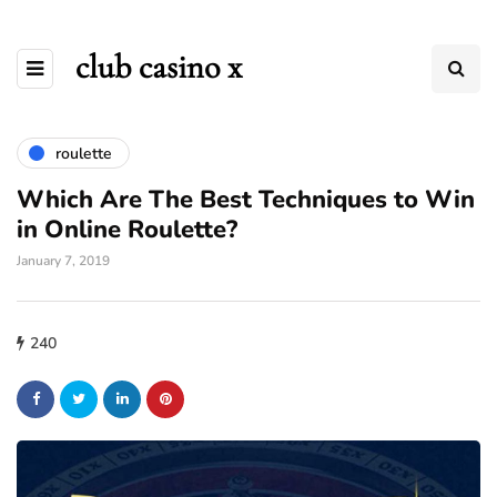
club casino x
roulette
Which Are The Best Techniques to Win
in Online Roulette?
January 7, 2019
240