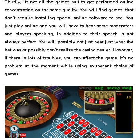
Thirdly, its not all the games suit to get performed online
concentrating on the same quality. You will find games, that
don’t require installing special online software to see. You
just play online and you will have to hear some moderators
and players speaking, in addition to their speech is not
always perfect. You will possibly not just hear just what the
bet was or possibly don’t realize the casino dealer. However,
if there is lots of troubles, you can affect the game. It’s no
problem at the moment while using exuberant choice of
games.