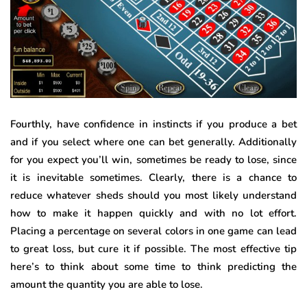
Fourthly, have confidence in instincts if you produce a bet
and if you select where one can bet generally. Additionally
for you expect you’ll win, sometimes be ready to lose, since
it is inevitable sometimes. Clearly, there is a chance to
reduce whatever sheds should you most likely understand
how to make it happen quickly and with no lot effort.
Placing a percentage on several colors in one game can lead
to great loss, but cure it if possible. The most effective tip
here’s to think about some time to think predicting the
amount the quantity you are able to lose.