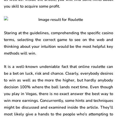
you skill to acquire some profit.
Staring at the guidelines, comprehending the specific casino
terms, selecting the correct game to see on the web and
thinking about your intuition would be the most helpful key
methods will win.
It is a well-known undeniable fact that online roulette can
be a bet on luck, risk and chance. Clearly, everybody desires
to win as well as the more the higher, but hardly anybody
decision 100% where the ball lands next time. Even though
you play in Vegas, there is no exact answer the best way to
win more earnings. Concurrently, some hints and techniques
might be discussed and examined inside the article. They’ll
most likely give a hands to the people who’s attempting to