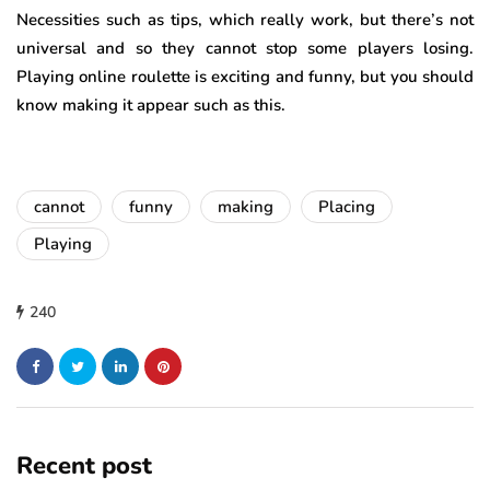
Necessities such as tips, which really work, but there’s not
universal and so they cannot stop some players losing.
Playing online roulette is exciting and funny, but you should
know making it appear such as this.
cannot
funny
making
Placing
Playing
240
Recent post