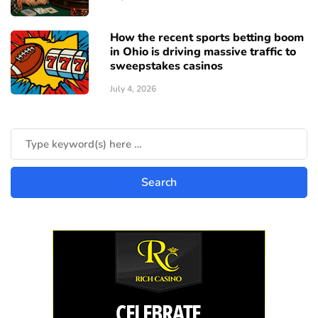
How the recent sports betting boom
in Ohio is driving massive traffic to
sweepstakes casinos
July 4, 2026