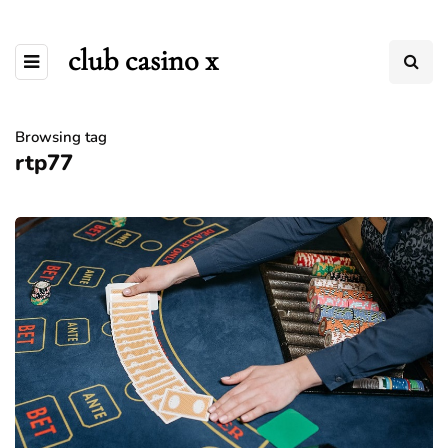
club casino x
Browsing tag
rtp77