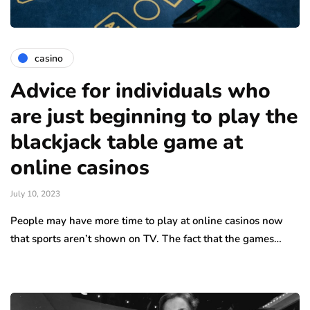
casino
Advice for individuals who
are just beginning to play the
blackjack table game at
online casinos
July 10, 2023
People may have more time to play at online casinos now
that sports aren’t shown on TV. The fact that the games…