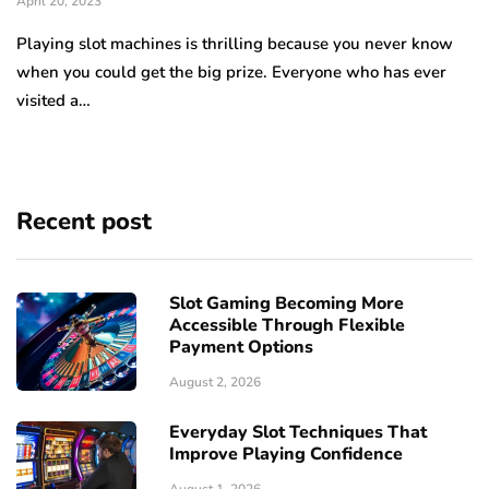
April 20, 2023
Playing slot machines is thrilling because you never know
when you could get the big prize. Everyone who has ever
visited a…
Recent post
Slot Gaming Becoming More
Accessible Through Flexible
Payment Options
August 2, 2026
Everyday Slot Techniques That
Improve Playing Confidence