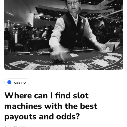
casino
Where can I find slot
machines with the best
payouts and odds?