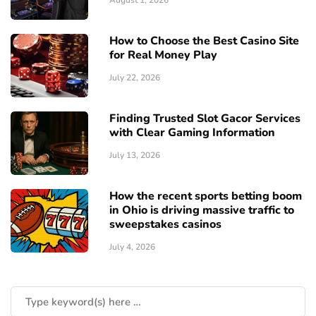
August 1, 2026
How to Choose the Best Casino Site
for Real Money Play
July 22, 2026
Finding Trusted Slot Gacor Services
with Clear Gaming Information
July 13, 2026
How the recent sports betting boom
in Ohio is driving massive traffic to
sweepstakes casinos
July 4, 2026