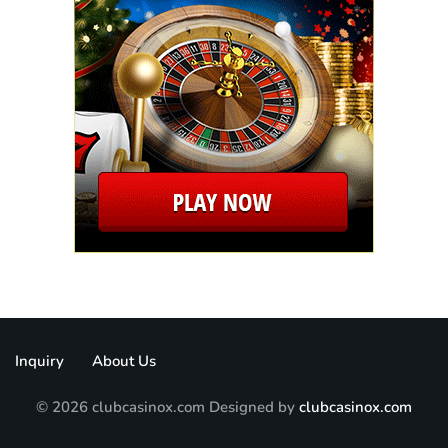
Inquiry
About Us
© 2026 clubcasinox.com Designed by
clubcasinox.com