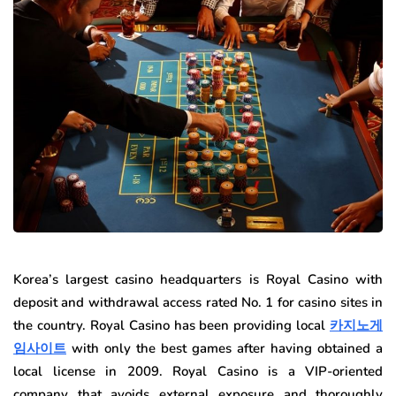
Korea’s largest casino headquarters is Royal Casino with
deposit and withdrawal access rated No. 1 for casino sites in
the country. Royal Casino has been providing local
카지노게
임사이트
with only the best games after having obtained a
local license in 2009. Royal Casino is a VIP-oriented
company that avoids external exposure and thoroughly