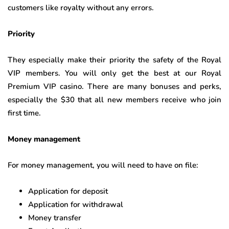
customers like royalty without any errors.
Priority
They especially make their priority the safety of the Royal
VIP members. You will only get the best at our Royal
Premium VIP casino. There are many bonuses and perks,
especially the $30 that all new members receive who join
first time.
Money management
For money management, you will need to have on file:
Application for deposit
Application for withdrawal
Money transfer