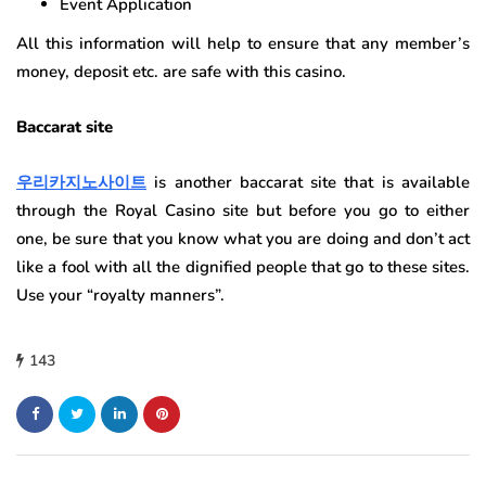
Event Application
All this information will help to ensure that any member’s
money, deposit etc. are safe with this casino.
Baccarat site
우리카지노사이트
is another baccarat site that is available
through the Royal Casino site but before you go to either
one, be sure that you know what you are doing and don’t act
like a fool with all the dignified people that go to these sites.
Use your “royalty manners”.
143