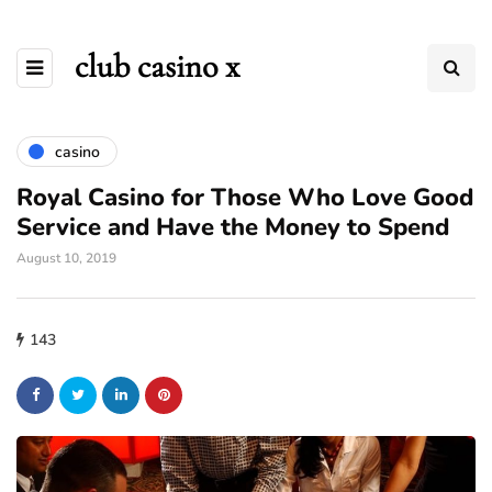
club casino x
casino
Royal Casino for Those Who Love Good
Service and Have the Money to Spend
August 10, 2019
143