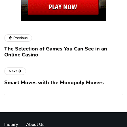
Previous
The Selection of Games You Can See in an
Online Casino
Next
Smart Moves with the Monopoly Movers
Inquiry
About Us