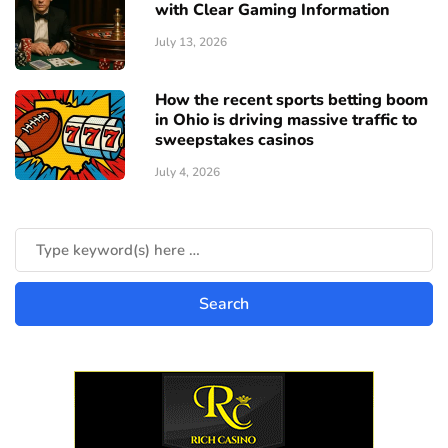
with Clear Gaming Information
July 13, 2026
How the recent sports betting boom
in Ohio is driving massive traffic to
sweepstakes casinos
July 4, 2026