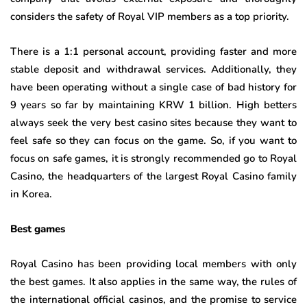
considers the safety of Royal VIP members as a top priority.
There is a 1:1 personal account, providing faster and more
stable deposit and withdrawal services. Additionally, they
have been operating without a single case of bad history for
9 years so far by maintaining KRW 1 billion. High betters
always seek the very best casino sites because they want to
feel safe so they can focus on the game. So, if you want to
focus on safe games, it is strongly recommended go to Royal
Casino, the headquarters of the largest Royal Casino family
in Korea.
Best games
Royal Casino has been providing local members with only
the best games. It also applies in the same way, the rules of
the international official casinos, and the promise to service