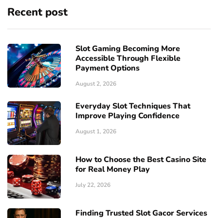
Recent post
Slot Gaming Becoming More
Accessible Through Flexible
Payment Options
August 2, 2026
Everyday Slot Techniques That
Improve Playing Confidence
August 1, 2026
How to Choose the Best Casino Site
for Real Money Play
July 22, 2026
Finding Trusted Slot Gacor Services