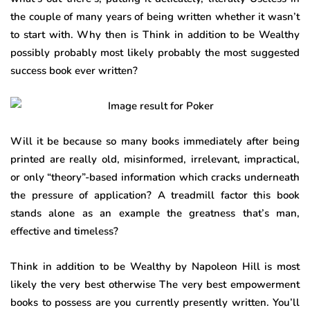
the couple of many years of being written whether it wasn’t
to start with. Why then is Think in addition to be Wealthy
possibly probably most likely probably the most suggested
success book ever written?
Will it be because so many books immediately after being
printed are really old, misinformed, irrelevant, impractical,
or only “theory”-based information which cracks underneath
the pressure of application? A treadmill factor this book
stands alone as an example the greatness that’s man,
effective and timeless?
Think in addition to be Wealthy by Napoleon Hill is most
likely the very best otherwise The very best empowerment
books to possess are you currently presently written. You’ll