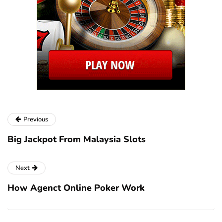
Previous
Big Jackpot From Malaysia Slots
Next
How Agenct Online Poker Work