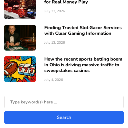
for Real Money Play
July 22, 2026
Finding Trusted Slot Gacor Services
with Clear Gaming Information
July 13, 2026
How the recent sports betting boom
in Ohio is driving massive traffic to
sweepstakes casinos
July 4, 2026