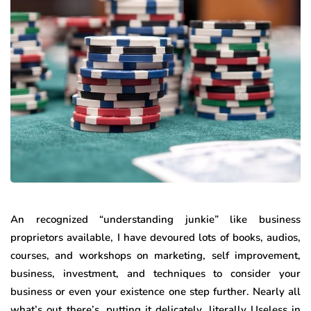
An recognized “understanding junkie” like business
proprietors available, I have devoured lots of books, audios,
courses, and workshops on marketing, self improvement,
business, investment, and techniques to consider your
business or even your existence one step further. Nearly all
what’s out there’s, putting it delicately, literally Useless in