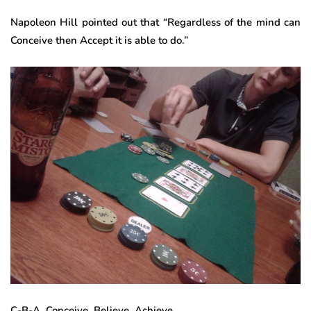
Napoleon Hill pointed out that “Regardless of the mind can
Conceive then Accept it is able to do.”
C-B-A. Conceive. Believe, Achieve.