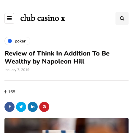
club casino x
poker
Review of Think In Addition To Be
Wealthy by Napoleon Hill
January 7, 2019
168