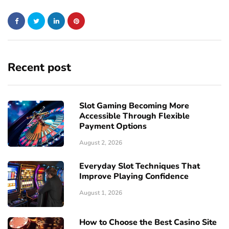
Recent post
Slot Gaming Becoming More
Accessible Through Flexible
Payment Options
August 2, 2026
Everyday Slot Techniques That
Improve Playing Confidence
August 1, 2026
How to Choose the Best Casino Site