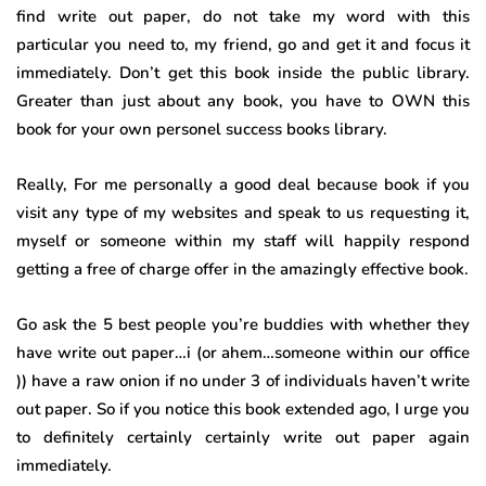
find write out paper, do not take my word with this
particular you need to, my friend, go and get it and focus it
immediately. Don’t get this book inside the public library.
Greater than just about any book, you have to OWN this
book for your own personel success books library.
Really, For me personally a good deal because book if you
visit any type of my websites and speak to us requesting it,
myself or someone within my staff will happily respond
getting a free of charge offer in the amazingly effective book.
Go ask the 5 best people you’re buddies with whether they
have write out paper…i (or ahem…someone within our office
)) have a raw onion if no under 3 of individuals haven’t write
out paper. So if you notice this book extended ago, I urge you
to definitely certainly certainly write out paper again
immediately.