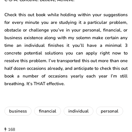
Check this out book while holding within your suggestions
for every minute you are studying it a particular problem,
obstacle or challenge you’ve in your personal, financial, or
business existence along with my solemn make certain any
time an individual finishes it you’ll have a minimal 3
concrete potential solutions you can apply right now to
resolve this problem. I’ve transported this out more than one
half dozen occasions already, and anticipate to check this out
book a number of occasions yearly each year I’m still
breathing. It’s THAT effective.
business
financial
individual
personal
168