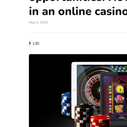
in an online casin
May 9, 2019
130