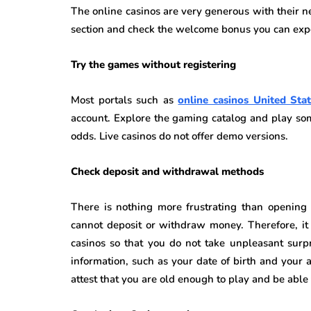
The online casinos are very generous with their 
section and check the welcome bonus you can exp
Try the games without registering
Most portals such as
online casinos United Sta
account. Explore the gaming catalog and play som
odds. Live casinos do not offer demo versions.
Check deposit and withdrawal methods
There is nothing more frustrating than opening 
cannot deposit or withdraw money. Therefore, it
casinos so that you do not take unpleasant surp
information, such as your date of birth and your a
attest that you are old enough to play and be abl