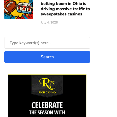
betting boom in Ohio is
driving massive traffic to
sweepstakes casinos
July 4, 2026