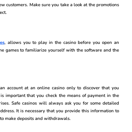
new customers. Make sure you take a look at the promotions
ect.
tes
, allows you to play in the casino before you open an
e games to familiarize yourself with the software and the
an account at an online casino only to discover that you
 is important that you check the means of payment in the
rises. Safe casinos will always ask you for some detailed
ddress. It is necessary that you provide this information to
e to make deposits and withdrawals.