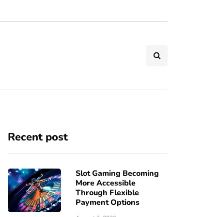
Recent post
Slot Gaming Becoming
More Accessible
Through Flexible
Payment Options