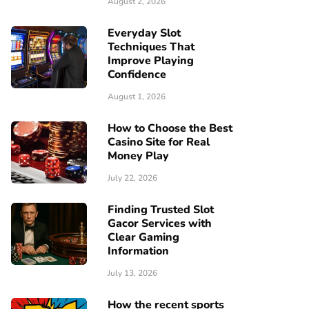
August 2, 2026
Everyday Slot
Techniques That
Improve Playing
Confidence
August 1, 2026
How to Choose the Best
Casino Site for Real
Money Play
July 22, 2026
Finding Trusted Slot
Gacor Services with
Clear Gaming
Information
July 13, 2026
How the recent sports