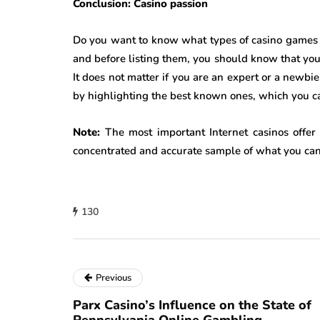
Conclusion: Casino passion
Do you want to know what types of casino games yo
and before listing them, you should know that you
It does not matter if you are an expert or a newbie
by highlighting the best known ones, which you can
Note:
The most important Internet casinos offer
concentrated and accurate sample of what you can
130
Previous
Parx Casino’s Influence on the State of