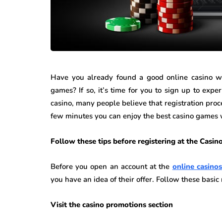
Have you already found a good online casino wi
games? If so, it’s time for you to sign up to exper
casino, many people believe that registration proces
few minutes you can enjoy the best casino games w
Follow these tips before registering at the Casin
Before you open an account at the
online casino
you have an idea of ​​their offer. Follow these bas
Visit the casino promotions section