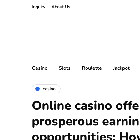
Inquiry
About Us
Casino
Slots
Roulette
Jackpot
casino
Online casino offe
prosperous earni
opportunities: Ho