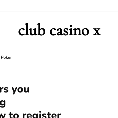
club casino x
Poker
rs you
ng
w to register