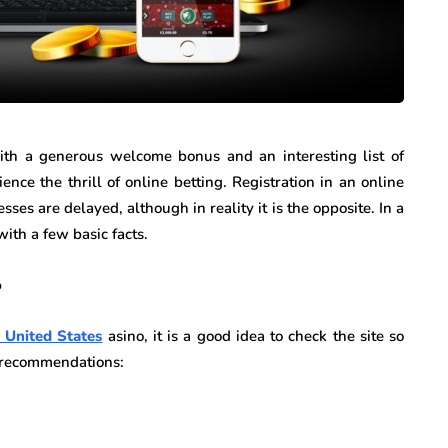
th a generous welcome bonus and an interesting list of
ience the thrill of online betting. Registration in an online
ses are delayed, although in reality it is the opposite. In a
ith a few basic facts.
o
s United States
asino, it is a good idea to check the site so
ic recommendations: