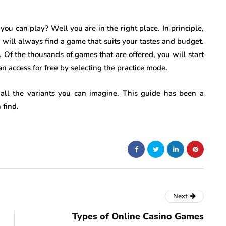
u can play? Well you are in the right place. In principle,
 will always find a game that suits your tastes and budget.
. Of the thousands of games that are offered, you will start
 access for free by selecting the practice mode.
 all the variants you can imagine. This guide has been a
 find.
Next
Types of Online Casino Games