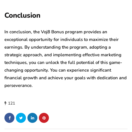
Conclusion
In conclusion, the Voj8 Bonus program provides an
exceptional opportunity for individuals to maximize their
earnings. By understanding the program, adopting a
strategic approach, and implementing effective marketing
techniques, you can unlock the full potential of this game-
changing opportunity. You can experience significant
financial growth and achieve your goals with dedication and
perseverance.
121