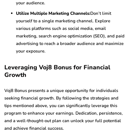
your audience.
Utilize Multiple Marketing Channels:
Don’t limit
yourself to a single marketing channel. Explore
various platforms such as social media, email
marketing, search engine optimization (SEO), and paid
advertising to reach a broader audience and maximize
your exposure.
Leveraging Voj8 Bonus for Financial
Growth
Voj8 Bonus presents a unique opportunity for individuals
seeking financial growth. By following the strategies and
tips mentioned above, you can significantly leverage this
program to enhance your earnings. Dedication, persistence,
and a well-thought-out plan can unlock your full potential
and achieve financial success.