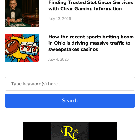
Finding Trusted Slot Gacor Services
with Clear Gaming Information
July 13, 2026
How the recent sports betting boom
in Ohio is driving massive traffic to
sweepstakes casinos
July 4, 2026