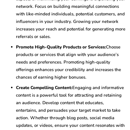
network. Focus on building meaningful connections
with like-minded individuals, potential customers, and
influencers in your industry. Growing your network
increases your reach and potential for generating more
referrals or sales.
Promote High-Quality Products or Services:
Choose
products or services that align with your audience’s
needs and preferences. Promoting high-quality
offerings enhances your credibility and increases the
chances of earning higher bonuses.
Create Compelling Content:
Engaging and informative
content is a powerful tool for attracting and retaining
an audience. Develop content that educates,
entertains, and persuades your target market to take
action. Whether through blog posts, social media
updates, or videos, ensure your content resonates with