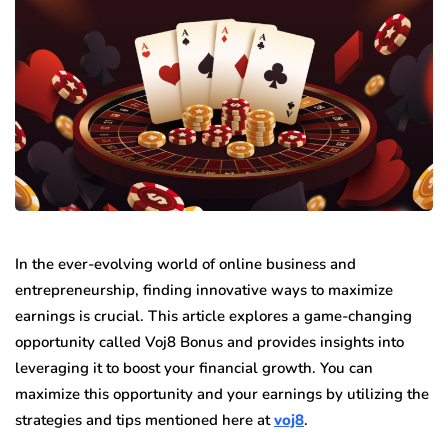
In the ever-evolving world of online business and
entrepreneurship, finding innovative ways to maximize
earnings is crucial. This article explores a game-changing
opportunity called Voj8 Bonus and provides insights into
leveraging it to boost your financial growth. You can
maximize this opportunity and your earnings by utilizing the
strategies and tips mentioned here at
voj8
.