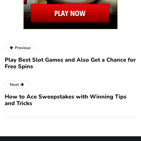
Previous
Play Best Slot Games and Also Get a Chance for
Free Spins
Next
How to Ace Sweepstakes with Winning Tips
and Tricks