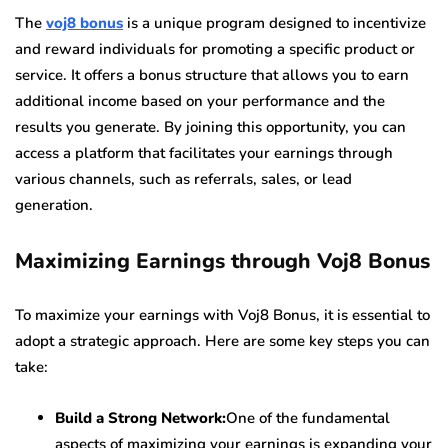
The
voj8 bonus
is a unique program designed to incentivize
and reward individuals for promoting a specific product or
service. It offers a bonus structure that allows you to earn
additional income based on your performance and the
results you generate. By joining this opportunity, you can
access a platform that facilitates your earnings through
various channels, such as referrals, sales, or lead
generation.
Maximizing Earnings through Voj8 Bonus
To maximize your earnings with Voj8 Bonus, it is essential to
adopt a strategic approach. Here are some key steps you can
take:
Build a Strong Network:
One of the fundamental
aspects of maximizing your earnings is expanding your