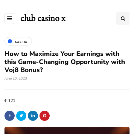
club casino x
casino
How to Maximize Your Earnings with
this Game-Changing Opportunity with
Voj8 Bonus?
June 20, 2023
121