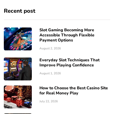
Recent post
Slot Gaming Becoming More
Accessible Through Flexible
Payment Options
August 2, 2026
Everyday Slot Techniques That
Improve Playing Confidence
August 1, 2026
How to Choose the Best Casino Site
for Real Money Play
July 22, 2026