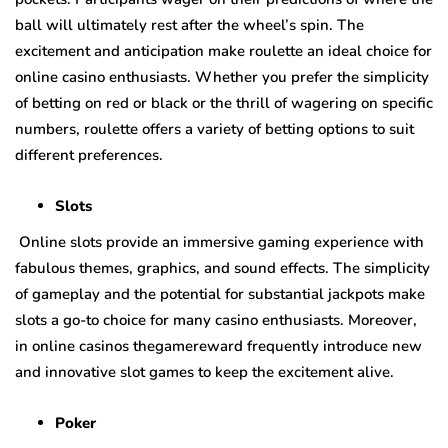
ball will ultimately rest after the wheel’s spin. The
excitement and anticipation make roulette an ideal choice for
online casino enthusiasts. Whether you prefer the simplicity
of betting on red or black or the thrill of wagering on specific
numbers, roulette offers a variety of betting options to suit
different preferences.
Slots
Online slots provide an immersive gaming experience with
fabulous themes, graphics, and sound effects. The simplicity
of gameplay and the potential for substantial jackpots make
slots a go-to choice for many casino enthusiasts. Moreover,
in online casinos
thegamereward
frequently introduce new
and innovative slot games to keep the excitement alive.
Poker