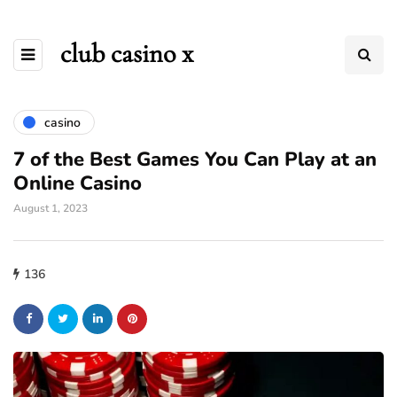
club casino x
casino
7 of the Best Games You Can Play at an
Online Casino
August 1, 2023
136