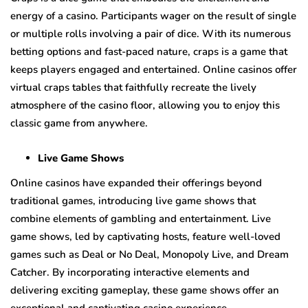
energy of a casino. Participants wager on the result of single
or multiple rolls involving a pair of dice. With its numerous
betting options and
fast-paced nature
, craps is a game that
keeps players engaged and entertained. Online casinos offer
virtual craps tables that faithfully recreate the lively
atmosphere of the casino floor, allowing you to enjoy this
classic game from anywhere.
Live Game Shows
Online casinos have expanded their offerings beyond
traditional games, introducing live game shows that
combine elements of gambling and entertainment. Live
game shows, led by captivating hosts, feature well-loved
games such as Deal or No Deal, Monopoly Live, and Dream
Catcher. By incorporating interactive elements and
delivering exciting gameplay, these game shows offer an
exceptional and captivating casino experience.