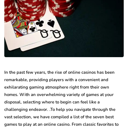
In the past few years, the rise of online casinos has been
remarkable, providing players with a convenient and
exhilarating gaming atmosphere right from their own
homes. With an overwhelming variety of games at your
disposal, selecting where to begin can feel like a
challenging endeavor. .To help you navigate through the
vast selection, we have compiled a list of the seven best
games to play at an online casino. From classic favorites to