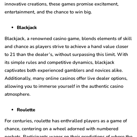
innovative creations, these games promise excitement,
entertainment, and the chance to win big.
Blackjack
Blackjack, a renowned casino game, blends elements of skill
and chance as players strive to achieve a hand value closer
to 21 than the dealer’s, without surpassing this limit. With
its simple rules and competitive dynamics, blackjack
captivates both experienced gamblers and novices alike.
Additionally, many online casinos offer live dealer options,
allowing you to
immerse yourself
in the authentic casino
atmosphere.
Roulette
For centuries, roulette has enthralled players as a game of
chance, centering on a wheel adorned with numbered
pockets. Participants wager on their predictions of where the