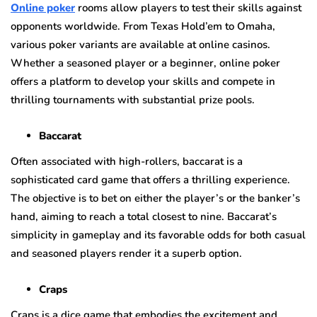
Online poker
rooms allow players to test their skills against
opponents worldwide. From Texas Hold’em to Omaha,
various poker variants are available at online casinos.
Whether a seasoned player or a beginner, online poker
offers a platform to develop your skills and compete in
thrilling tournaments with substantial prize pools.
Baccarat
Often associated with high-rollers, baccarat is a
sophisticated card game that offers a thrilling experience.
The objective is to bet on either the player’s or the banker’s
hand, aiming to reach a total closest to nine. Baccarat’s
simplicity in gameplay and its favorable odds for both casual
and seasoned players render it a superb option.
Craps
Craps is a dice game that embodies the excitement and