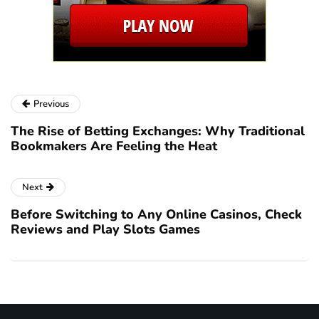
Previous
The Rise of Betting Exchanges: Why Traditional
Bookmakers Are Feeling the Heat
Next
Before Switching to Any Online Casinos, Check
Reviews and Play Slots Games