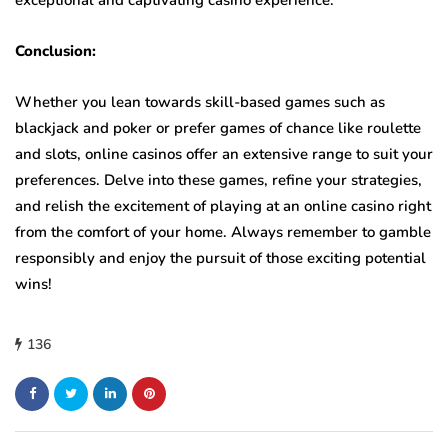
Conclusion:
Whether you lean towards skill-based games such as
blackjack and poker or prefer games of chance like roulette
and slots, online casinos offer an extensive range to suit your
preferences. Delve into these games, refine your strategies,
and relish the excitement of playing at an online casino right
from the comfort of your home. Always remember to gamble
responsibly and enjoy the pursuit of those exciting potential
wins!
136