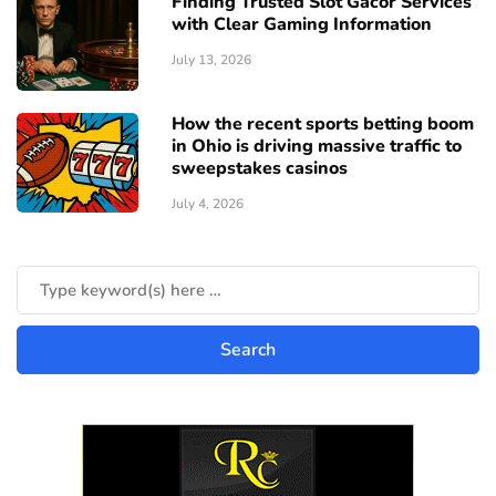
Finding Trusted Slot Gacor Services
with Clear Gaming Information
July 13, 2026
How the recent sports betting boom
in Ohio is driving massive traffic to
sweepstakes casinos
July 4, 2026