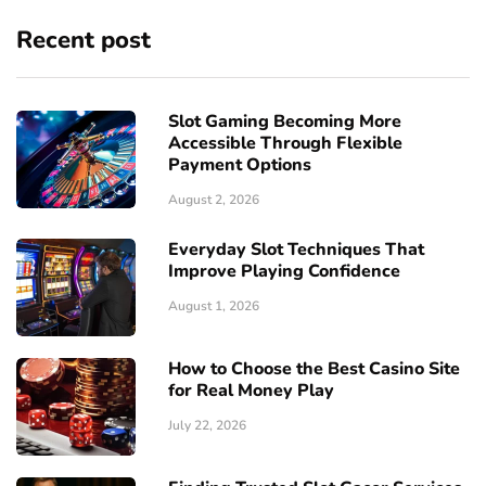
Recent post
Slot Gaming Becoming More
Accessible Through Flexible
Payment Options
August 2, 2026
Everyday Slot Techniques That
Improve Playing Confidence
August 1, 2026
How to Choose the Best Casino Site
for Real Money Play
July 22, 2026